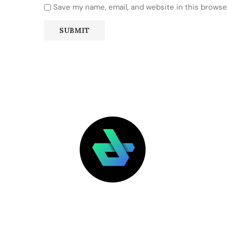
Save my name, email, and website in this browse
LATEST