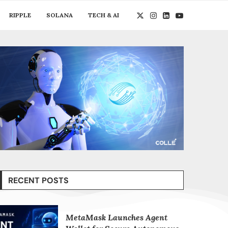
RIPPLE
SOLANA
TECH & AI
RECENT POSTS
MetaMask Launches Agent