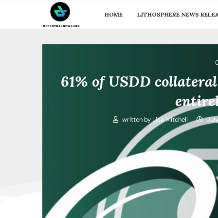
HOME
LITHOSPHERE NEWS RELE
61% of USDD collateral
entir
written by
Lisa Mitchell
Jul