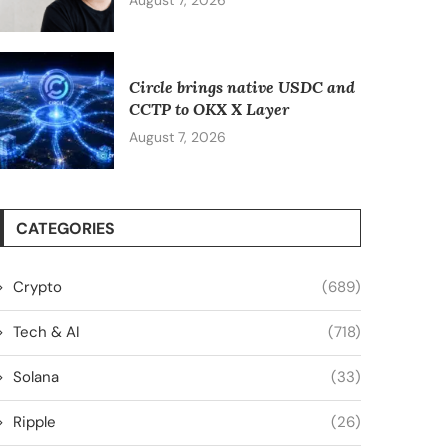
August 7, 2026
Circle brings native USDC and
CCTP to OKX X Layer
August 7, 2026
CATEGORIES
Crypto
(689)
Tech & AI
(718)
Solana
(33)
Ripple
(26)