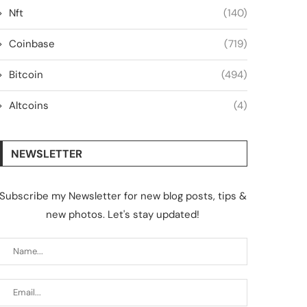
Nft
(140)
Coinbase
(719)
Bitcoin
(494)
Altcoins
(4)
NEWSLETTER
Subscribe my Newsletter for new blog posts, tips &
new photos. Let's stay updated!