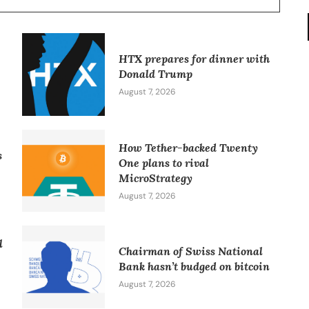
HTX prepares for dinner with
Donald Trump
August 7, 2026
How Tether-backed Twenty
s
One plans to rival
MicroStrategy
August 7, 2026
l
Chairman of Swiss National
Bank hasn’t budged on bitcoin
August 7, 2026