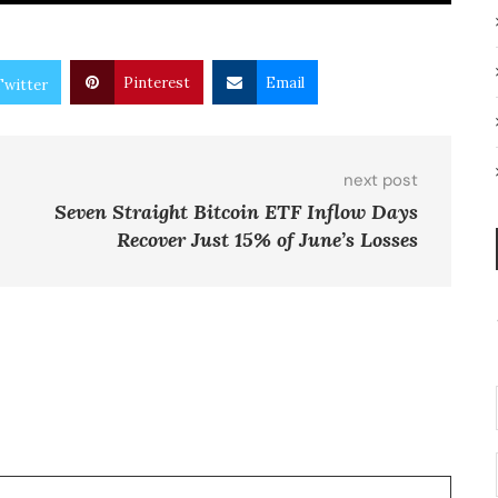
Pinterest
Email
Twitter
next post
Seven Straight Bitcoin ETF Inflow Days
Recover Just 15% of June’s Losses