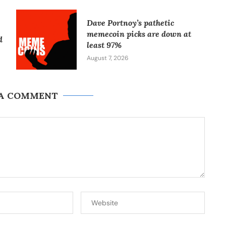
Dave Portnoy’s pathetic
memecoin picks are down at
d
least 97%
August 7, 2026
 A COMMENT