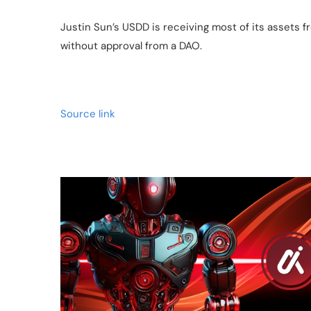
Justin Sun’s USDD is receiving most of its assets 
without approval from a DAO.
Source link