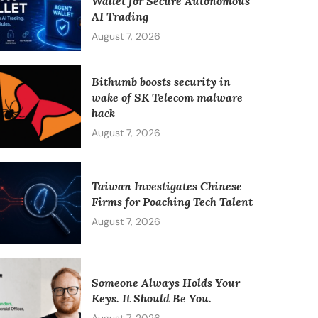
Wallet for Secure Autonomous
AI Trading
August 7, 2026
Bithumb boosts security in
wake of SK Telecom malware
hack
August 7, 2026
Taiwan Investigates Chinese
Firms for Poaching Tech Talent
August 7, 2026
Someone Always Holds Your
Keys. It Should Be You.