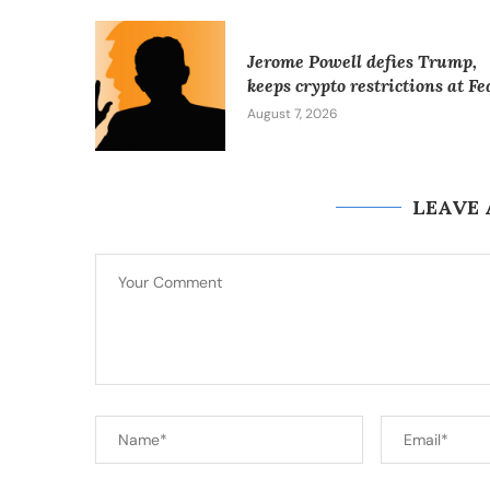
Jerome Powell defies Trump,
keeps crypto restrictions at Fe
August 7, 2026
LEAVE