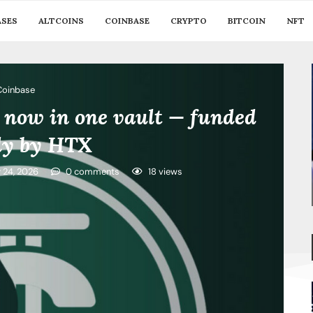
ASES
ALTCOINS
COINBASE
CRYPTO
BITCOIN
NFT
Coinbase
 now in one vault — funded
ely by HTX
y 24, 2026
0 comments
18
views