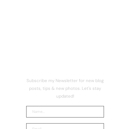
NEWSLETTER
Subscribe my Newsletter for new blog
nches
posts, tips & new photos. Let's stay
r Secure
 Trading
updated!
 security
Telecom