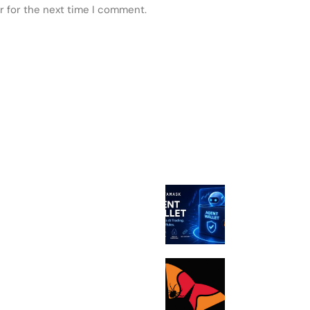
r for the next time I comment.
 POSTS
FEATURED
MetaMask Lau
Agent Wallet fo
Autonomous AI
Bithumb boosts
in wake of SK 
malware hack