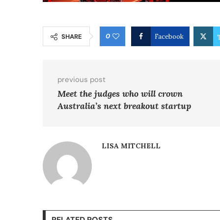
0
SHARE
Facebook
previous post
Meet the judges who will crown
Australia’s next breakout startup
LISA MITCHELL
RELATED POSTS