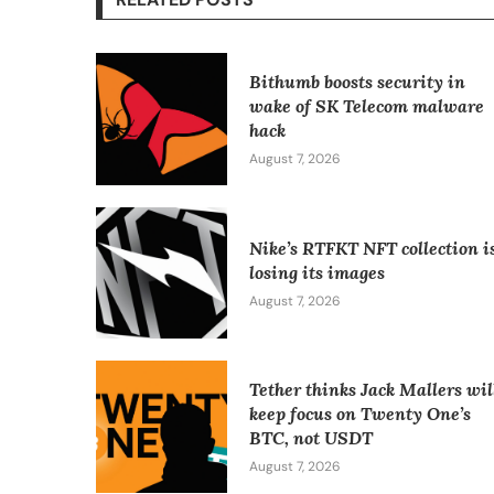
Bithumb boosts security in
wake of SK Telecom malware
hack
August 7, 2026
Nike’s RTFKT NFT collection i
losing its images
August 7, 2026
Tether thinks Jack Mallers wil
keep focus on Twenty One’s
BTC, not USDT
August 7, 2026