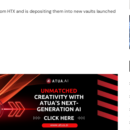
from HTX and is depositing them into new vaults launched