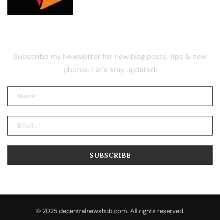
NEWSLETTER
Subscribe my Newsletter for new blog posts, tips & new
photos. Let's stay updated!
© 2025 decentralnewshub.com. All rights reserved.