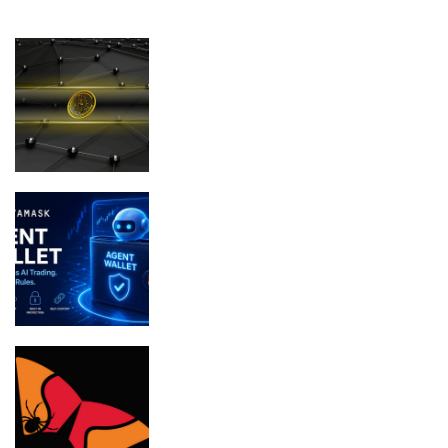
FEATURED
Micro Bitcoin (BTC) Holders Are
Vanishing at the Fastest Pace Since
December 2024
MetaMask Launches Agent Wallet for
Secure Autonomous AI Trading
Bithumb boosts security in wake of SK
Telecom malware hack