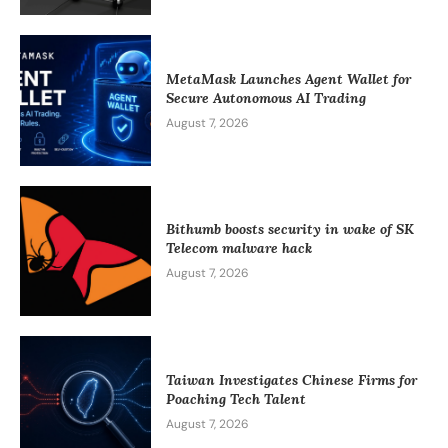
MetaMask Launches Agent Wallet for
Secure Autonomous AI Trading
August 7, 2026
Bithumb boosts security in wake of SK
Telecom malware hack
August 7, 2026
Taiwan Investigates Chinese Firms for
Poaching Tech Talent
August 7, 2026