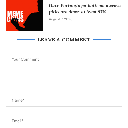
Dave Portnoy’s pathetic memecoin
picks are down at least 97%
August 7, 2026
LEAVE A COMMENT