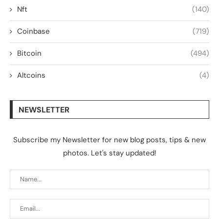
Nft
(140)
Coinbase
(719)
Bitcoin
(494)
Altcoins
(4)
NEWSLETTER
Subscribe my Newsletter for new blog posts, tips & new
photos. Let's stay updated!