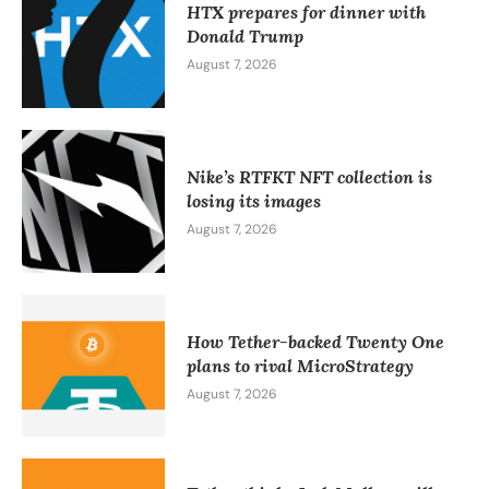
HTX prepares for dinner with
Donald Trump
August 7, 2026
Nike’s RTFKT NFT collection is
losing its images
August 7, 2026
How Tether-backed Twenty One
plans to rival MicroStrategy
August 7, 2026