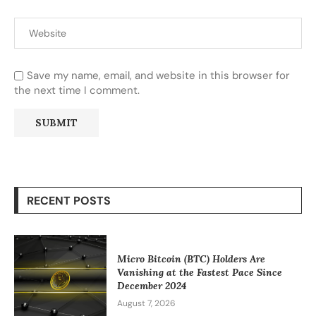
Save my name, email, and website in this browser for
the next time I comment.
RECENT POSTS
Micro Bitcoin (BTC) Holders Are
Vanishing at the Fastest Pace Since
December 2024
August 7, 2026