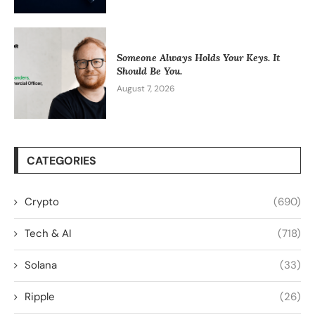
Someone Always Holds Your Keys. It
Should Be You.
August 7, 2026
CATEGORIES
Crypto
(690)
Tech & AI
(718)
Solana
(33)
Ripple
(26)