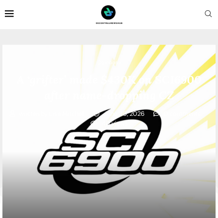
Coinbase
A ‘grifter’ made $430K on SCI6900
after name-dropping CZ
written by
Lisa Mitchell
June 30, 2026
0 comments
40
views