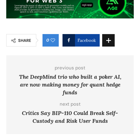
0
SHARE
Facebook
previous post
The DeepMind trio who built a poker AI,
are now making money for quant hedge
funds
next post
Critics Say BIP-110 Could Break Self-
Custody and Risk User Funds