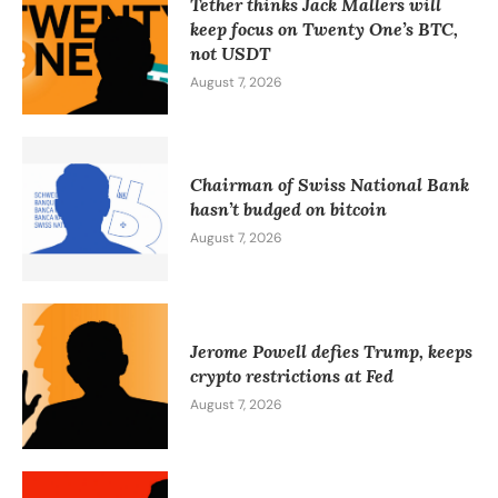
Tether thinks Jack Mallers will
keep focus on Twenty One’s BTC,
not USDT
August 7, 2026
Chairman of Swiss National Bank
hasn’t budged on bitcoin
August 7, 2026
Jerome Powell defies Trump, keeps
crypto restrictions at Fed
August 7, 2026