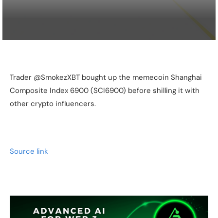
Trader @SmokezXBT bought up the memecoin Shanghai
Composite Index 6900 (SCI6900) before shilling it with
other crypto influencers.
Source link