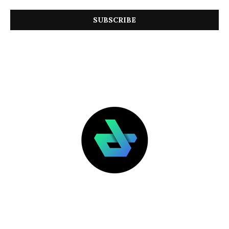
LATEST POSTS