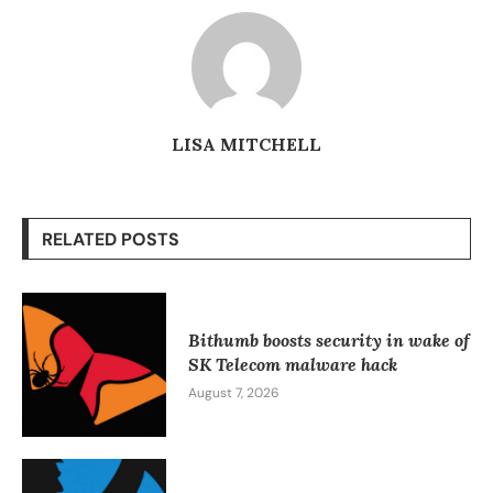
LISA MITCHELL
RELATED POSTS
Bithumb boosts security in wake of
SK Telecom malware hack
August 7, 2026