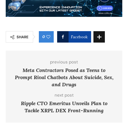
0
SHARE
Facebook
previous post
Meta Contractors Posed as Teens to
Prompt Rival Chatbots About Suicide, Sex,
and Drugs
next post
Ripple CTO Emeritus Unveils Plan to
Tackle XRPL DEX Front-Running