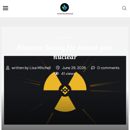
Coinbase
Binance listing fee drama goes
nuclear
written by
Lisa Mitchell
June 29, 2026
0 comments
41
views