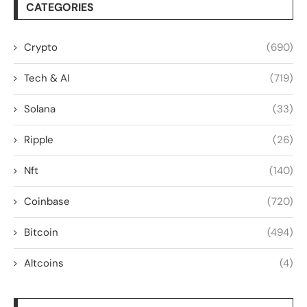
CATEGORIES
Crypto
(690)
Tech & AI
(719)
Solana
(33)
Ripple
(26)
Nft
(140)
Coinbase
(720)
Bitcoin
(494)
Altcoins
(4)