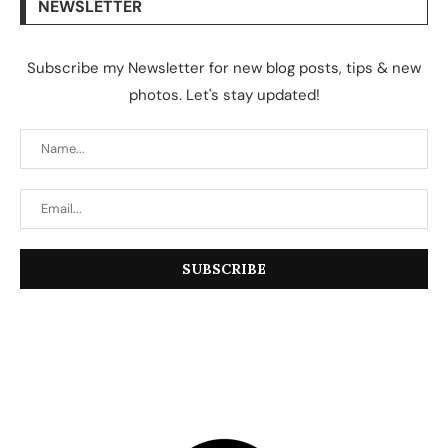
NEWSLETTER
Subscribe my Newsletter for new blog posts, tips & new
photos. Let's stay updated!