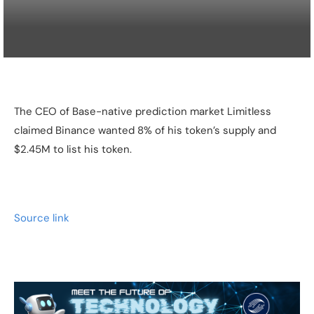
The CEO of Base-native prediction market Limitless
claimed Binance wanted 8% of his token’s supply and
$2.45M to list his token.
Source link