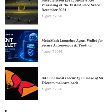
Micro Bitcoin (BTC) Holders Are
Vanishing at the Fastest Pace Since
December 2024
August 7, 2026
MetaMask Launches Agent Wallet for
Secure Autonomous AI Trading
August 7, 2026
Bithumb boosts security in wake of SK
Telecom malware hack
August 7, 2026