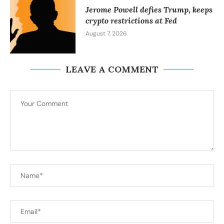
Jerome Powell defies Trump, keeps
crypto restrictions at Fed
August 7, 2026
LEAVE A COMMENT