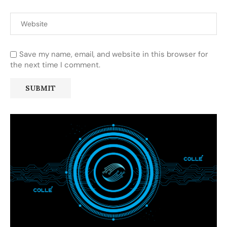
Save my name, email, and website in this browser for
the next time I comment.