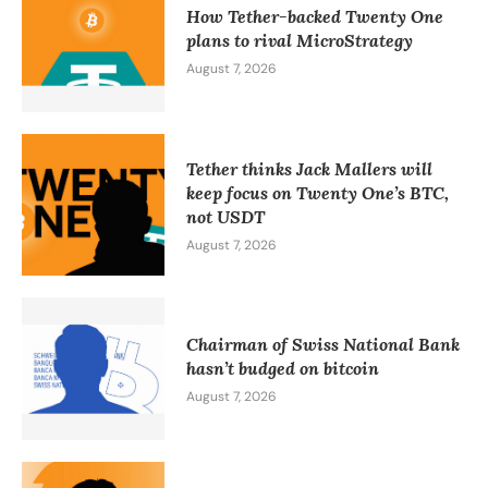
How Tether-backed Twenty One
plans to rival MicroStrategy
August 7, 2026
Tether thinks Jack Mallers will
keep focus on Twenty One’s BTC,
not USDT
August 7, 2026
Chairman of Swiss National Bank
hasn’t budged on bitcoin
August 7, 2026