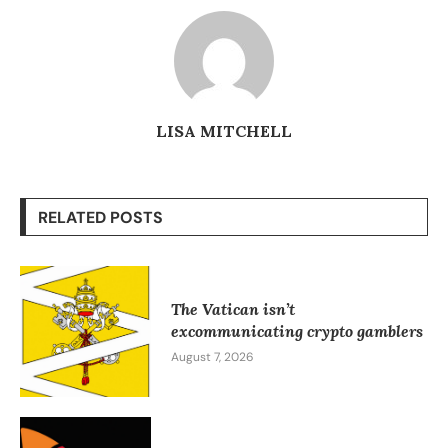
LISA MITCHELL
RELATED POSTS
The Vatican isn’t
excommunicating crypto gamblers
August 7, 2026