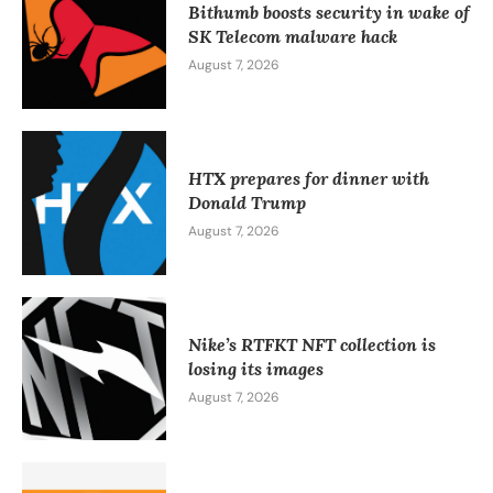
Bithumb boosts security in wake of
SK Telecom malware hack
August 7, 2026
HTX prepares for dinner with
Donald Trump
August 7, 2026
Nike’s RTFKT NFT collection is
losing its images
August 7, 2026