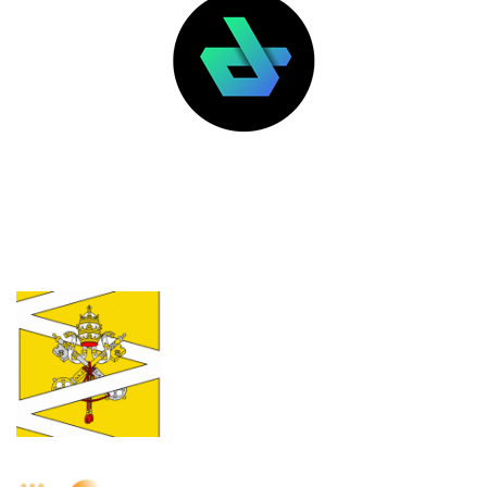
LATEST POSTS
FEATURED
The Vatican isn’t excommunicating
crypto gamblers