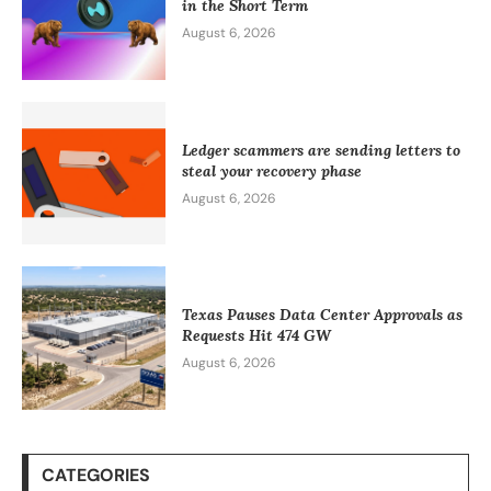
in the Short Term
August 6, 2026
Ledger scammers are sending letters to
steal your recovery phase
August 6, 2026
Texas Pauses Data Center Approvals as
Requests Hit 474 GW
August 6, 2026
CATEGORIES