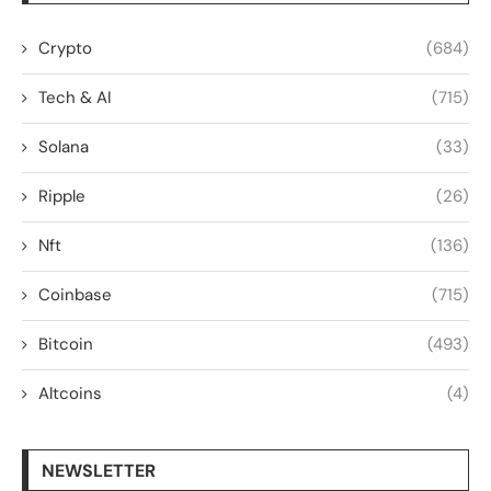
Crypto
(684)
Tech & AI
(715)
Solana
(33)
Ripple
(26)
Nft
(136)
Coinbase
(715)
Bitcoin
(493)
Altcoins
(4)
NEWSLETTER