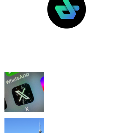
LATEST POSTS
FEATURED
Nikita Bier steps down as X’s head of
product
Canadian Users Account for 25% of