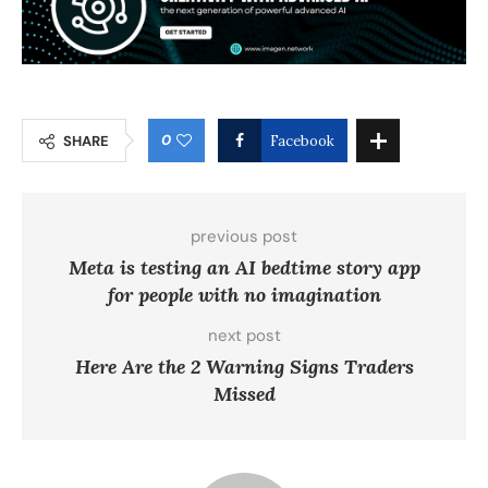
0
SHARE
Facebook
previous post
Meta is testing an AI bedtime story app
for people with no imagination
next post
Here Are the 2 Warning Signs Traders
Missed