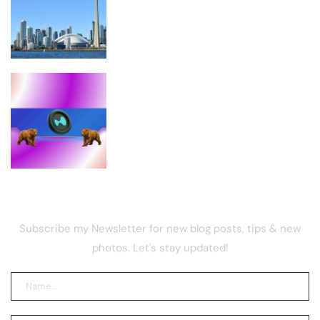
Coldcard Exploit Losses – Bitcoin
News
Analysts Explain Why It Could Plunge
in the Short Term
NEWSLETTER
Subscribe my Newsletter for new blog posts, tips & new
photos. Let's stay updated!