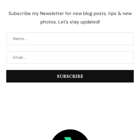
Subscribe my Newsletter for new blog posts, tips & new
photos. Let's stay updated!