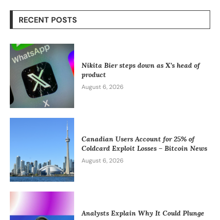
RECENT POSTS
Nikita Bier steps down as X’s head of
product
August 6, 2026
Canadian Users Account for 25% of
Coldcard Exploit Losses – Bitcoin News
August 6, 2026
Analysts Explain Why It Could Plunge