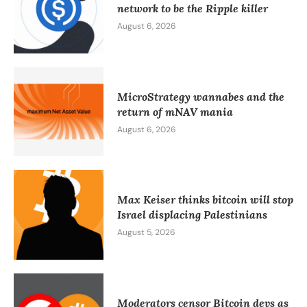
network to be the Ripple killer
August 6, 2026
MicroStrategy wannabes and the
return of mNAV mania
August 6, 2026
Max Keiser thinks bitcoin will stop
Israel displacing Palestinians
August 5, 2026
Moderators censor Bitcoin devs as