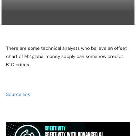
There are some technical analysts who believe an offset
chart of M2 global money supply can somehow predict
BTC prices.
Source link