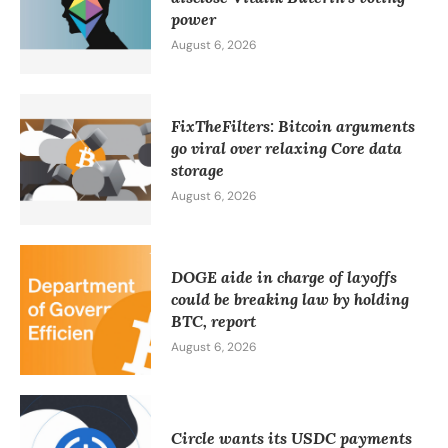
power
August 6, 2026
FixTheFilters: Bitcoin arguments
go viral over relaxing Core data
storage
August 6, 2026
DOGE aide in charge of layoffs
could be breaking law by holding
BTC, report
August 6, 2026
Circle wants its USDC payments