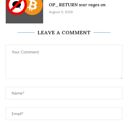
OP_RETURN war rages on
August 5, 2026
LEAVE A COMMENT