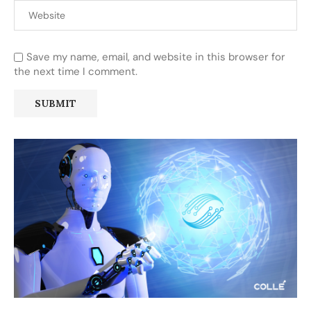
Save my name, email, and website in this browser for
the next time I comment.