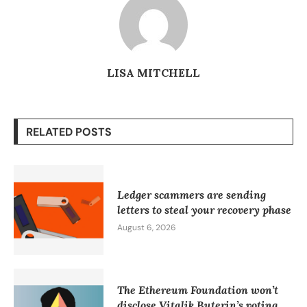
LISA MITCHELL
RELATED POSTS
Ledger scammers are sending
letters to steal your recovery phase
August 6, 2026
The Ethereum Foundation won’t
disclose Vitalik Buterin’s voting