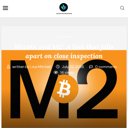
Coinbase
Bitcoin and M2: A link that falls
apart on close inspection
written by
Lisa Mitchell
July 22, 2026
0 comments
14
views