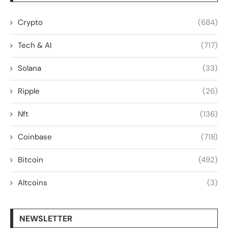
Crypto
(684)
Tech & AI
(717)
Solana
(33)
Ripple
(26)
Nft
(136)
Coinbase
(718)
Bitcoin
(492)
Altcoins
(3)
NEWSLETTER