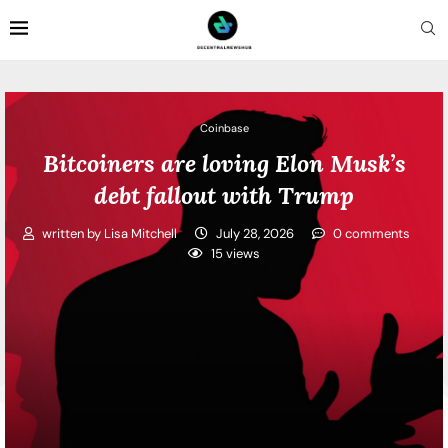
Coinbase
Bitcoiners are loving Elon Musk’s
debt fallout with Trump
written by
Lisa Mitchell
July 28, 2026
0 comments
15
views