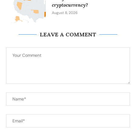
cryptocurrency?
August 8, 2026
LEAVE A COMMENT