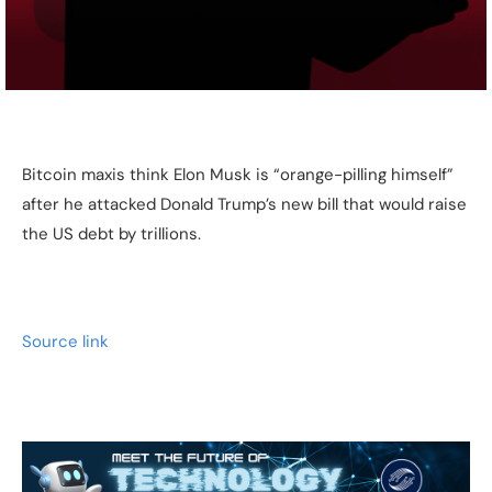
Bitcoin maxis think Elon Musk is “orange-pilling himself”
after he attacked Donald Trump’s new bill that would raise
the US debt by trillions.
Source link