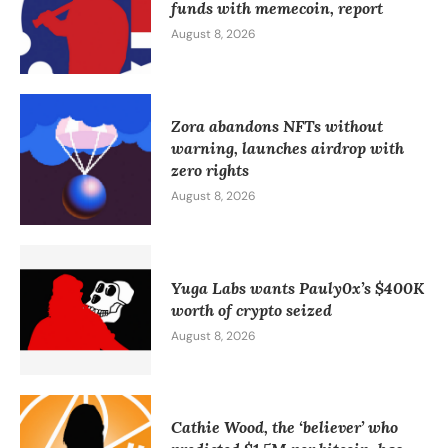
funds with memecoin, report
August 8, 2026
Zora abandons NFTs without
warning, launches airdrop with
zero rights
August 8, 2026
Yuga Labs wants Pauly0x’s $400K
worth of crypto seized
August 8, 2026
Cathie Wood, the ‘believer’ who