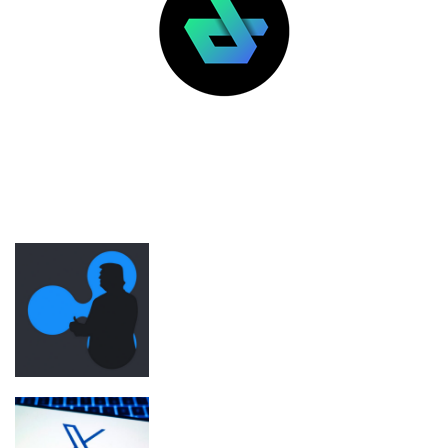
LATEST POSTS
FEATURED
Ripple was Trump inauguration’s top
crypto donor before SEC regulatory
shift