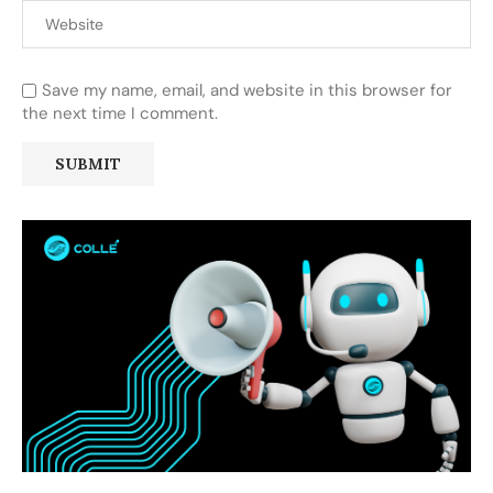
Save my name, email, and website in this browser for
the next time I comment.