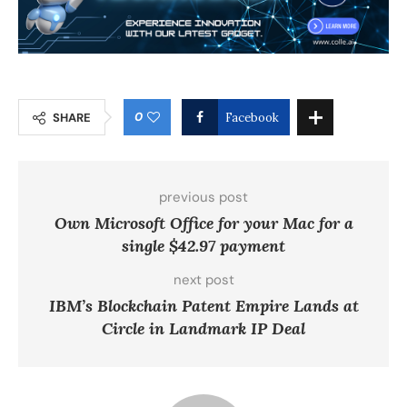
0
SHARE
Facebook
previous post
Own Microsoft Office for your Mac for a
single $42.97 payment
next post
IBM’s Blockchain Patent Empire Lands at
Circle in Landmark IP Deal