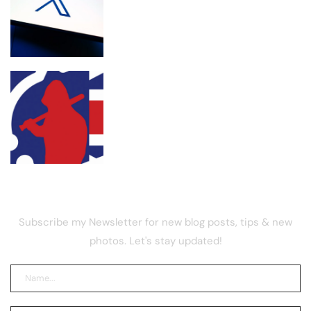
X retires revenue sharing for new
‘Original Content Rewards’ program
UK street gang launders drug funds
with memecoin, report
NEWSLETTER
Subscribe my Newsletter for new blog posts, tips & new
photos. Let's stay updated!