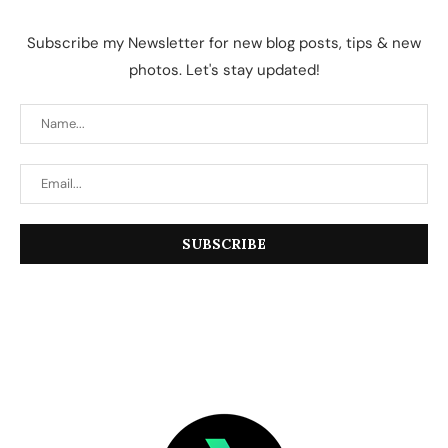
Subscribe my Newsletter for new blog posts, tips & new
photos. Let's stay updated!