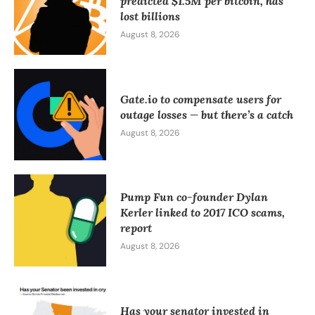
predicted $1.5M per bitcoin, has
lost billions
August 8, 2026
Gate.io to compensate users for
outage losses — but there’s a catch
August 8, 2026
Pump Fun co-founder Dylan
Kerler linked to 2017 ICO scams,
report
August 8, 2026
Has your senator invested in