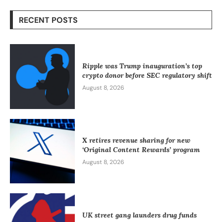
RECENT POSTS
Ripple was Trump inauguration’s top
crypto donor before SEC regulatory shift
August 8, 2026
X retires revenue sharing for new
‘Original Content Rewards’ program
August 8, 2026
UK street gang launders drug funds