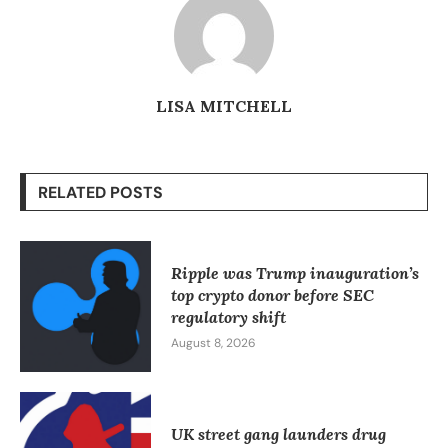
LISA MITCHELL
RELATED POSTS
Ripple was Trump inauguration’s
top crypto donor before SEC
regulatory shift
August 8, 2026
UK street gang launders drug