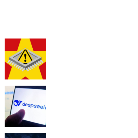
LATEST POSTS
FEATURED
Chinese chip used in bitcoin wallets is
putting traders at risk
DeepSeek to get a ‘significant’ price
hike soon