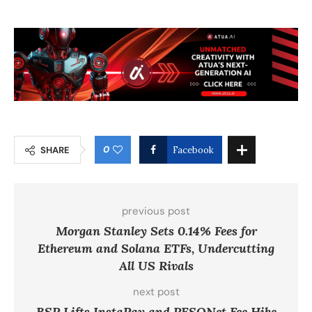
0
SHARE
Facebook
previous post
Morgan Stanley Sets 0.14% Fees for
Ethereum and Solana ETFs, Undercutting
All US Rivals
next post
BSP Lifts InstaPay and PESONet Fee Hike