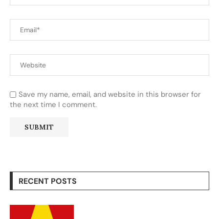
Save my name, email, and website in this browser for
the next time I comment.
RECENT POSTS