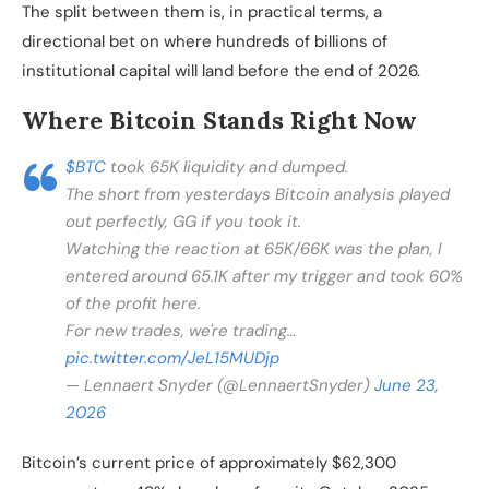
The split between them is, in practical terms, a
directional bet on where hundreds of billions of
institutional capital will land before the end of 2026.
Where Bitcoin Stands Right Now
$BTC
took 65K liquidity and dumped.
The short from yesterdays Bitcoin analysis played
out perfectly, GG if you took it.
Watching the reaction at 65K/66K was the plan, I
entered around 65.1K after my trigger and took 60%
of the profit here.
For new trades, we're trading…
pic.twitter.com/JeL15MUDjp
— Lennaert Snyder (@LennaertSnyder)
June 23,
2026
Bitcoin’s current price of approximately $62,300