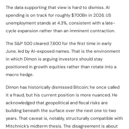
The data supporting that view is hard to dismiss. AI
spending is on track for roughly $700Bn in 2026. US
unemployment stands at 4.3%, consistent with a late-
cycle expansion rather than an imminent contraction.
The S&P 500 cleared 7,600 for the first time in early
June, led by AI-exposed names. That is the environment
in which Dimon is arguing investors should stay
positioned in growth equities rather than rotate into a
macro hedge.
Dimon has historically dismissed Bitcoin; he once called
it a fraud, but his current position is more nuanced. He
acknowledged that geopolitical and fiscal risks are
building beneath the surface over the next one to two
years. That caveat is, notably, structurally compatible with
Mitchnick’s midterm thesis. The disagreement is about