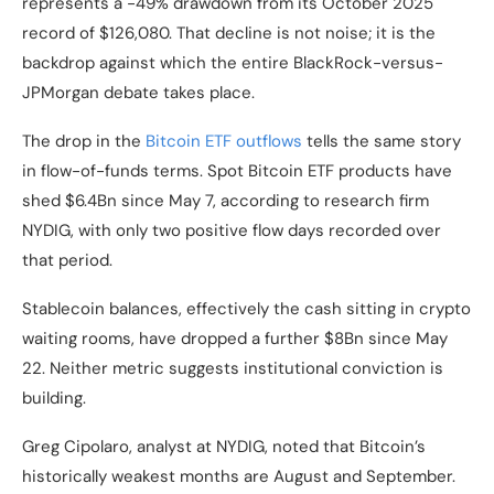
represents a -49% drawdown from its October 2025
record of $126,080. That decline is not noise; it is the
backdrop against which the entire BlackRock-versus-
JPMorgan debate takes place.
The drop in the
Bitcoin ETF outflows
tells the same story
in flow-of-funds terms. Spot Bitcoin ETF products have
shed $6.4Bn since May 7, according to research firm
NYDIG, with only two positive flow days recorded over
that period.
Stablecoin balances, effectively the cash sitting in crypto
waiting rooms, have dropped a further $8Bn since May
22. Neither metric suggests institutional conviction is
building.
Greg Cipolaro, analyst at NYDIG, noted that Bitcoin’s
historically weakest months are August and September.