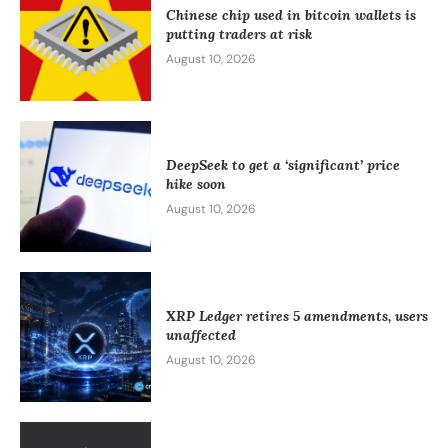
Chinese chip used in bitcoin wallets is
putting traders at risk
August 10, 2026
DeepSeek to get a ‘significant’ price
hike soon
August 10, 2026
XRP Ledger retires 5 amendments, users
unaffected
August 10, 2026