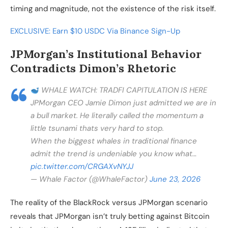
timing and magnitude, not the existence of the risk itself.
EXCLUSIVE: Earn $10 USDC Via Binance Sign-Up
JPMorgan’s Institutional Behavior
Contradicts Dimon’s Rhetoric
WHALE WATCH: TRADFI CAPITULATION IS HERE
JPMorgan CEO Jamie Dimon just admitted we are in
a bull market. He literally called the momentum a
little tsunami thats very hard to stop.
When the biggest whales in traditional finance
admit the trend is undeniable you know what…
pic.twitter.com/CRGAXvNYJJ
— Whale Factor (@WhaleFactor)
June 23, 2026
The reality of the BlackRock versus JPMorgan scenario
reveals that JPMorgan isn’t truly betting against Bitcoin