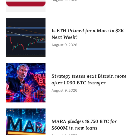
Is ETH Primed for a Move to $2K
Next Week?
August 9, 2026
Strategy teases next Bitcoin move
after 1,030 BTC transfer
August 9, 2026
MARA pledges 18,750 BTC for
$600M in new loans