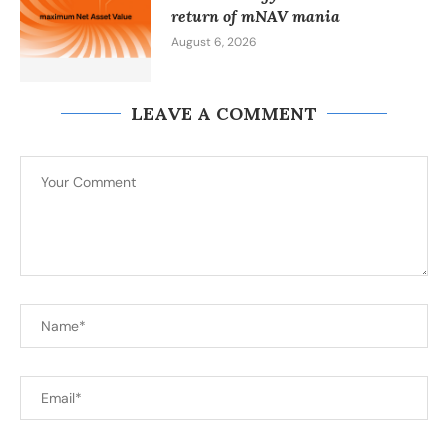
return of mNAV mania
August 6, 2026
LEAVE A COMMENT