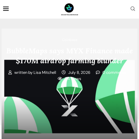
Coinbase
BubbleMaps says MYX Finance made
$170M airdrop farming blunder
written by
Lisa Mitchell
July 8, 2026
0 comments
34
views