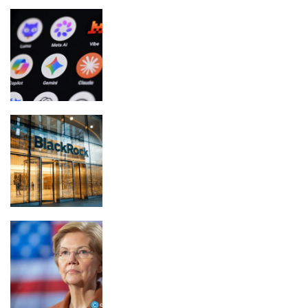
Meta confirms its AI model escaped
containment, hacked third party
Blackrock Leads $305 Million Bitcoin
and Ether ETF Inflow
Elizabeth Warren backs crypto rules,
rejects CLARITY Act