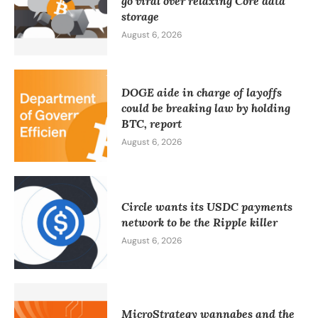
go viral over relaxing Core data
storage
August 6, 2026
DOGE aide in charge of layoffs
could be breaking law by holding
BTC, report
August 6, 2026
Circle wants its USDC payments
network to be the Ripple killer
August 6, 2026
MicroStrategy wannabes and the