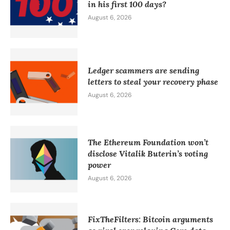
in his first 100 days?
August 6, 2026
Ledger scammers are sending
letters to steal your recovery phase
August 6, 2026
The Ethereum Foundation won’t
disclose Vitalik Buterin’s voting
power
August 6, 2026
FixTheFilters: Bitcoin arguments