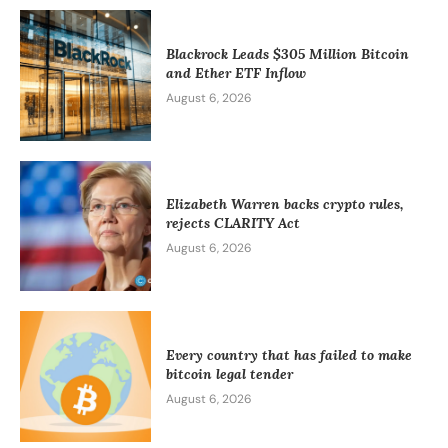
Blackrock Leads $305 Million Bitcoin
and Ether ETF Inflow
August 6, 2026
Elizabeth Warren backs crypto rules,
rejects CLARITY Act
August 6, 2026
Every country that has failed to make
bitcoin legal tender
August 6, 2026