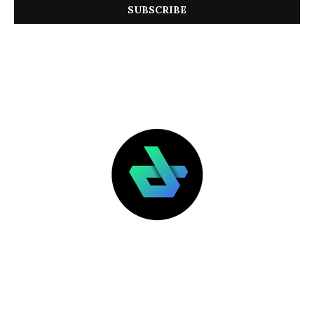
LATEST POSTS
FEATURED