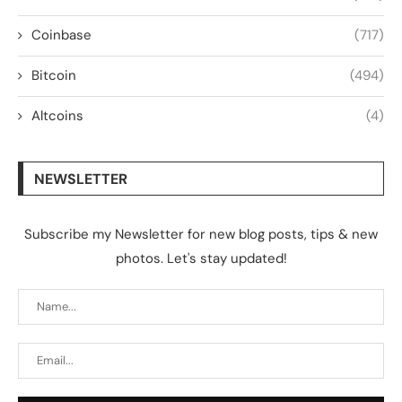
Coinbase
(717)
Bitcoin
(494)
Altcoins
(4)
NEWSLETTER
Subscribe my Newsletter for new blog posts, tips & new
photos. Let's stay updated!