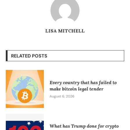
LISA MITCHELL
RELATED POSTS
Every country that has failed to
make bitcoin legal tender
August 6, 2026
What has Trump done for crypto