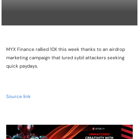
MYX Finance rallied 10X this week thanks to an airdrop
marketing campaign that lured sybil attackers seeking
quick paydays.
Source link