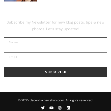
NEWSLETTER
Subscribe my Newsletter for new blog posts, tips & new
photos. Let's stay updated!
© 2025 decentralnewshub.com. All rights reserved.