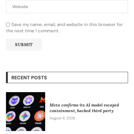
Save my name, email, and website in this browser for
the next time I comment.
RECENT POSTS
Meta confirms its AI model escaped
containment, hacked third party
August 6, 2026