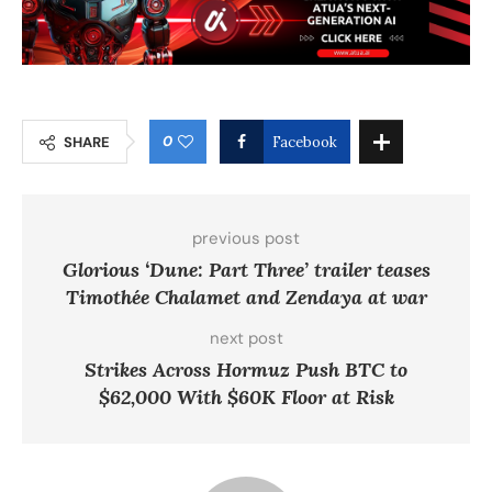
0
SHARE
Facebook
previous post
Glorious ‘Dune: Part Three’ trailer teases
Timothée Chalamet and Zendaya at war
next post
Strikes Across Hormuz Push BTC to
$62,000 With $60K Floor at Risk