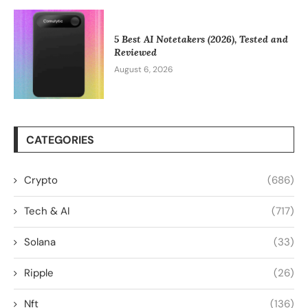
5 Best AI Notetakers (2026), Tested and
Reviewed
August 6, 2026
CATEGORIES
Crypto
(686)
Tech & AI
(717)
Solana
(33)
Ripple
(26)
Nft
(136)