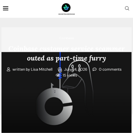
Coinbase
Coinbase customer service scammer
outed as part-time furry
written by
Lisa Mitchell
July 24, 2026
0 comments
15
views