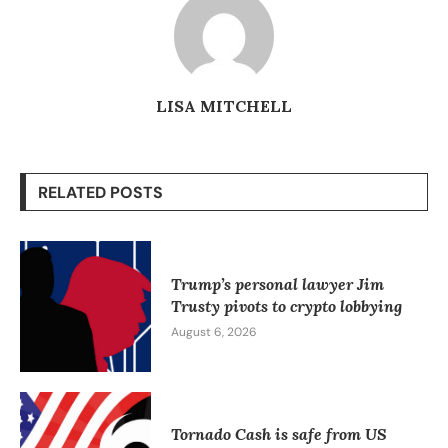
LISA MITCHELL
RELATED POSTS
Trump’s personal lawyer Jim
Trusty pivots to crypto lobbying
August 6, 2026
Tornado Cash is safe from US