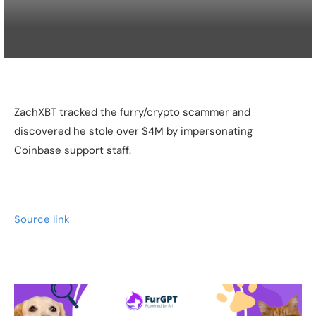
ZachXBT tracked the furry/crypto scammer and
discovered he stole over $4M by impersonating
Coinbase support staff.
Source link