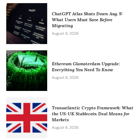
ChatGPT Atlas Shuts Down Aug. 9:
What Users Must Save Before
Migrating
August 6, 2026
Ethereum Glamsterdam Upgrade:
Everything You Need To Know
August 6, 2026
Transatlantic Crypto Framework: What
the US-UK Stablecoin Deal Means for
Markets
August 6, 2026