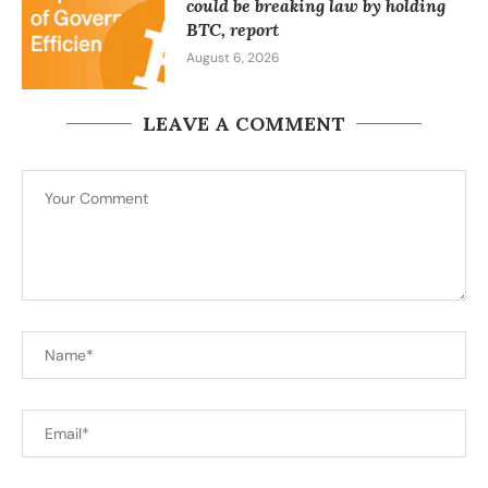
could be breaking law by holding
BTC, report
August 6, 2026
LEAVE A COMMENT