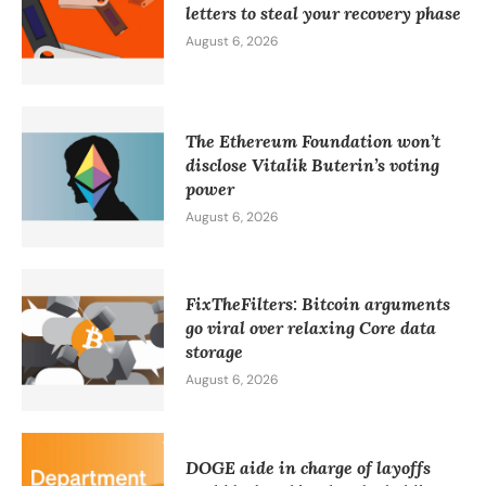
letters to steal your recovery phase
August 6, 2026
The Ethereum Foundation won’t
disclose Vitalik Buterin’s voting
power
August 6, 2026
FixTheFilters: Bitcoin arguments
go viral over relaxing Core data
storage
August 6, 2026
DOGE aide in charge of layoffs