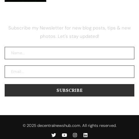
NEWSLETTER
Subscribe my Newsletter for new blog posts, tips & new
photos. Let's stay updated!
© 2025 decentralnewshub.com. All rights reserved.