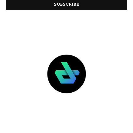
LATEST POSTS
FEATURED