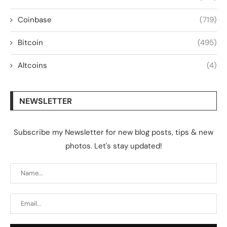
Coinbase
(719)
Bitcoin
(495)
Altcoins
(4)
NEWSLETTER
Subscribe my Newsletter for new blog posts, tips & new
photos. Let's stay updated!