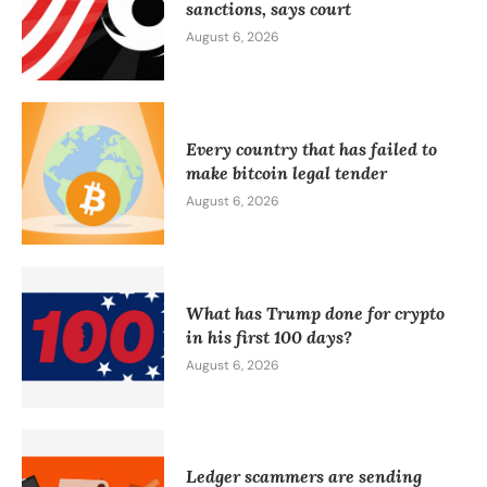
sanctions, says court
August 6, 2026
Every country that has failed to
make bitcoin legal tender
August 6, 2026
What has Trump done for crypto
in his first 100 days?
August 6, 2026
Ledger scammers are sending