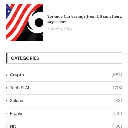
Tornado Cash is safe from US sanctions,
says court
August 6, 2026
CATEGORIES
Crypto
(687)
Tech & AI
(718)
Solana
(33)
Ripple
(26)
Nft
(136)