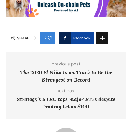
0
SHARE
Facebook
previous post
The 2026 El Niño Is on Track to Be the
Strongest on Record
next post
Strategy’s STRC tops major ETFs despite
trading below $100