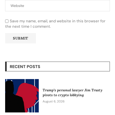
Save my name, email, and website in this browser for
the next time I comment.
RECENT POSTS
Trump’s personal lawyer Jim Trusty
pivots to crypto lobbying
August 6, 2026