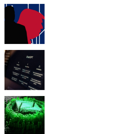
Trump’s personal lawyer Jim Trusty
pivots to crypto lobbying
ChatGPT Atlas Shuts Down Aug. 9:
What Users Must Save Before
Migrating
Ethereum Glamsterdam Upgrade:
Everything You Need To Know