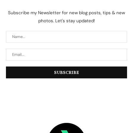
Subscribe my Newsletter for new blog posts, tips & new
photos. Let's stay updated!