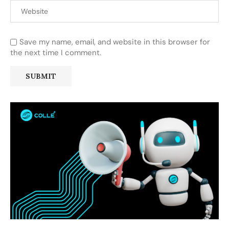
Save my name, email, and website in this browser for
the next time I comment.