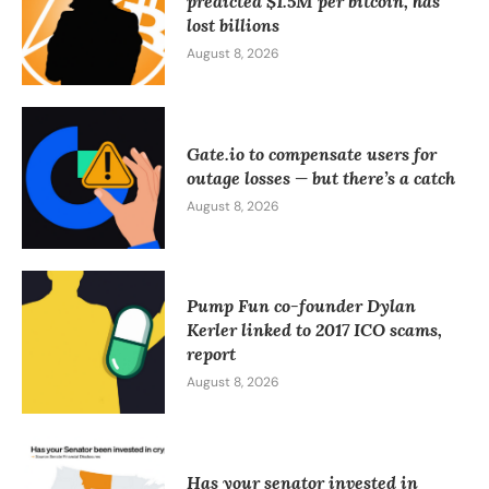
predicted $1.5M per bitcoin, has
lost billions
August 8, 2026
Gate.io to compensate users for
outage losses — but there’s a catch
August 8, 2026
Pump Fun co-founder Dylan
Kerler linked to 2017 ICO scams,
report
August 8, 2026
Has your senator invested in