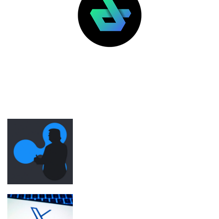
LATEST POSTS
FEATURED
Ripple was Trump inauguration’s top
crypto donor before SEC regulatory
shift