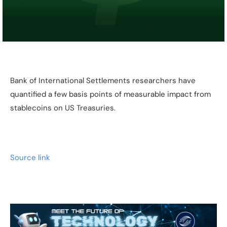
Bank of International Settlements researchers have
quantified a few basis points of measurable impact from
stablecoins on US Treasuries.
Source link