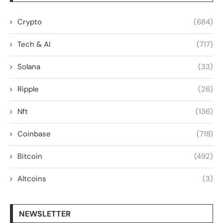
Crypto
(684)
Tech & AI
(717)
Solana
(33)
Ripple
(26)
Nft
(136)
Coinbase
(718)
Bitcoin
(492)
Altcoins
(3)
NEWSLETTER