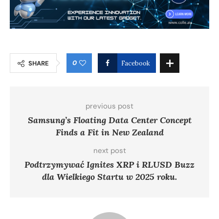
0
SHARE
Facebook
previous post
Samsung’s Floating Data Center Concept
Finds a Fit in New Zealand
next post
Podtrzymywać Ignites XRP i RLUSD Buzz
dla Wielkiego Startu w 2025 roku.