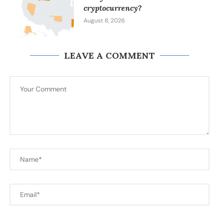
cryptocurrency?
August 8, 2026
LEAVE A COMMENT