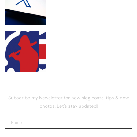
X retires revenue sharing for new
‘Original Content Rewards’ program
UK street gang launders drug funds
with memecoin, report
NEWSLETTER
Subscribe my Newsletter for new blog posts, tips & new
photos. Let's stay updated!