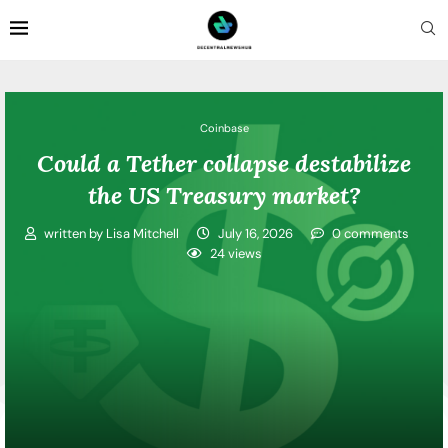
Coinbase
Could a Tether collapse destabilize
the US Treasury market?
written by
Lisa Mitchell
July 16, 2026
0 comments
24
views