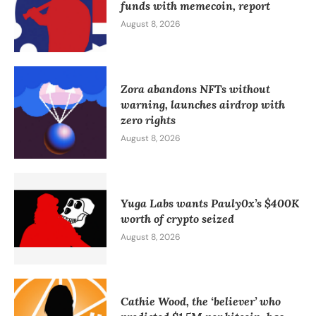
funds with memecoin, report
August 8, 2026
Zora abandons NFTs without
warning, launches airdrop with
zero rights
August 8, 2026
Yuga Labs wants Pauly0x’s $400K
worth of crypto seized
August 8, 2026
Cathie Wood, the ‘believer’ who