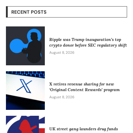
RECENT POSTS
Ripple was Trump inauguration’s top
crypto donor before SEC regulatory shift
August 8, 2026
X retires revenue sharing for new
‘Original Content Rewards’ program
August 8, 2026
UK street gang launders drug funds