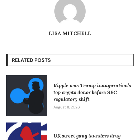
LISA MITCHELL
RELATED POSTS
Ripple was Trump inauguration’s
top crypto donor before SEC
regulatory shift
August 8, 2026
UK street gang launders drug