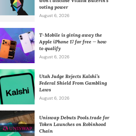
won’t disclose Vitalik Buterin’s
voting power
August 6, 2026
T-Mobile is giving away the
Apple iPhone 17 for free — how
to qualify
August 6, 2026
Utah Judge Rejects Kalshi’s
Federal Shield From Gambling
Laws
August 6, 2026
Uniswap Debuts Pools.trade for
Token Launches on Robinhood
Chain