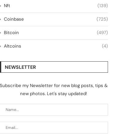
Nft
(139)
Coinbase
(725)
Bitcoin
(497)
Altcoins
(4)
NEWSLETTER
Subscribe my Newsletter for new blog posts, tips &
new photos. Let's stay updated!