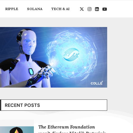
RIPPLE
SOLANA
TECH & AI
RECENT POSTS
The Ethereum Foundation