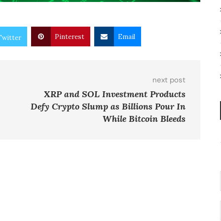
Pinterest
Email
Twitter
next post
XRP and SOL Investment Products
Defy Crypto Slump as Billions Pour In
While Bitcoin Bleeds