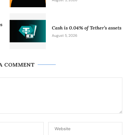
August 5, 2026
vs
Cash is 0.04% of Tether’s assets
August 5, 2026
 A COMMENT