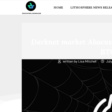
HOME
LITHOSPHERE NEWS RELE
Darknet market Abacus 
BT
written by
Lisa Mitchell
Jul