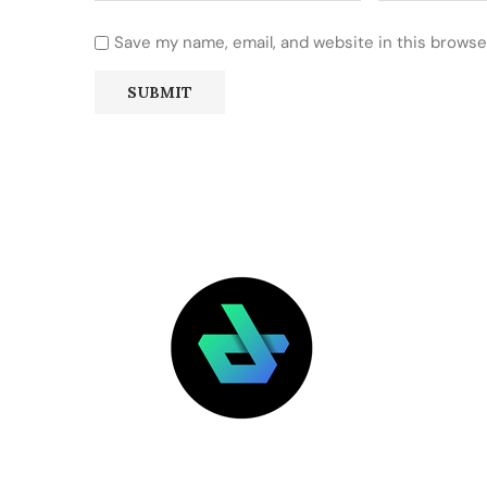
Save my name, email, and website in this browse
LATEST