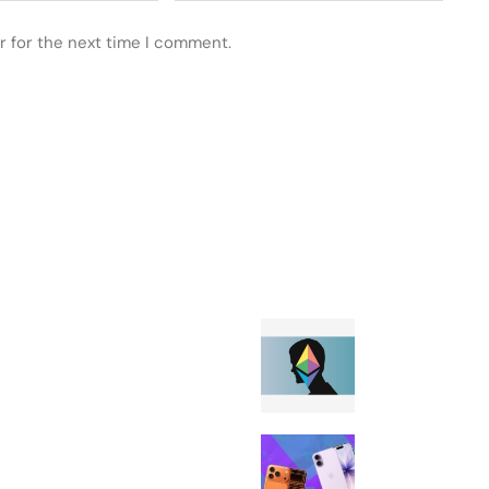
r for the next time I comment.
 POSTS
FEATURED
The Ethereum
Foundation won
disclose Vitalik
Buterin’s voti
T-Mobile is gi
the Apple iPhon