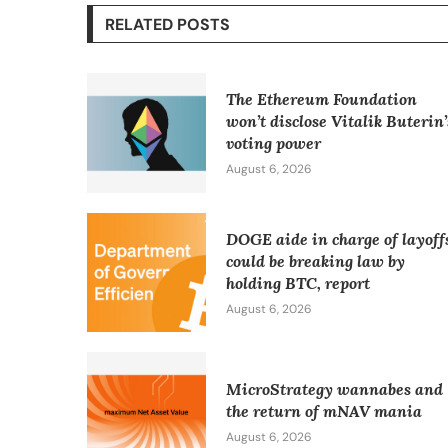
RELATED POSTS
The Ethereum Foundation
won’t disclose Vitalik Buterin’
voting power
August 6, 2026
DOGE aide in charge of layoff
could be breaking law by
holding BTC, report
August 6, 2026
MicroStrategy wannabes and
the return of mNAV mania
August 6, 2026