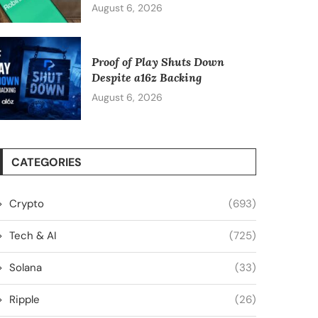
August 6, 2026
Proof of Play Shuts Down
Despite a16z Backing
August 6, 2026
CATEGORIES
Crypto
(693)
Tech & AI
(725)
Solana
(33)
Ripple
(26)