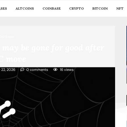
ASES
ALTCOINS
COINBASE
CRYPTO
BITCOIN
NFT
Coinbase
may be gone for good after
C move
y 22, 2026
0 comments
16
views