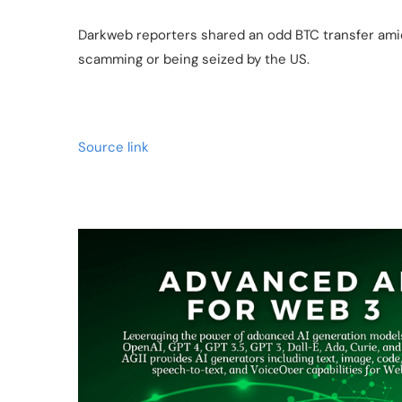
Darkweb reporters shared an odd BTC transfer amid
scamming or being seized by the US.
Source link