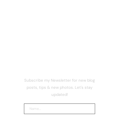
NEWSLETTER
Subscribe my Newsletter for new blog
’t
posts, tips & new photos. Let's stay
updated!
ng power
ving away
e 17 for