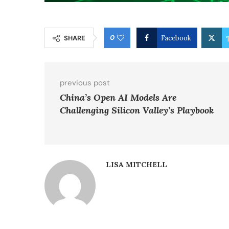
0
SHARE
Facebook
previous post
China’s Open AI Models Are
Challenging Silicon Valley’s Playbook
LISA MITCHELL