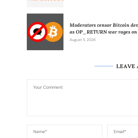
Moderators censor Bitcoin de
as OP_RETURN war rages on
August 5, 2026
LEAVE