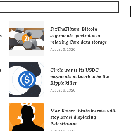
FixTheFilters: Bitcoin
s
arguments go viral over
relaxing Core data storage
August 6, 2026
s
Circle wants its USDC
payments network to be the
Ripple killer
August 6, 2026
Max Keiser thinks bitcoin will
stop Israel displacing
Palestinians