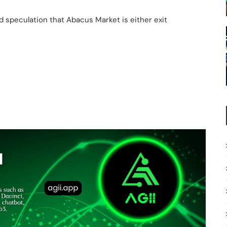
 speculation that Abacus Market is either exit