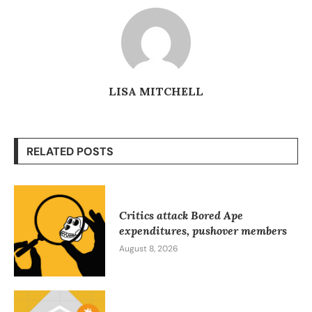
LISA MITCHELL
RELATED POSTS
Critics attack Bored Ape
expenditures, pushover members
August 8, 2026