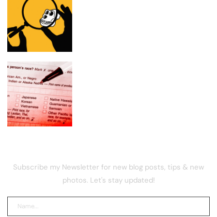
Critics attack Bored Ape expenditures,
pushover members
Census Proposal Would Stop Counting
Undocumented Immigrants—and
Ignore Race and Sexual Orientation
NEWSLETTER
Subscribe my Newsletter for new blog posts, tips & new
photos. Let's stay updated!