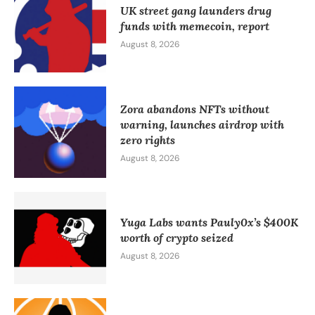
UK street gang launders drug
funds with memecoin, report
August 8, 2026
Zora abandons NFTs without
warning, launches airdrop with
zero rights
August 8, 2026
Yuga Labs wants Pauly0x’s $400K
worth of crypto seized
August 8, 2026