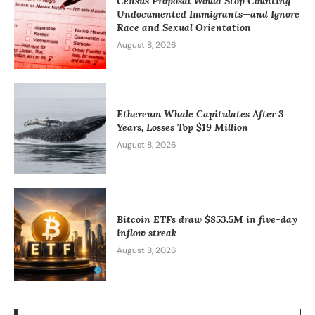
Census Proposal Would Stop Counting
Undocumented Immigrants—and Ignore
Race and Sexual Orientation
August 8, 2026
Ethereum Whale Capitulates After 3
Years, Losses Top $19 Million
August 8, 2026
Bitcoin ETFs draw $853.5M in five-day
inflow streak
August 8, 2026