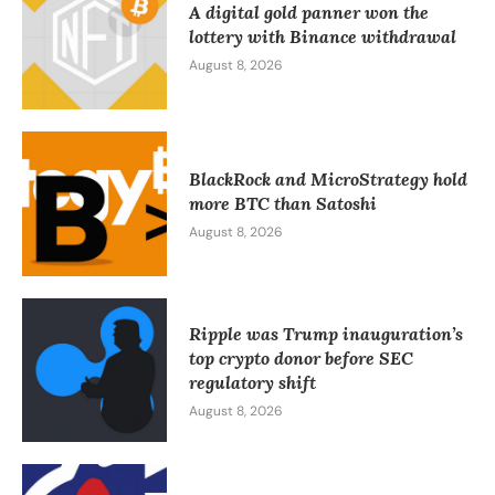
A digital gold panner won the
lottery with Binance withdrawal
August 8, 2026
BlackRock and MicroStrategy hold
more BTC than Satoshi
August 8, 2026
Ripple was Trump inauguration’s
top crypto donor before SEC
regulatory shift
August 8, 2026