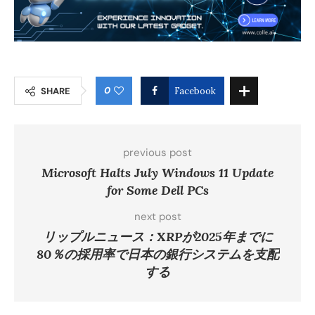
0
SHARE
Facebook
previous post
Microsoft Halts July Windows 11 Update
for Some Dell PCs
next post
リップルニュース：XRPが2025年までに
80％の採用率で日本の銀行システムを支配
する