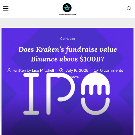
Coinbase
Does Kraken’s fundraise value
Binance above $100B?
written by
Lisa Mitchell
July 16, 2026
0 comments
23
views