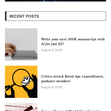
RECENT POSTS
Write your next 300K manuscript with
AI for just $37
August 9, 2026
Critics attack Bored Ape expenditures,
pushover members
August 8, 2026