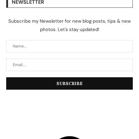
NEWSLETTER
Subscribe my Newsletter for new blog posts, tips & new
photos. Let's stay updated!