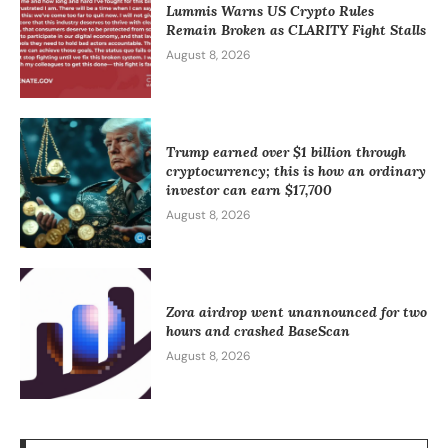
Lummis Warns US Crypto Rules
Remain Broken as CLARITY Fight Stalls
August 8, 2026
Trump earned over $1 billion through
cryptocurrency; this is how an ordinary
investor can earn $17,700
August 8, 2026
Zora airdrop went unannounced for two
hours and crashed BaseScan
August 8, 2026