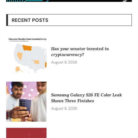
RECENT POSTS
Has your senator invested in
cryptocurrency?
August 8, 2026
Samsung Galaxy S26 FE Color Leak
Shows Three Finishes
August 8, 2026