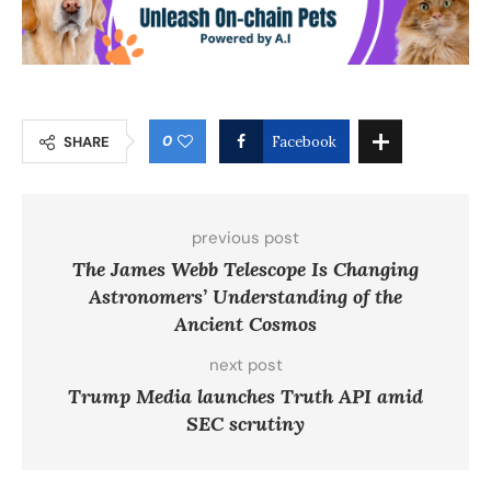
0
SHARE
Facebook
previous post
The James Webb Telescope Is Changing
Astronomers’ Understanding of the
Ancient Cosmos
next post
Trump Media launches Truth API amid
SEC scrutiny