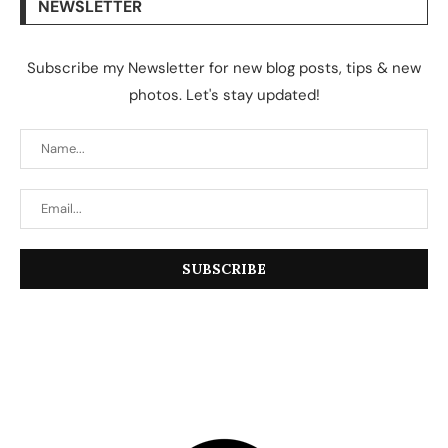
NEWSLETTER
Subscribe my Newsletter for new blog posts, tips & new
photos. Let's stay updated!