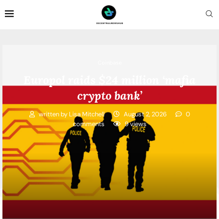
Coinbase
Europol raids $24 million ‘mafia
crypto bank’
written by
Lisa Mitchell
August 2, 2026
0
comments
9
views