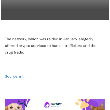
The network, which was raided in January, allegedly
offered crypto services to human traffickers and the
drug trade.
Source link