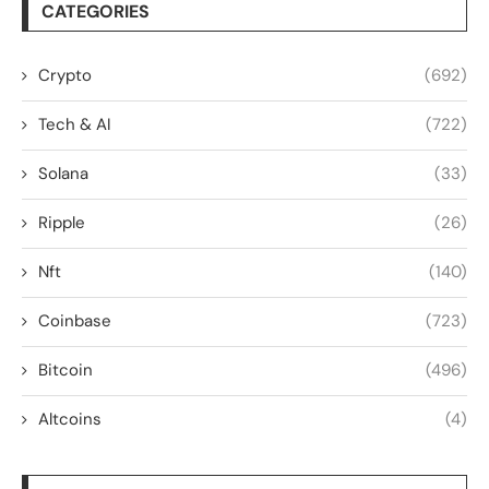
CATEGORIES
Crypto
(692)
Tech & AI
(722)
Solana
(33)
Ripple
(26)
Nft
(140)
Coinbase
(723)
Bitcoin
(496)
Altcoins
(4)