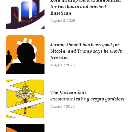
Zora airdrop went unannounced
for two hours and crashed
BaseScan
August 8, 2026
Jerome Powell has been good for
bitcoin, and Trump says he won’t
fire him
August 7, 2026
The Vatican isn’t
excommunicating crypto gamblers
August 7, 2026