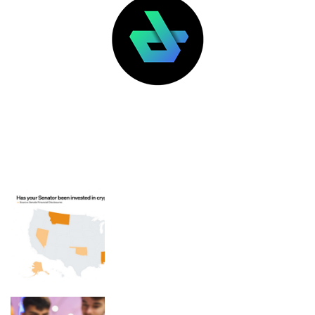
LATEST POSTS
FEATURED
Has your senator invested in
cryptocurrency?