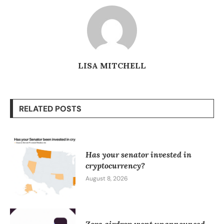
LISA MITCHELL
RELATED POSTS
Has your senator invested in
cryptocurrency?
August 8, 2026