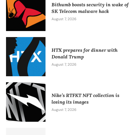
Bithumb boosts security in wake of
SK Telecom malware hack
August 7, 2026
HTX prepares for dinner with
Donald Trump
August 7, 2026
Nike’s RTFKT NFT collection is
losing its images
August 7, 2026