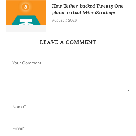
How Tether-backed Twenty One
plans to rival MicroStrategy
August 7, 2026
LEAVE A COMMENT