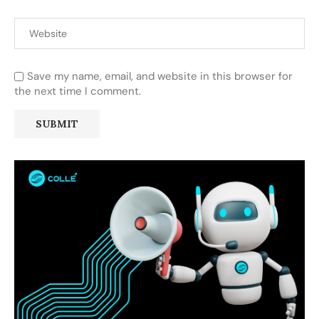
Save my name, email, and website in this browser for
the next time I comment.