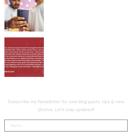
Samsung Galaxy S26 FE Color Leak
Shows Three Finishes
Lummis Warns US Crypto Rules
Remain Broken as CLARITY Fight
Stalls
NEWSLETTER
Subscribe my Newsletter for new blog posts, tips & new
photos. Let's stay updated!