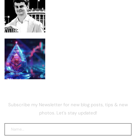
The National Design Studio Became a
DOGE Landing Pad. Now ‘Big Balls’ Is
Recruiting
Lido DAO price rebounds 5% as NEST
vote goes live
NEWSLETTER
Subscribe my Newsletter for new blog posts, tips & new
photos. Let's stay updated!