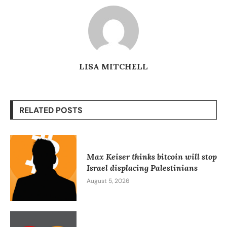
LISA MITCHELL
RELATED POSTS
Max Keiser thinks bitcoin will stop
Israel displacing Palestinians
August 5, 2026