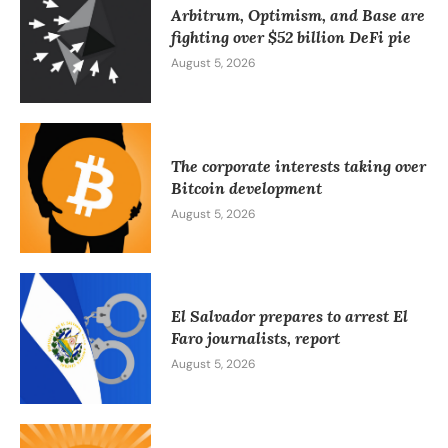
Arbitrum, Optimism, and Base are
fighting over $52 billion DeFi pie
August 5, 2026
The corporate interests taking over
Bitcoin development
August 5, 2026
El Salvador prepares to arrest El
Faro journalists, report
August 5, 2026