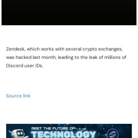
Zendesk, which works with several crypto exchanges,
was hacked last month, leading to the leak of millions of
Discord user IDs.
Source link