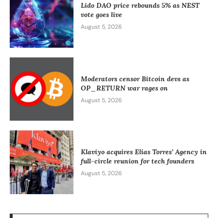
Lido DAO price rebounds 5% as NEST
vote goes live
August 5, 2026
Moderators censor Bitcoin devs as
OP_RETURN war rages on
August 5, 2026
Klaviyo acquires Elias Torres’ Agency in
full-circle reunion for tech founders
August 5, 2026