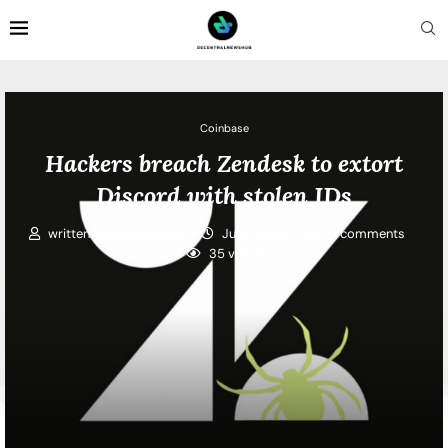
Coinbase
Hackers breach Zendesk to extort
Discord with stolen IDs
written by
Lisa Mitchell
July 1, 2026
0 comments
35
views