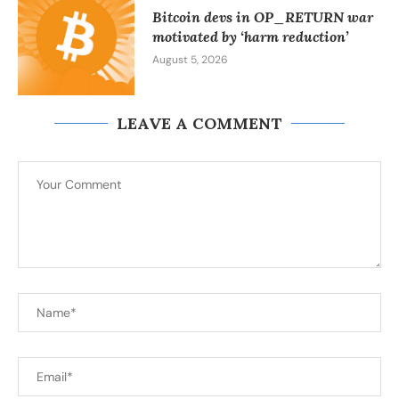
Bitcoin devs in OP_RETURN war
motivated by ‘harm reduction’
August 5, 2026
LEAVE A COMMENT