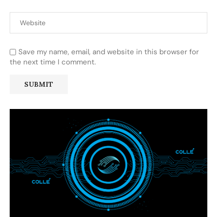
Save my name, email, and website in this browser for
the next time I comment.