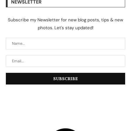
NEWSLETTER
Subscribe my Newsletter for new blog posts, tips & new
photos. Let's stay updated!