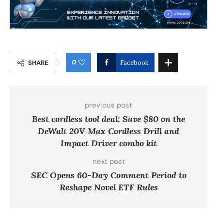
0
SHARE
Facebook
previous post
Best cordless tool deal: Save $80 on the
DeWalt 20V Max Cordless Drill and
Impact Driver combo kit
next post
SEC Opens 60-Day Comment Period to
Reshape Novel ETF Rules