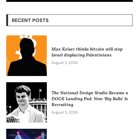
RECENT POSTS
Max Keiser thinks bitcoin will stop
Israel displacing Palestinians
August 5, 2026
The National Design Studio Became a
DOGE Landing Pad. Now ‘Big Balls’ Is
Recruiting
August 5, 2026