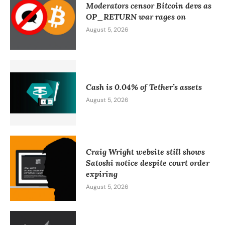
Moderators censor Bitcoin devs as
OP_RETURN war rages on
August 5, 2026
Cash is 0.04% of Tether’s assets
August 5, 2026
Craig Wright website still shows
Satoshi notice despite court order
expiring
August 5, 2026