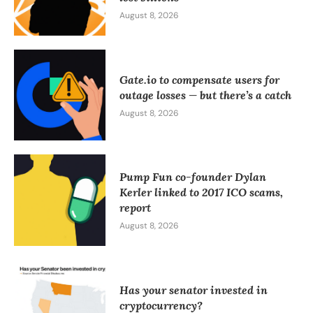
August 8, 2026
Gate.io to compensate users for
outage losses — but there’s a catch
August 8, 2026
Pump Fun co-founder Dylan
Kerler linked to 2017 ICO scams,
report
August 8, 2026
Has your senator invested in
cryptocurrency?