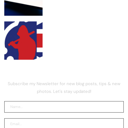
UK street gang launders drug funds
with memecoin, report
NEWSLETTER
Subscribe my Newsletter for new blog posts, tips & new
photos. Let's stay updated!