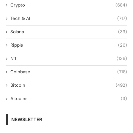
Crypto
(684)
Tech & AI
(717)
Solana
(33)
Ripple
(26)
Nft
(136)
Coinbase
(718)
Bitcoin
(492)
Altcoins
(3)
NEWSLETTER