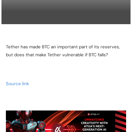
Tether has made BTC an important part of its reserves,
but does that make Tether vulnerable if BTC falls?
Source link