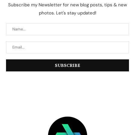
Subscribe my Newsletter for new blog posts, tips & new
photos. Let's stay updated!