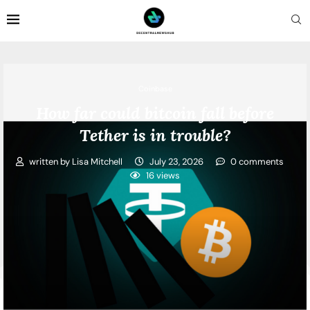
Coinbase
How far could bitcoin fall before
Tether is in trouble?
written by
Lisa Mitchell
July 23, 2026
0 comments
16
views