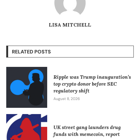
LISA MITCHELL
RELATED POSTS
Ripple was Trump inauguration’s
top crypto donor before SEC
regulatory shift
August 8, 2026
UK street gang launders drug
funds with memecoin, report