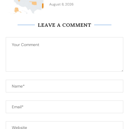
August 8, 2026
LEAVE A COMMENT