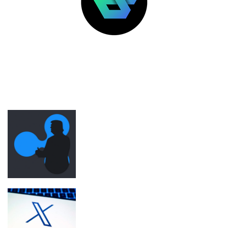
LATEST POSTS
FEATURED
Ripple was Trump inauguration’s top
crypto donor before SEC regulatory
shift
X retires revenue sharing for new
‘Original Content Rewards’ program