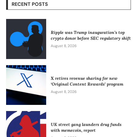
RECENT POSTS
Ripple was Trump inauguration’s top
crypto donor before SEC regulatory shift
August 8, 2026
X retires revenue sharing for new
‘Original Content Rewards’ program
August 8, 2026
UK street gang launders drug funds
with memecoin, report