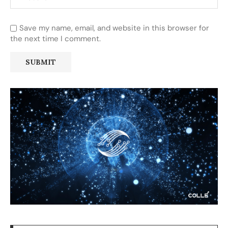
Save my name, email, and website in this browser for
the next time I comment.