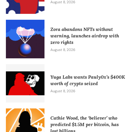
August 8, 2026
Zora abandons NFTs without
warning, launches airdrop with
zero rights
August 8, 2026
Yuga Labs wants Pauly0x’s $400K
worth of crypto seized
August 8, 2026
Cathie Wood, the ‘believer’ who
predicted $1.5M per bitcoin, has
lost billions