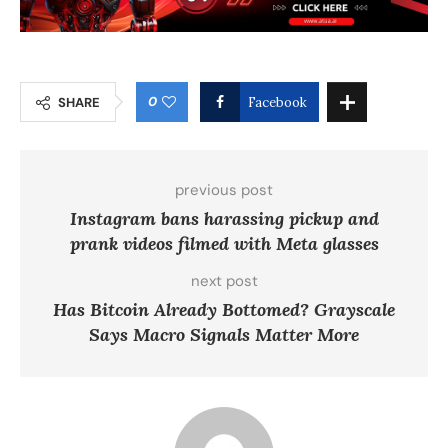
0
SHARE
Facebook
previous post
Instagram bans harassing pickup and
prank videos filmed with Meta glasses
next post
Has Bitcoin Already Bottomed? Grayscale
Says Macro Signals Matter More