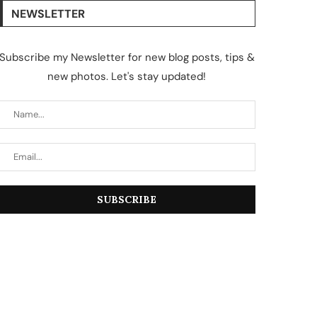
NEWSLETTER
Subscribe my Newsletter for new blog posts, tips &
new photos. Let's stay updated!