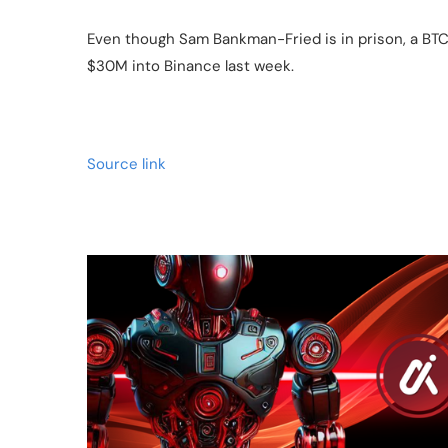
Even though Sam Bankman-Fried is in prison, a BTC
$30M into Binance last week.
Source link