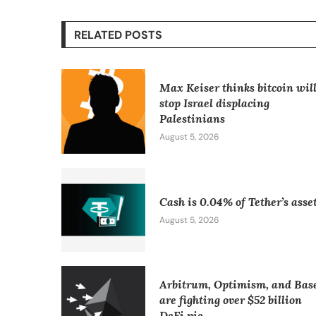
RELATED POSTS
Max Keiser thinks bitcoin wil
stop Israel displacing
Palestinians
August 5, 2026
Cash is 0.04% of Tether’s asse
August 5, 2026
Arbitrum, Optimism, and Bas
are fighting over $52 billion
DeFi pie