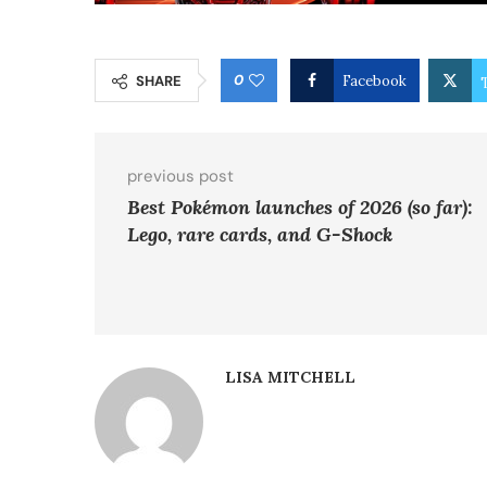
0
SHARE
Facebook
previous post
Best Pokémon launches of 2026 (so far):
Lego, rare cards, and G-Shock
LISA MITCHELL