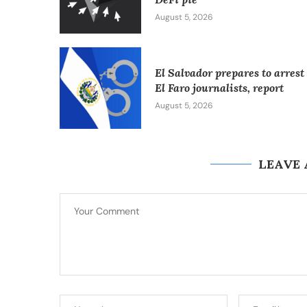
August 5, 2026
El Salvador prepares to arrest
El Faro journalists, report
August 5, 2026
LEAVE