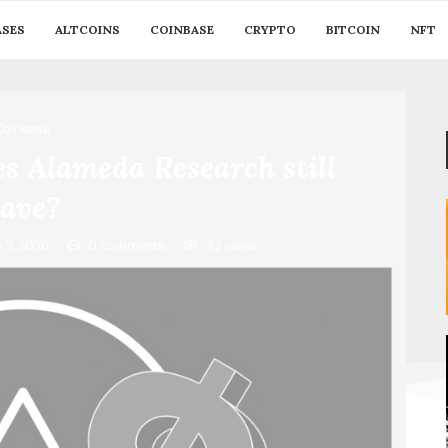
ASES
ALTCOINS
COINBASE
CRYPTO
BITCOIN
NFT
Coinbase
 Alameda Research still
ave?
y 2, 2026
0 comments
32
views