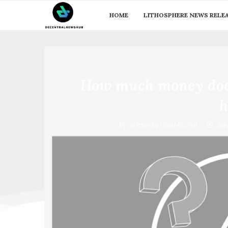
HOME
LITHOSPHERE NEWS RELE
How much money does
h
written by
Lisa Mitchell
Jul