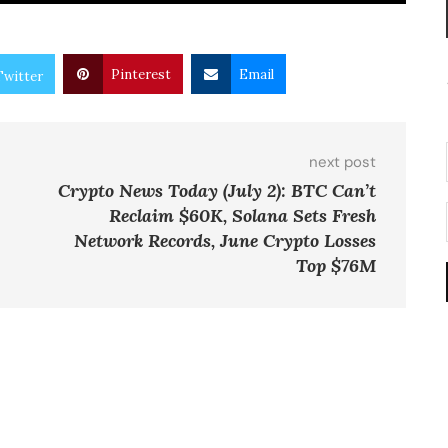
Pinterest
Email
Twitter
next post
Crypto News Today (July 2): BTC Can’t
Reclaim $60K, Solana Sets Fresh
Network Records, June Crypto Losses
Top $76M