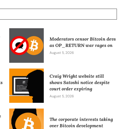
l
Moderators censor Bitcoin devs
as OP_RETURN war rages on
August 5, 2026
Craig Wright website still
ts
shows Satoshi notice despite
court order expiring
August 5, 2026
e
The corporate interests taking
over Bitcoin development