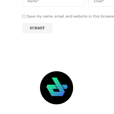
Save my name, email, and website in this browse
LATEST