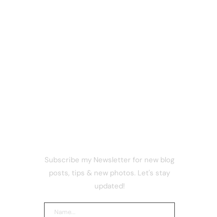
NEWSLETTER
Subscribe my Newsletter for new blog
nks
posts, tips & new photos. Let's stay
p Israel
stinians
updated!
esign