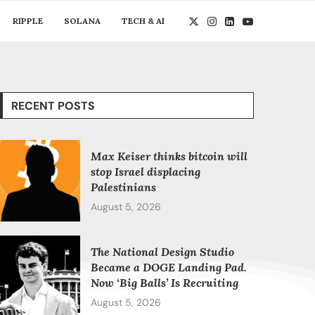
RIPPLE
SOLANA
TECH & AI
RECENT POSTS
Max Keiser thinks bitcoin will
stop Israel displacing
Palestinians
August 5, 2026
The National Design Studio
Became a DOGE Landing Pad.
Now ‘Big Balls’ Is Recruiting
August 5, 2026