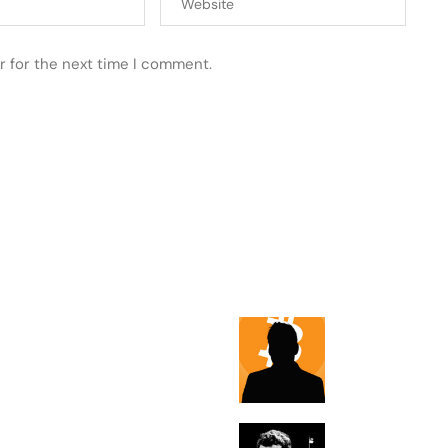
r for the next time I comment.
 POSTS
FEATURED
Max Keiser thi
bitcoin will sto
displacing Pale
The National D