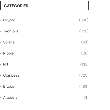
CATEGORIES
Crypto
(690)
Tech & AI
(720)
Solana
(33)
Ripple
(26)
Nft
(138)
Coinbase
(720)
Bitcoin
(493)
Altcoins
(4)