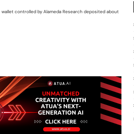
 wallet controlled by Alameda Research deposited about