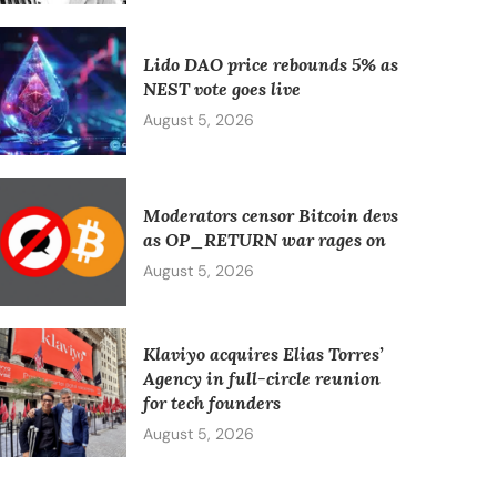
Lido DAO price rebounds 5% as
NEST vote goes live
August 5, 2026
Moderators censor Bitcoin devs
as OP_RETURN war rages on
August 5, 2026
Klaviyo acquires Elias Torres’
Agency in full-circle reunion
for tech founders
August 5, 2026