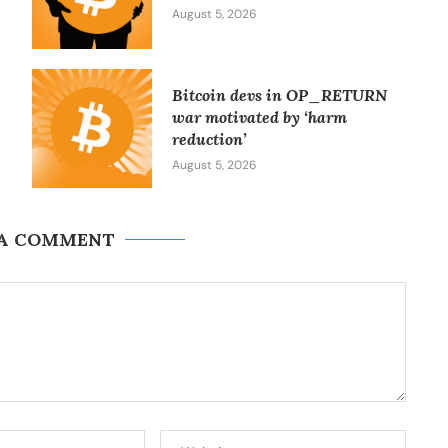
August 5, 2026
Bitcoin devs in OP_RETURN
war motivated by ‘harm
reduction’
August 5, 2026
 A COMMENT