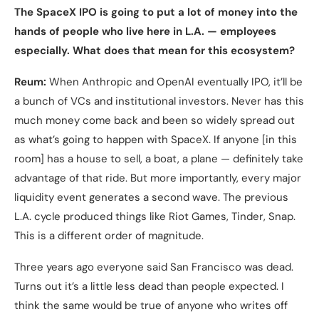
The SpaceX IPO is going to put a lot of money into the
hands of people who live here in L.A. — employees
especially. What does that mean for this ecosystem?
Reum:
When Anthropic and OpenAI eventually IPO, it’ll be
a bunch of VCs and institutional investors. Never has this
much money come back and been so widely spread out
as what’s going to happen with SpaceX. If anyone [in this
room] has a house to sell, a boat, a plane — definitely take
advantage of that ride. But more importantly, every major
liquidity event generates a second wave. The previous
L.A. cycle produced things like Riot Games, Tinder, Snap.
This is a different order of magnitude.
Three years ago everyone said San Francisco was dead.
Turns out it’s a little less dead than people expected. I
think the same would be true of anyone who writes off