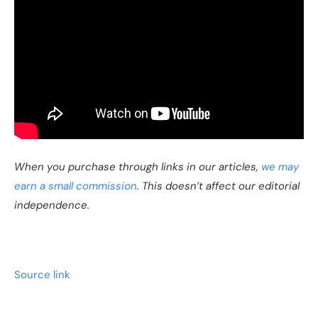
When you purchase through links in our articles,
we may
earn a small commission
. This doesn’t affect our editorial
independence.
Source link