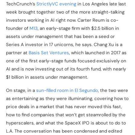
TechCrunch’s
StrictlyVC evening
in Los Angeles late last
week brought together two of the more straight-talking
investors working in AI right now. Carter Reum is co-
founder of
M13
, an early-stage firm with $2.5 billion in
assets under management that has been a seed or
Series A investor in 17 unicorns, he says. Chang Xu is a
partner at
Basis Set Ventures
, which launched in 2017 as
one of the first early-stage funds focused exclusively on
AI and is now investing out of its fourth fund, with nearly
$1 billion in assets under management.
On stage, in a
sun-filled room in El Segundo
, the two were
as entertaining as they were illuminating, covering how to
price deals in a market that has never moved this fast,
how to find companies that won’t get steamrolled by the
hyperscalers, and what the SpaceX IPO is about to do to
L.A. The conversation has been condensed and edited