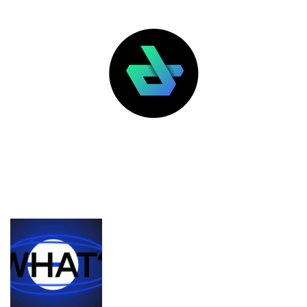
LATEST POSTS
FEATURED
What’s the deal with Zora, Base, and
content coins?