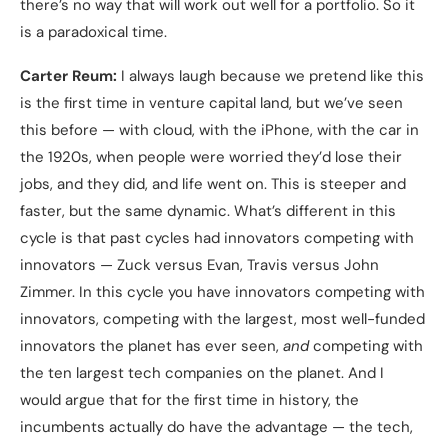
there’s no way that will work out well for a portfolio. So it
is a paradoxical time.
Carter Reum:
I always laugh because we pretend like this
is the first time in venture capital land, but we’ve seen
this before — with cloud, with the iPhone, with the car in
the 1920s, when people were worried they’d lose their
jobs, and they did, and life went on. This is steeper and
faster, but the same dynamic. What’s different in this
cycle is that past cycles had innovators competing with
innovators — Zuck versus Evan, Travis versus John
Zimmer. In this cycle you have innovators competing with
innovators, competing with the largest, most well-funded
innovators the planet has ever seen,
and
competing with
the ten largest tech companies on the planet. And I
would argue that for the first time in history, the
incumbents actually do have the advantage — the tech,