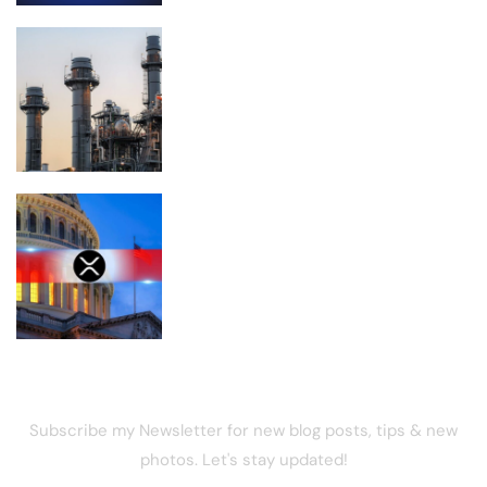
Planned Amazon data center could
become the biggest climate polluter in
the U.S.
Is XRP Doomed to Fall Below $1 After
the CLARITY Act Delay?
NEWSLETTER
Subscribe my Newsletter for new blog posts, tips & new
photos. Let's stay updated!