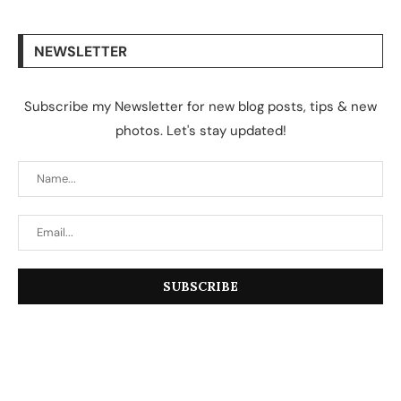
NEWSLETTER
Subscribe my Newsletter for new blog posts, tips & new
photos. Let's stay updated!