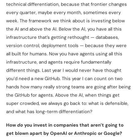
technical differentiation, because that frontier changes
every quarter, maybe every month, sometimes every
week. The framework we think about is investing below
the AI and above the AI. Below the AI, you have all this
infrastructure that’s getting rethought — databases,
version control, deployment tools — because they were
all built for humans. Now you have agents using all this
infrastructure, and agents require fundamentally
different things. Last year I would never have thought
you’d need a new GitHub. This year I can count on two
hands how many really strong teams are going after being
the GitHub for agents. Above the AI, when things get
super crowded, we always go back to: what is defensible,
and what has long-term differentiation?
How
do
you invest in companies that aren’t going to
get blown apart by OpenAI or Anthropic or Google?