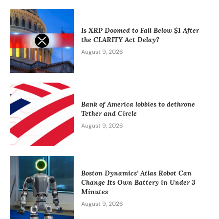
Is XRP Doomed to Fall Below $1 After
the CLARITY Act Delay?
August 9, 2026
Bank of America lobbies to dethrone
Tether and Circle
August 9, 2026
Boston Dynamics’ Atlas Robot Can
Change Its Own Battery in Under 3
Minutes
August 9, 2026