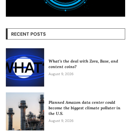
RECENT POSTS
What’s the deal with Zora, Base, and
content coins?
August 9, 2026
Planned Amazon data center could
become the biggest climate polluter in
the U.S.
August 9, 2026