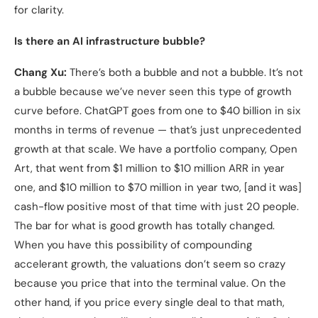
for clarity.
Is there an AI infrastructure bubble?
Chang Xu:
There’s both a bubble and not a bubble. It’s not
a bubble because we’ve never seen this type of growth
curve before. ChatGPT goes from one to $40 billion in six
months in terms of revenue — that’s just unprecedented
growth at that scale. We have a portfolio company, Open
Art, that went from $1 million to $10 million ARR in year
one, and $10 million to $70 million in year two, [and it was]
cash-flow positive most of that time with just 20 people.
The bar for what is good growth has totally changed.
When you have this possibility of compounding
accelerant growth, the valuations don’t seem so crazy
because you price that into the terminal value. On the
other hand, if you price every single deal to that math,