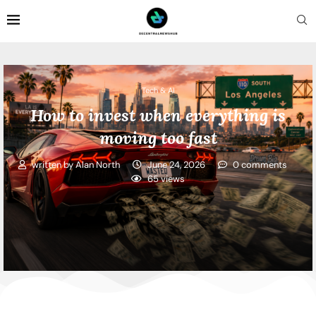
Tech & AI
How to invest when everything is
moving too fast
written by
Alan North
June 24, 2026
0 comments
65
views