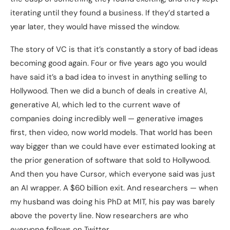
iterating until they found a business. If they’d started a
year later, they would have missed the window.
The story of VC is that it’s constantly a story of bad ideas
becoming good again. Four or five years ago you would
have said it’s a bad idea to invest in anything selling to
Hollywood. Then we did a bunch of deals in creative AI,
generative AI, which led to the current wave of
companies doing incredibly well — generative images
first, then video, now world models. That world has been
way bigger than we could have ever estimated looking at
the prior generation of software that sold to Hollywood.
And then you have Cursor, which everyone said was just
an AI wrapper. A $60 billion exit. And researchers — when
my husband was doing his PhD at MIT, his pay was barely
above the poverty line. Now researchers are who
everyone follows on Twitter.