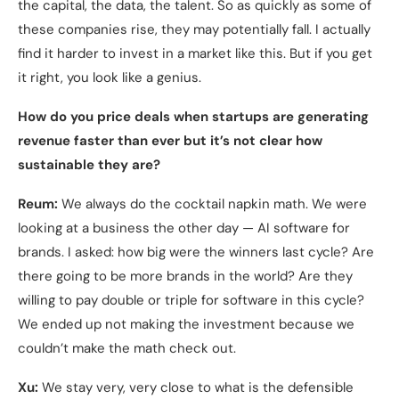
the capital, the data, the talent. So as quickly as some of
these companies rise, they may potentially fall. I actually
find it harder to invest in a market like this. But if you get
it right, you look like a genius.
How do you price deals when startups are generating
revenue faster than ever but it’s not clear how
sustainable they are?
Reum:
We always do the cocktail napkin math. We were
looking at a business the other day — AI software for
brands. I asked: how big were the winners last cycle? Are
there going to be more brands in the world? Are they
willing to pay double or triple for software in this cycle?
We ended up not making the investment because we
couldn’t make the math check out.
Xu:
We stay very, very close to what is the defensible