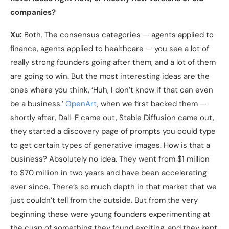
companies?
Xu:
Both. The consensus categories — agents applied to
finance, agents applied to healthcare — you see a lot of
really strong founders going after them, and a lot of them
are going to win. But the most interesting ideas are the
ones where you think, ‘Huh, I don’t know if that can even
be a business.’
OpenArt
, when we first backed them —
shortly after, Dall-E came out, Stable Diffusion came out,
they started a discovery page of prompts you could type
to get certain types of generative images. How is that a
business? Absolutely no idea. They went from $1 million
to $70 million in two years and have been accelerating
ever since. There’s so much depth in that market that we
just couldn’t tell from the outside. But from the very
beginning these were young founders experimenting at
the cusp of something they found exciting, and they kept