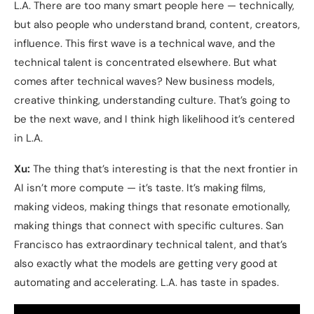
L.A. There are too many smart people here — technically,
but also people who understand brand, content, creators,
influence. This first wave is a technical wave, and the
technical talent is concentrated elsewhere. But what
comes after technical waves? New business models,
creative thinking, understanding culture. That’s going to
be the next wave, and I think high likelihood it’s centered
in L.A.
Xu:
The thing that’s interesting is that the next frontier in
AI isn’t more compute — it’s taste. It’s making films,
making videos, making things that resonate emotionally,
making things that connect with specific cultures. San
Francisco has extraordinary technical talent, and that’s
also exactly what the models are getting very good at
automating and accelerating. L.A. has taste in spades.