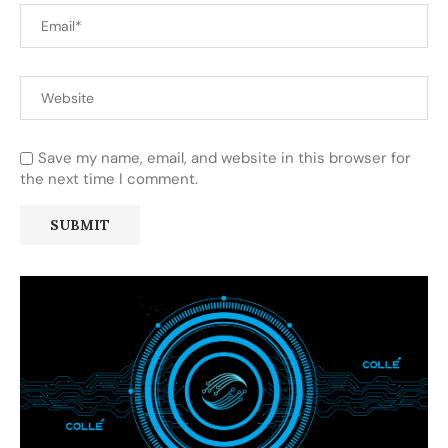
Save my name, email, and website in this browser for
the next time I comment.