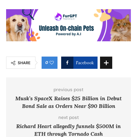
0
SHARE
Facebook
previous post
Musk’s SpaceX Raises $25 Billion in Debut
Bond Sale as Orders Near $90 Billion
next post
Richard Heart allegedly funnels $500M in
ETH through Tornado Cash