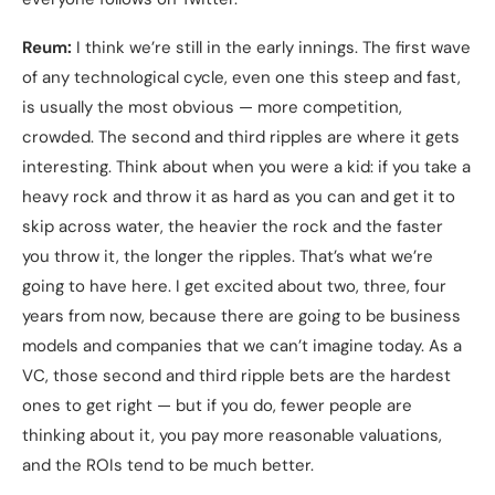
Reum:
I think we’re still in the early innings. The first wave
of any technological cycle, even one this steep and fast,
is usually the most obvious — more competition,
crowded. The second and third ripples are where it gets
interesting. Think about when you were a kid: if you take a
heavy rock and throw it as hard as you can and get it to
skip across water, the heavier the rock and the faster
you throw it, the longer the ripples. That’s what we’re
going to have here. I get excited about two, three, four
years from now, because there are going to be business
models and companies that we can’t imagine today. As a
VC, those second and third ripple bets are the hardest
ones to get right — but if you do, fewer people are
thinking about it, you pay more reasonable valuations,
and the ROIs tend to be much better.