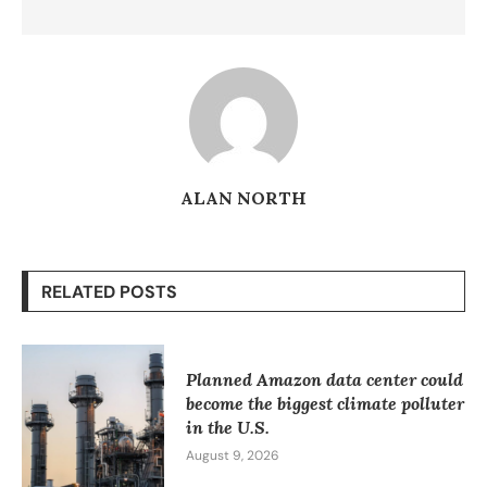
ALAN NORTH
RELATED POSTS
Planned Amazon data center could
become the biggest climate polluter
in the U.S.
August 9, 2026