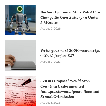
Boston Dynamics’ Atlas Robot Can
Change Its Own Battery in Under
3 Minutes
August 9, 2026
Write your next 300K manuscript
with AI for just $37
August 9, 2026
Census Proposal Would Stop
Counting Undocumented
Immigrants—and Ignore Race and
Sexual Orientation
August 8, 2026