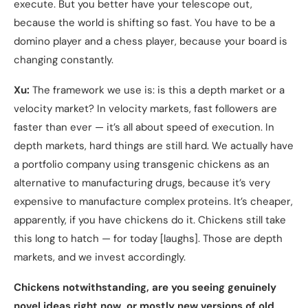
execute. But you better have your telescope out,
because the world is shifting so fast. You have to be a
domino player and a chess player, because your board is
changing constantly.
Xu:
The framework we use is: is this a depth market or a
velocity market? In velocity markets, fast followers are
faster than ever — it’s all about speed of execution. In
depth markets, hard things are still hard. We actually have
a portfolio company using transgenic chickens as an
alternative to manufacturing drugs, because it’s very
expensive to manufacture complex proteins. It’s cheaper,
apparently, if you have chickens do it. Chickens still take
this long to hatch — for today [laughs]. Those are depth
markets, and we invest accordingly.
Chickens notwithstanding, are you seeing genuinely
novel ideas right now, or mostly new versions of old