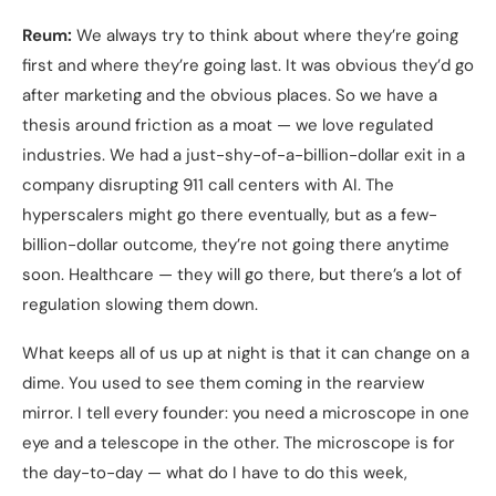
Reum:
We always try to think about where they’re going
first and where they’re going last. It was obvious they’d go
after marketing and the obvious places. So we have a
thesis around friction as a moat — we love regulated
industries. We had a just-shy-of-a-billion-dollar exit in a
company disrupting 911 call centers with AI. The
hyperscalers might go there eventually, but as a few-
billion-dollar outcome, they’re not going there anytime
soon. Healthcare — they will go there, but there’s a lot of
regulation slowing them down.
What keeps all of us up at night is that it can change on a
dime. You used to see them coming in the rearview
mirror. I tell every founder: you need a microscope in one
eye and a telescope in the other. The microscope is for
the day-to-day — what do I have to do this week,