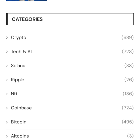
CATEGORIES
Crypto
(689)
Tech & AI
(723)
Solana
(33)
Ripple
(26)
Nft
(136)
Coinbase
(724)
Bitcoin
(495)
Altcoins
(3)