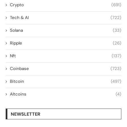
Crypto
(691)
Tech & AI
(722)
Solana
(33)
Ripple
(26)
Nft
(137)
Coinbase
(723)
Bitcoin
(497)
Altcoins
(4)
NEWSLETTER