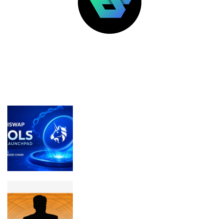
LATEST POSTS
FEATURED
Uniswap Launches Pools on Robinhood
Chain With Fairer Token Launch
Model
Craig Wright has pivoted to farming