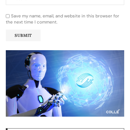
Save my name, email, and website in this browser for
the next time I comment.