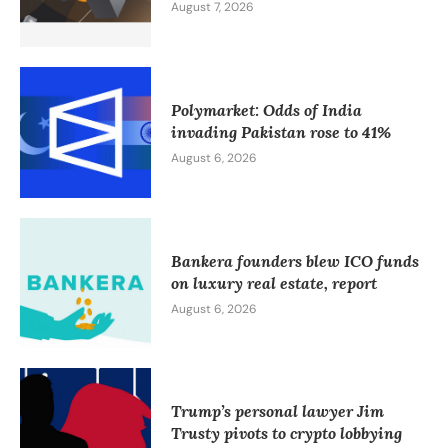
August 7, 2026
Polymarket: Odds of India
invading Pakistan rose to 41%
August 6, 2026
Bankera founders blew ICO funds
on luxury real estate, report
August 6, 2026
Trump’s personal lawyer Jim
Trusty pivots to crypto lobbying