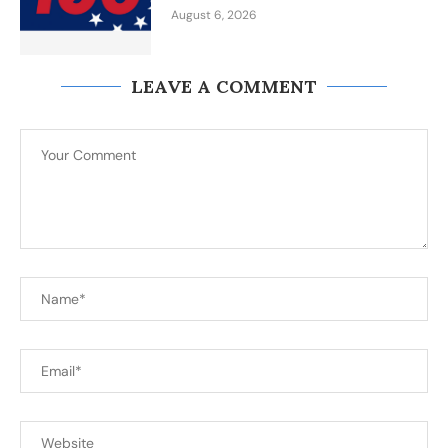
August 6, 2026
LEAVE A COMMENT