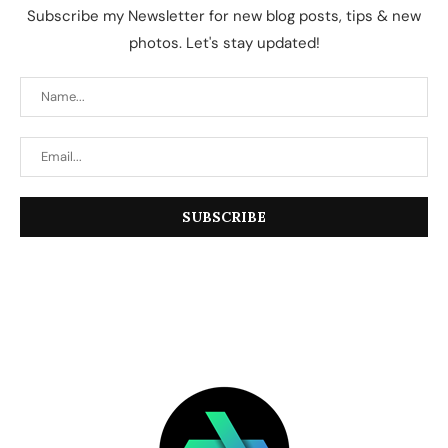
Subscribe my Newsletter for new blog posts, tips & new
photos. Let's stay updated!