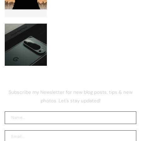
Google Rolls Out August Android 17
Update
NEWSLETTER
Subscribe my Newsletter for new blog posts, tips & new
photos. Let's stay updated!