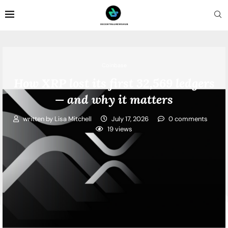
Coinbase
How XRP lost its first 32,569 ledgers
— and why it matters
written by
Lisa Mitchell
July 17, 2026
0 comments
19
views