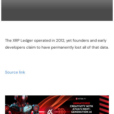
The XRP Ledger operated in 2012, yet founders and early
developers claim to have permanently lost all of that data.
Source link