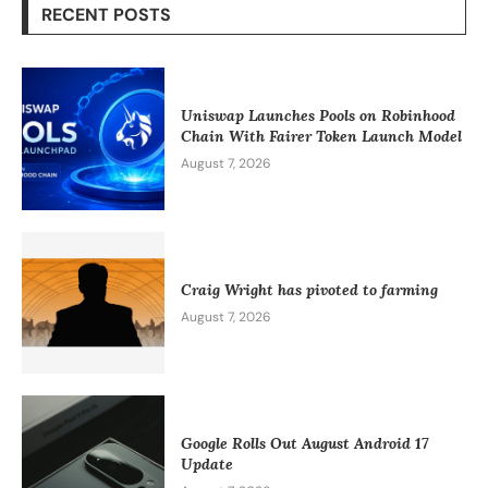
RECENT POSTS
Uniswap Launches Pools on Robinhood
Chain With Fairer Token Launch Model
August 7, 2026
Craig Wright has pivoted to farming
August 7, 2026
Google Rolls Out August Android 17
Update