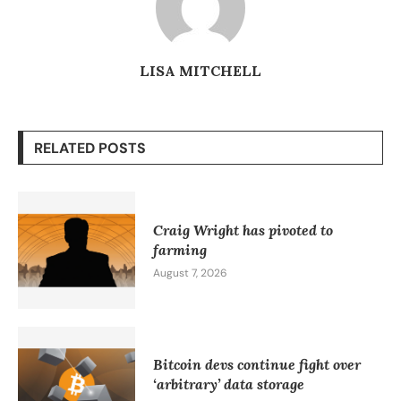
LISA MITCHELL
RELATED POSTS
Craig Wright has pivoted to
farming
August 7, 2026
Bitcoin devs continue fight over
‘arbitrary’ data storage