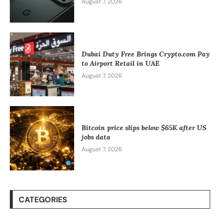
August 7, 2026
Dubai Duty Free Brings Crypto.com Pay
to Airport Retail in UAE
August 7, 2026
Bitcoin price slips below $65K after US
jobs data
August 7, 2026
CATEGORIES