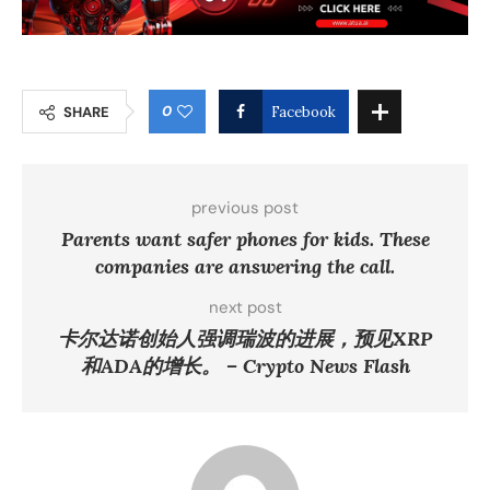
0
SHARE
Facebook
previous post
Parents want safer phones for kids. These
companies are answering the call.
next post
卡尔达诺创始人强调瑞波的进展，预见XRP
和ADA的增长。 – Crypto News Flash