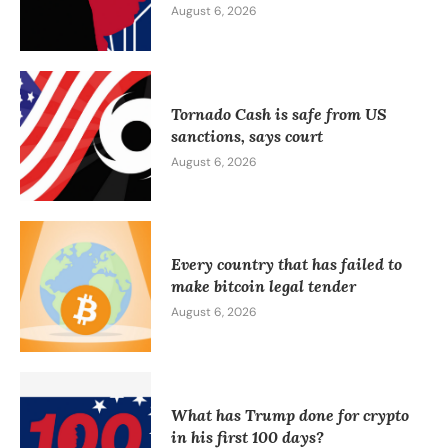
August 6, 2026
Tornado Cash is safe from US
sanctions, says court
August 6, 2026
Every country that has failed to
make bitcoin legal tender
August 6, 2026
What has Trump done for crypto
in his first 100 days?