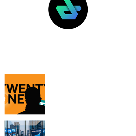
LATEST POSTS
FEATURED
Tether thinks Jack Mallers will keep
focus on Twenty One’s BTC, not USDT