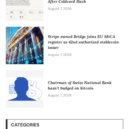
After Coldcard Hack
August 7, 2026
Stripe owned Bridge joins EU MiCA
register as 42nd authorized stablecoin
issuer
August 7, 2026
Chairman of Swiss National Bank
hasn’t budged on bitcoin
August 7, 2026
CATEGORIES