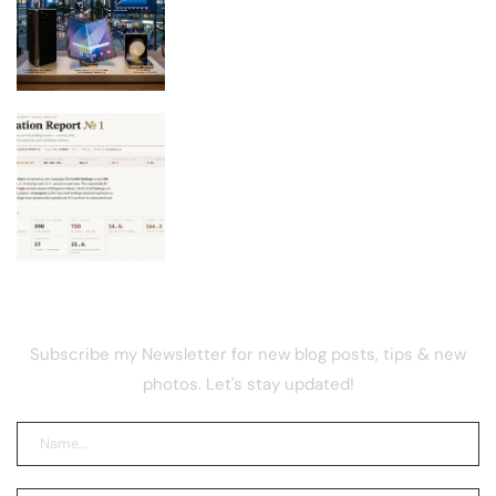
New Galaxy Foldables Beat Previous
Preorder Record by 30%
Bitcoin Red Team Finds 4,962 Flaws
After Coldcard Hack
NEWSLETTER
Subscribe my Newsletter for new blog posts, tips & new
photos. Let's stay updated!