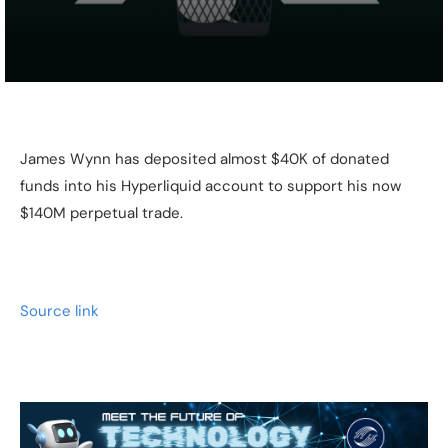
James Wynn has deposited almost $40K of donated
funds into his Hyperliquid account to support his now
$140M perpetual trade.
Source link