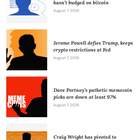
hasn’t budged on bitcoin
August 7, 2026
Jerome Powell defies Trump, keeps
crypto restrictions at Fed
August 7, 2026
Dave Portnoy’s pathetic memecoin
picks are down at least 97%
August 7, 2026
Craig Wright has pivoted to