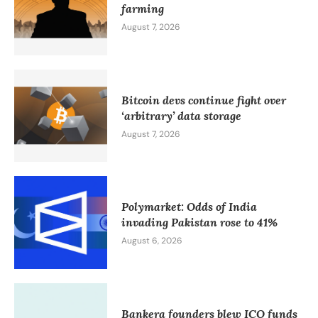
farming
August 7, 2026
Bitcoin devs continue fight over
‘arbitrary’ data storage
August 7, 2026
Polymarket: Odds of India
invading Pakistan rose to 41%
August 6, 2026
Bankera founders blew ICO funds