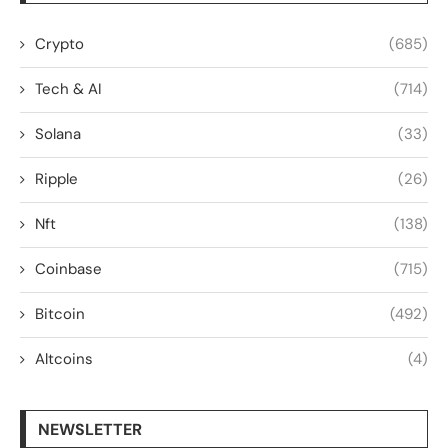
Crypto
(685)
Tech & AI
(714)
Solana
(33)
Ripple
(26)
Nft
(138)
Coinbase
(715)
Bitcoin
(492)
Altcoins
(4)
NEWSLETTER