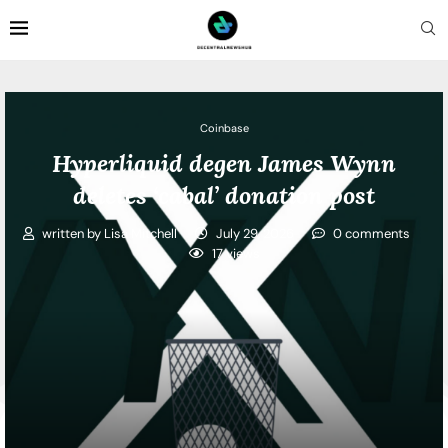
Coinbase
Hyperliquid degen James Wynn
deletes ‘cabal’ donation post
written by
Lisa Mitchell
July 29, 2026
0 comments
17
views