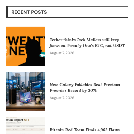
RECENT POSTS
Tether thinks Jack Mallers will keep
focus on Twenty One’s BTC, not USDT
August 7, 2026
New Galaxy Foldables Beat Previous
Preorder Record by 30%
August 7, 2026
Bitcoin Red Team Finds 4,962 Flaws