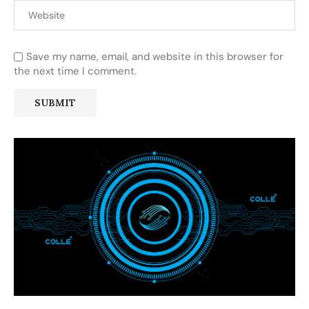
Save my name, email, and website in this browser for
the next time I comment.