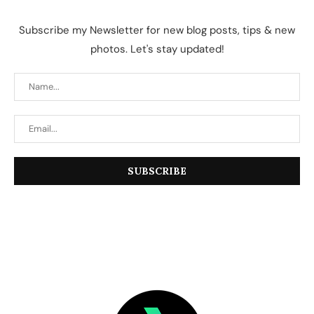
Subscribe my Newsletter for new blog posts, tips & new
photos. Let's stay updated!