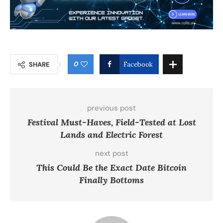
0
SHARE
Facebook
previous post
Festival Must-Haves, Field-Tested at Lost
Lands and Electric Forest
next post
This Could Be the Exact Date Bitcoin
Finally Bottoms