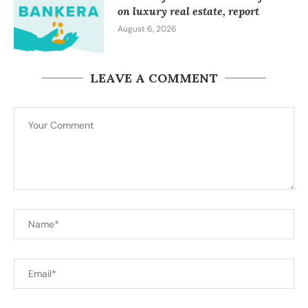
on luxury real estate, report
August 6, 2026
LEAVE A COMMENT