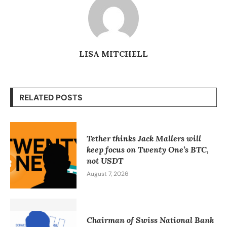
LISA MITCHELL
RELATED POSTS
Tether thinks Jack Mallers will
keep focus on Twenty One’s BTC,
not USDT
August 7, 2026
Chairman of Swiss National Bank