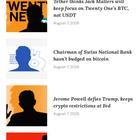
Tether thinks Jack Mallers will
keep focus on Twenty One’s BTC,
not USDT
August 7, 2026
Chairman of Swiss National Bank
hasn’t budged on bitcoin
August 7, 2026
Jerome Powell defies Trump, keeps
crypto restrictions at Fed
August 7, 2026