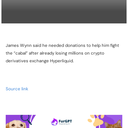
James Wynn said he needed donations to help him fight
the “cabal” after already losing millions on crypto
derivatives exchange Hyperliquid.
Source link