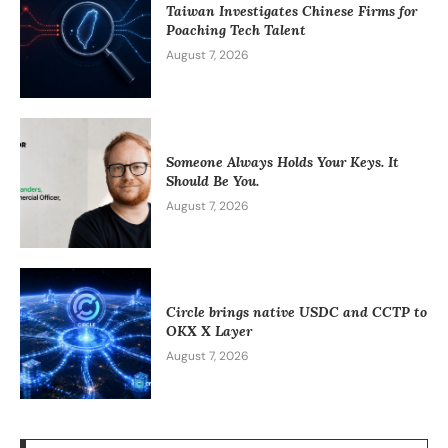
Taiwan Investigates Chinese Firms for
Poaching Tech Talent
August 7, 2026
Someone Always Holds Your Keys. It
Should Be You.
August 7, 2026
Circle brings native USDC and CCTP to
OKX X Layer
August 7, 2026