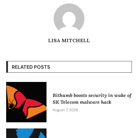
LISA MITCHELL
RELATED POSTS
Bithumb boosts security in wake of
SK Telecom malware hack
August 7, 2026