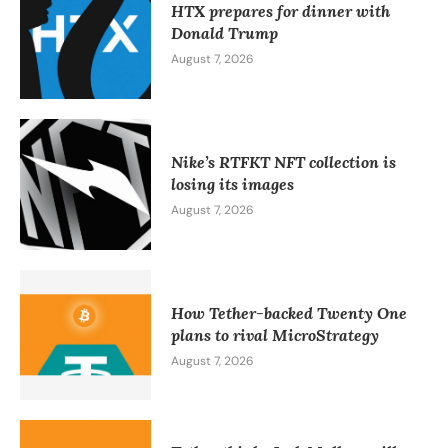
HTX prepares for dinner with
Donald Trump
August 7, 2026
Nike’s RTFKT NFT collection is
losing its images
August 7, 2026
How Tether-backed Twenty One
plans to rival MicroStrategy
August 7, 2026