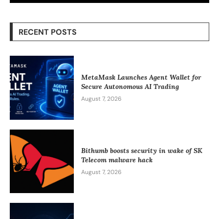
RECENT POSTS
MetaMask Launches Agent Wallet for
Secure Autonomous AI Trading
August 7, 2026
Bithumb boosts security in wake of SK
Telecom malware hack
August 7, 2026