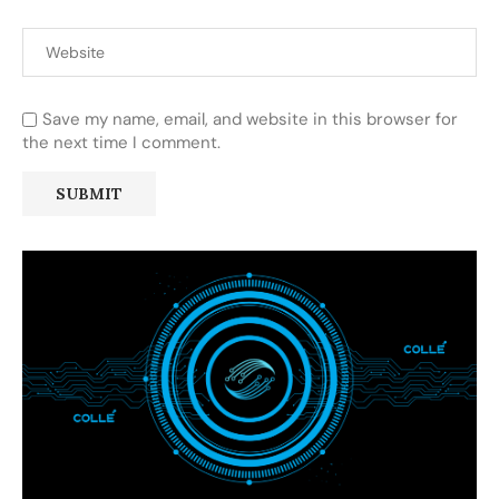
Save my name, email, and website in this browser for
the next time I comment.