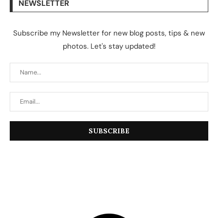
NEWSLETTER
Subscribe my Newsletter for new blog posts, tips & new
photos. Let's stay updated!