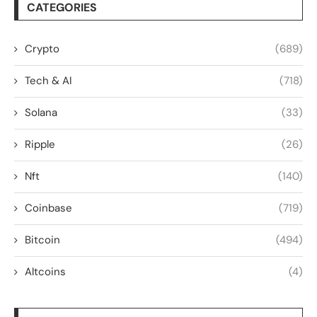
CATEGORIES
Crypto
(689)
Tech & AI
(718)
Solana
(33)
Ripple
(26)
Nft
(140)
Coinbase
(719)
Bitcoin
(494)
Altcoins
(4)