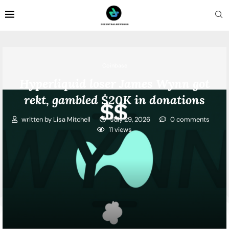
Coinbase
Hyperliquid loser James Wynn got
rekt, gambled $20K in donations
written by
Lisa Mitchell
July 29, 2026
0 comments
11
views