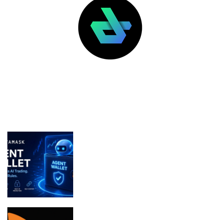
LATEST POSTS
FEATURED
MetaMask Launches Agent Wallet for
Secure Autonomous AI Trading