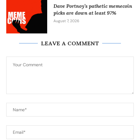
Dave Portnoy’s pathetic memecoin
picks are down at least 97%
August 7, 2026
LEAVE A COMMENT