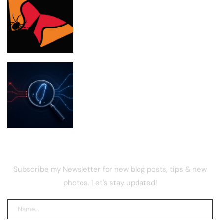
Bithumb boosts security in wake of SK
Telecom malware hack
Taiwan Investigates Chinese Firms for
Poaching Tech Talent
NEWSLETTER
Subscribe my Newsletter for new blog posts, tips & new
photos. Let's stay updated!