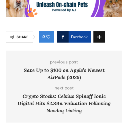
0
SHARE
Facebook
previous post
Save Up to $100 on Apple’s Newest
AirPods (2026)
next post
Crypto Stocks: Celsius Spinoff Ionic
Digital Hits $2.8Bn Valuation Following
Nasdaq Listing