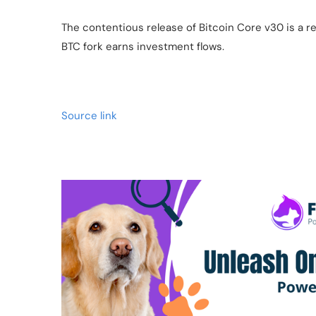
The contentious release of Bitcoin Core v30 is a 
BTC fork earns investment flows.
Source link