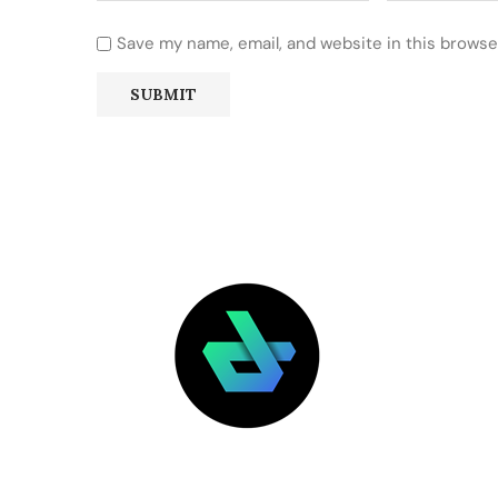
Save my name, email, and website in this browse
LATEST