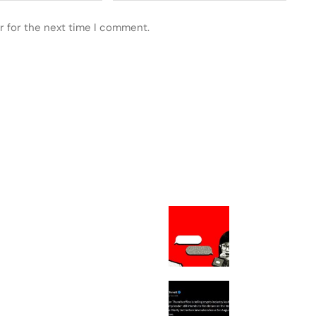
r for the next time I comment.
 POSTS
FEATURED
The Chinese
Philosopher Am
Can’t Stop Figh
About
Thune to File M
Force Septembe