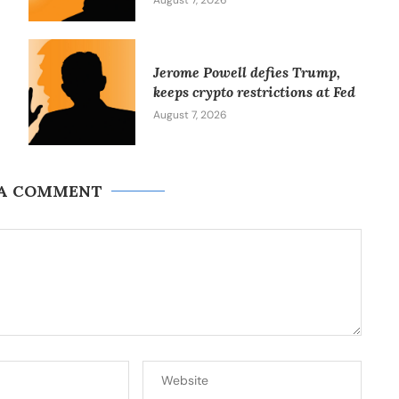
August 7, 2026
Jerome Powell defies Trump,
keeps crypto restrictions at Fed
August 7, 2026
 A COMMENT