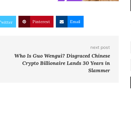
Pinterest
Email
Twitter
next post
Who Is Guo Wengui? Disgraced Chinese
Crypto Billionaire Lands 30 Years in
Slammer