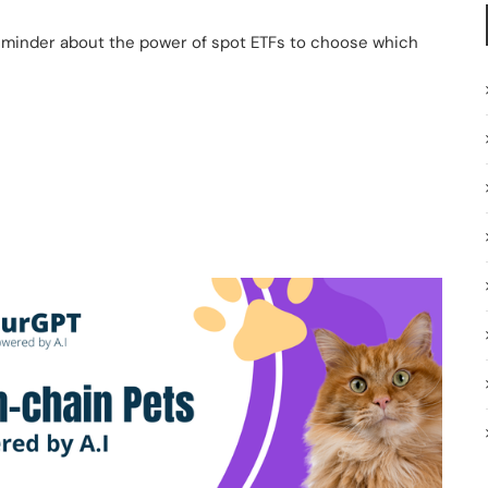
reminder about the power of spot ETFs to choose which