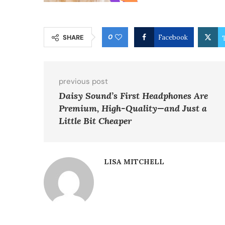
0
SHARE
Facebook
previous post
Daisy Sound’s First Headphones Are
Premium, High-Quality—and Just a
Little Bit Cheaper
LISA MITCHELL