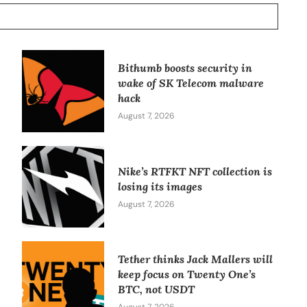
Bithumb boosts security in
wake of SK Telecom malware
hack
August 7, 2026
Nike’s RTFKT NFT collection is
losing its images
August 7, 2026
Tether thinks Jack Mallers will
keep focus on Twenty One’s
BTC, not USDT