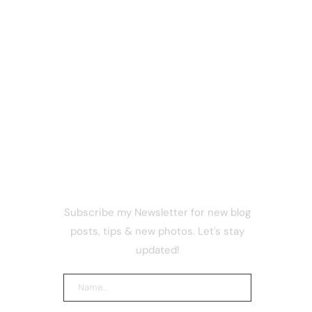
NEWSLETTER
Subscribe my Newsletter for new blog
ericans
posts, tips & new photos. Let's stay
ting
updated!
otion to
r Vote