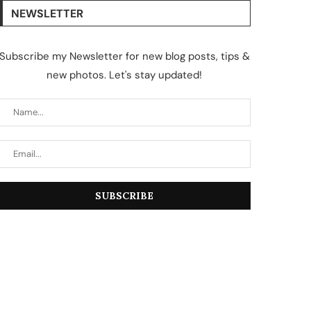
NEWSLETTER
Subscribe my Newsletter for new blog posts, tips &
new photos. Let's stay updated!