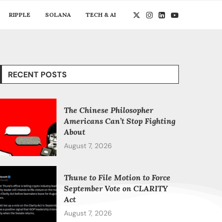
RIPPLE
SOLANA
TECH & AI
RECENT POSTS
The Chinese Philosopher
Americans Can’t Stop Fighting
About
August 7, 2026
Thune to File Motion to Force
September Vote on CLARITY
Act
August 7, 2026