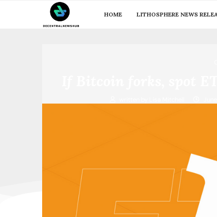
HOME
LITHOSPHERE NEWS RELE
If Bitcoin forks, spot 
written by
Lisa Mitchell
June