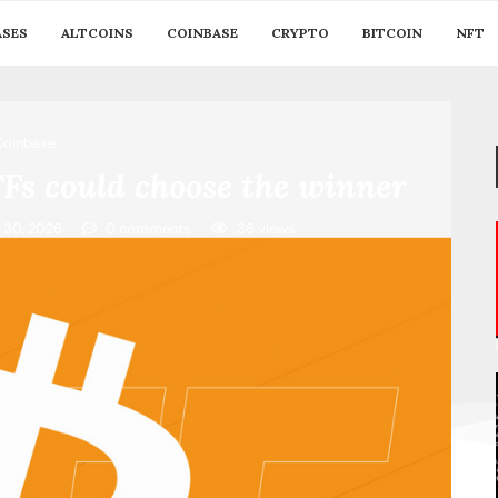
ASES
ALTCOINS
COINBASE
CRYPTO
BITCOIN
NFT
Coinbase
ETFs could choose the winner
 30, 2026
0 comments
36
views