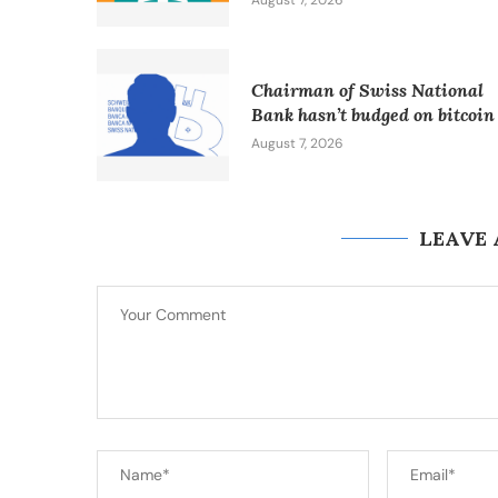
August 7, 2026
Chairman of Swiss National
Bank hasn’t budged on bitcoin
August 7, 2026
LEAVE