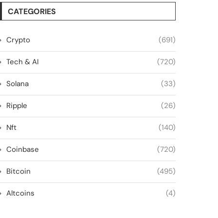
CATEGORIES
Crypto
(691)
Tech & AI
(720)
Solana
(33)
Ripple
(26)
Nft
(140)
Coinbase
(720)
Bitcoin
(495)
Altcoins
(4)