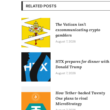
RELATED POSTS
The Vatican isn’t
excommunicating crypto
gamblers
August 7, 2026
HTX prepares for dinner with
Donald Trump
August 7, 2026
How Tether-backed Twenty
One plans to rival
MicroStrategy