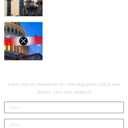
the U.S.
Is XRP Doomed to Fall Below $1 After
the CLARITY Act Delay?
NEWSLETTER
Subscribe my Newsletter for new blog posts, tips & new
photos. Let's stay updated!