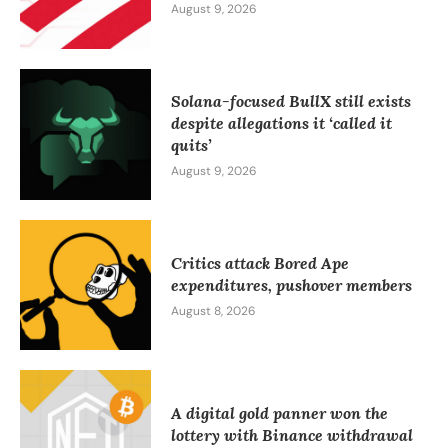
August 9, 2026
Solana-focused BullX still exists
despite allegations it ‘called it
quits’
August 9, 2026
Critics attack Bored Ape
expenditures, pushover members
August 8, 2026
A digital gold panner won the
lottery with Binance withdrawal