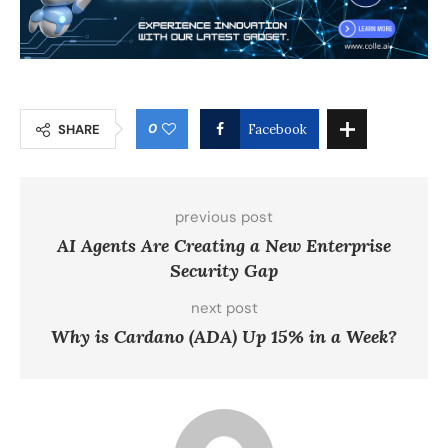
0
SHARE
Facebook
previous post
AI Agents Are Creating a New Enterprise
Security Gap
next post
Why is Cardano (ADA) Up 15% in a Week?