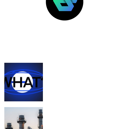
LATEST POSTS
FEATURED
What’s the deal with Zora, Base, and
content coins?
Planned Amazon data center could
become the biggest climate polluter in