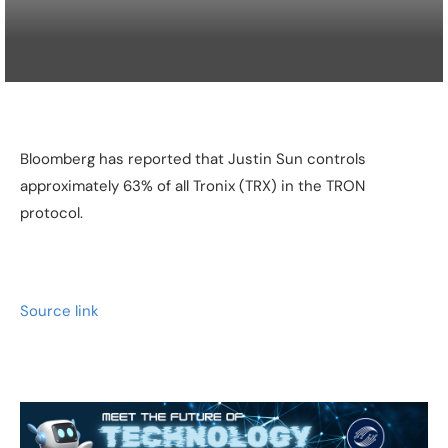
Bloomberg has reported that Justin Sun controls
approximately 63% of all Tronix (TRX) in the TRON
protocol.
Source link