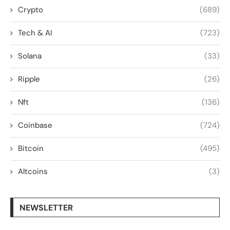
Crypto
(689)
Tech & AI
(723)
Solana
(33)
Ripple
(26)
Nft
(136)
Coinbase
(724)
Bitcoin
(495)
Altcoins
(3)
NEWSLETTER