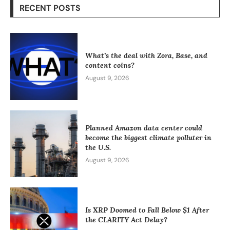
RECENT POSTS
What’s the deal with Zora, Base, and
content coins?
August 9, 2026
Planned Amazon data center could
become the biggest climate polluter in
the U.S.
August 9, 2026
Is XRP Doomed to Fall Below $1 After
the CLARITY Act Delay?