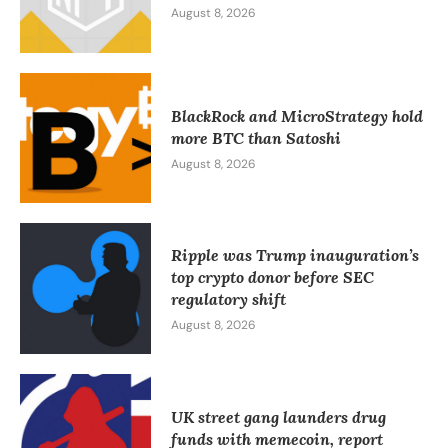
August 8, 2026
BlackRock and MicroStrategy hold
more BTC than Satoshi
August 8, 2026
Ripple was Trump inauguration’s
top crypto donor before SEC
regulatory shift
August 8, 2026
UK street gang launders drug
funds with memecoin, report