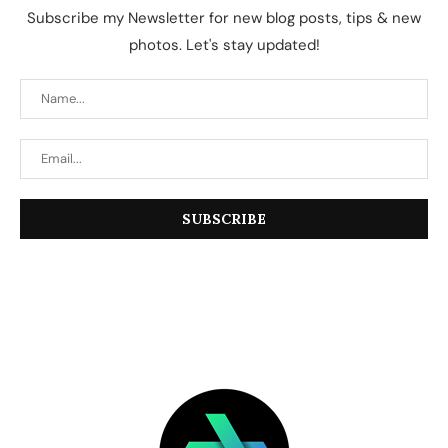
Subscribe my Newsletter for new blog posts, tips & new
photos. Let's stay updated!