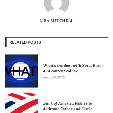
LISA MITCHELL
RELATED POSTS
What’s the deal with Zora, Base,
and content coins?
August 9, 2026
Bank of America lobbies to
dethrone Tether and Circle