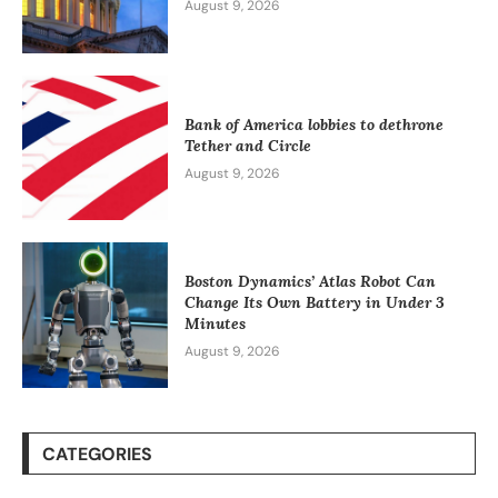
August 9, 2026
Bank of America lobbies to dethrone
Tether and Circle
August 9, 2026
Boston Dynamics’ Atlas Robot Can
Change Its Own Battery in Under 3
Minutes
August 9, 2026
CATEGORIES