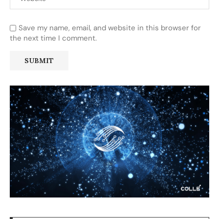
Save my name, email, and website in this browser for
the next time I comment.