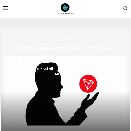
Coinbase
Justin Sun owns more TRX than
everyone else combined, report
written by
Lisa Mitchell
July 4, 2026
0 comments
41
views