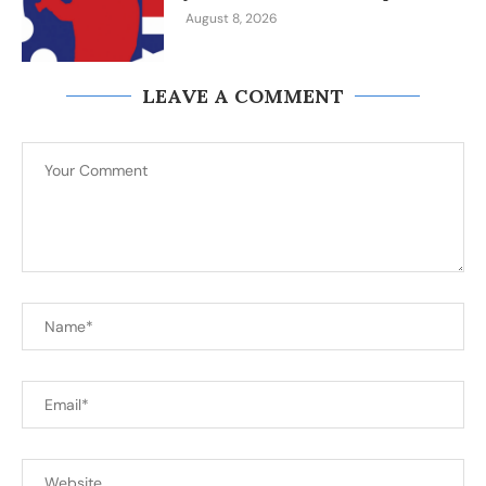
August 8, 2026
LEAVE A COMMENT