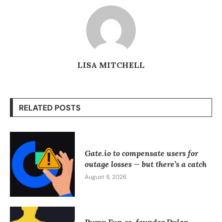
LISA MITCHELL
RELATED POSTS
Gate.io to compensate users for
outage losses — but there’s a catch
August 8, 2026