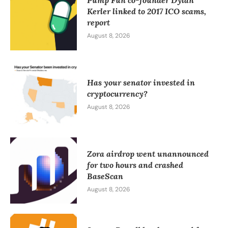
Pump Fun co-founder Dylan
Kerler linked to 2017 ICO scams,
report
August 8, 2026
Has your senator invested in
cryptocurrency?
August 8, 2026
Zora airdrop went unannounced
for two hours and crashed
BaseScan
August 8, 2026