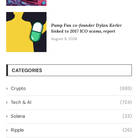
Pump Fun co-founder Dylan Kerler
linked to 2017 ICO scams, report
August 8, 2026
CATEGORIES
Crypto
(693)
Tech & AI
(724)
Solana
(33)
Ripple
(26)