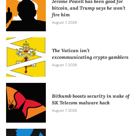
Jerome Powell has been good for
bitcoin, and Trump says he won’t
fire him
August 7, 2026
The Vatican isn’t
excommunicating crypto gamblers
August 7, 2026
Bithumb boosts security in wake of
SK Telecom malware hack
August 7, 2026