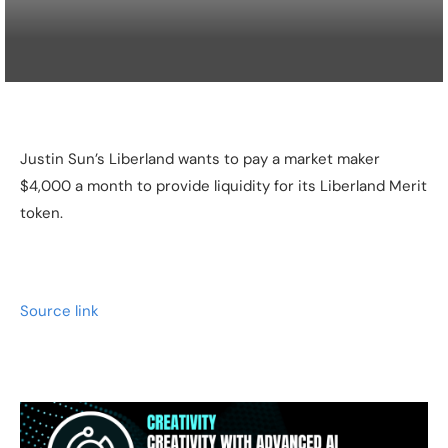
Justin Sun’s Liberland wants to pay a market maker
$4,000 a month to provide liquidity for its Liberland Merit
token.
Source link