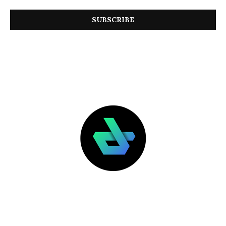
LATEST POSTS