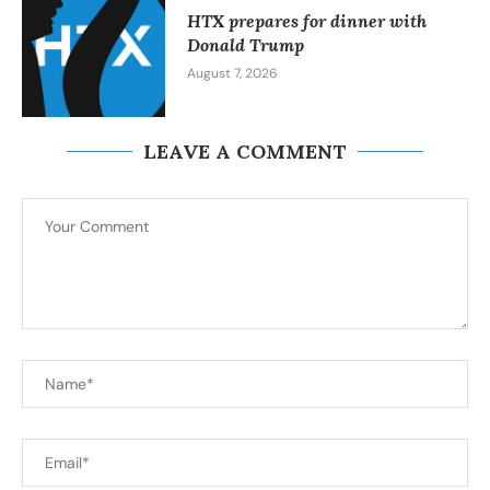
HTX prepares for dinner with
Donald Trump
August 7, 2026
LEAVE A COMMENT