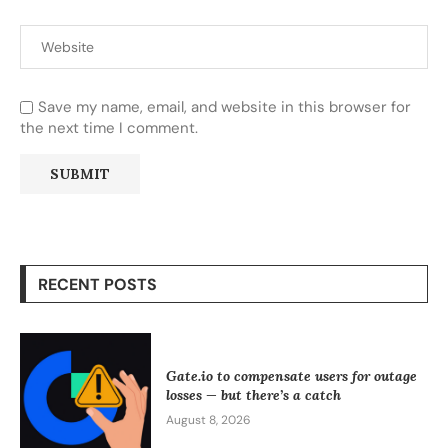
Save my name, email, and website in this browser for
the next time I comment.
RECENT POSTS
Gate.io to compensate users for outage
losses — but there’s a catch
August 8, 2026