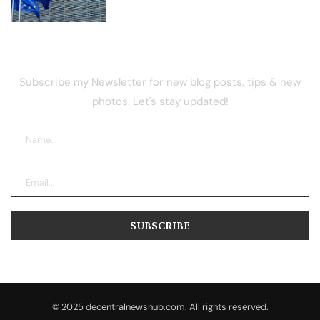
NEWSLETTER
Subscribe my Newsletter for new blog posts, tips & new
photos. Let's stay updated!
© 2025 decentralnewshub.com. All rights reserved.