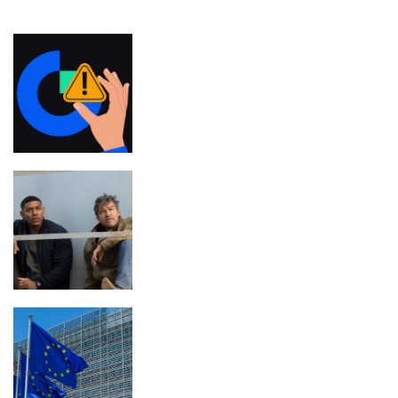
FEATURED
Gate.io to compensate users for outage
losses — but there’s a catch
The 7 Best TV Shows to Stream This
Month
EU to Advance MiCA Review,
Targeting Non-EU Stablecoin Rules