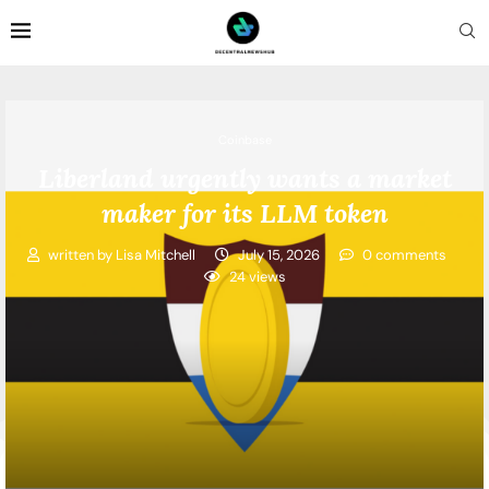
Coinbase
Liberland urgently wants a market
maker for its LLM token
written by
Lisa Mitchell
July 15, 2026
0 comments
24
views