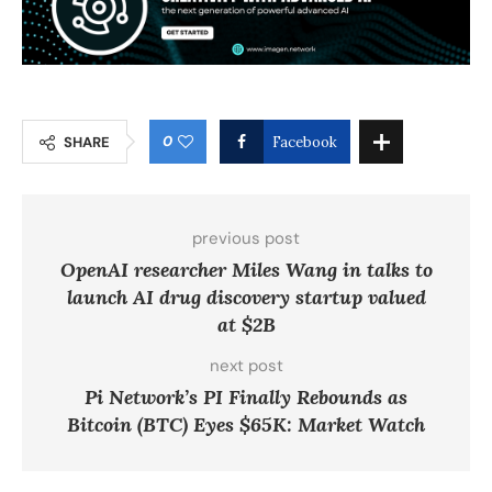
0
SHARE
Facebook
previous post
OpenAI researcher Miles Wang in talks to
launch AI drug discovery startup valued
at $2B
next post
Pi Network’s PI Finally Rebounds as
Bitcoin (BTC) Eyes $65K: Market Watch