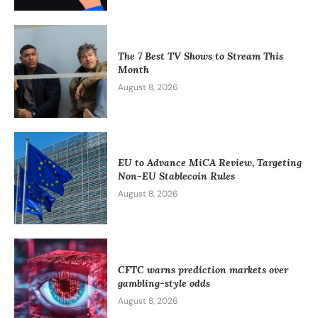
The 7 Best TV Shows to Stream This
Month
August 8, 2026
EU to Advance MiCA Review, Targeting
Non-EU Stablecoin Rules
August 8, 2026
CFTC warns prediction markets over
gambling-style odds
August 8, 2026