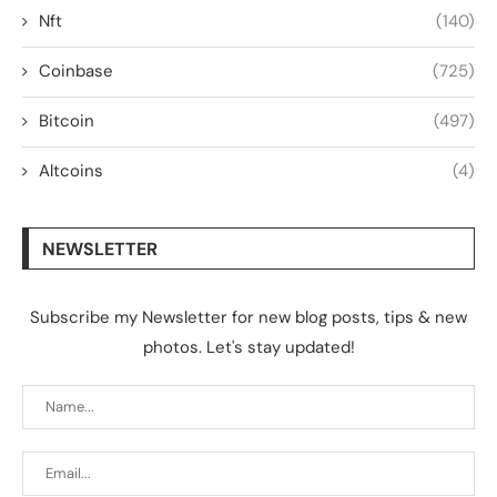
Nft
(140)
Coinbase
(725)
Bitcoin
(497)
Altcoins
(4)
NEWSLETTER
Subscribe my Newsletter for new blog posts, tips & new
photos. Let's stay updated!