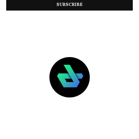
LATEST POSTS
FEATURED