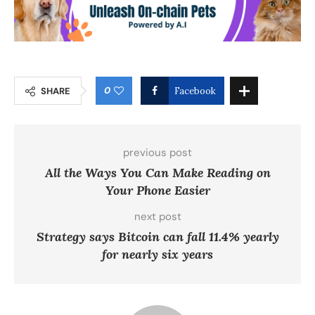
0
SHARE
Facebook
previous post
All the Ways You Can Make Reading on
Your Phone Easier
next post
Strategy says Bitcoin can fall 11.4% yearly
for nearly six years