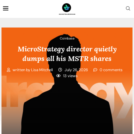
Coinbase
MicroStrategy director quietly
dumps all his MSTR shares
written by
Lisa Mitchell
July 26, 2026
0 comments
13
views