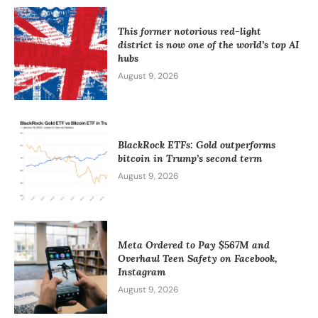
This former notorious red-light
district is now one of the world’s top AI
hubs
August 9, 2026
BlackRock ETFs: Gold outperforms
bitcoin in Trump’s second term
August 9, 2026
Meta Ordered to Pay $567M and
Overhaul Teen Safety on Facebook,
Instagram
August 9, 2026