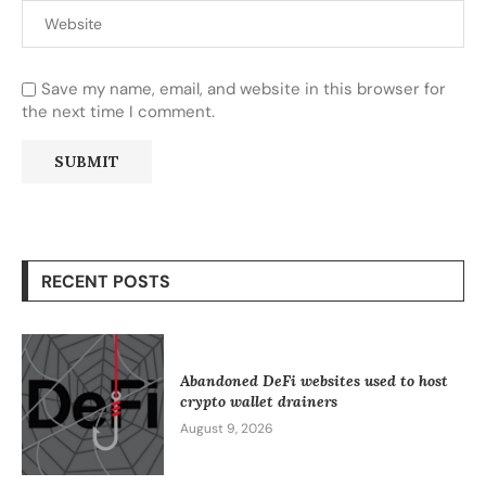
Save my name, email, and website in this browser for
the next time I comment.
RECENT POSTS
Abandoned DeFi websites used to host
crypto wallet drainers
August 9, 2026