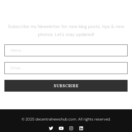
NEWSLETTER
Subscribe my Newsletter for new blog posts, tips & new
photos. Let's stay updated!
© 2025 decentralnewshub.com. All rights reserved.