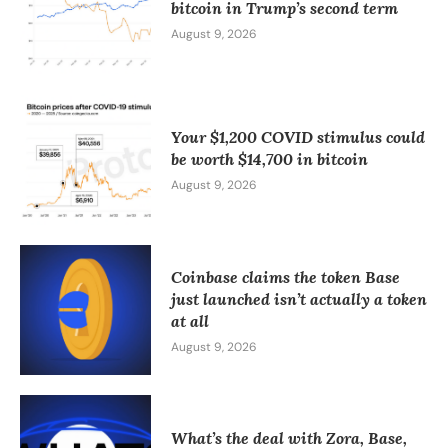
bitcoin in Trump’s second term
August 9, 2026
Your $1,200 COVID stimulus could
be worth $14,700 in bitcoin
August 9, 2026
Coinbase claims the token Base
just launched isn’t actually a token
at all
August 9, 2026
What’s the deal with Zora, Base,