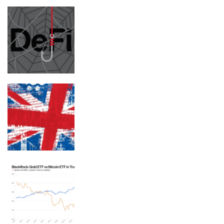
Abandoned DeFi websites used to host
crypto wallet drainers
This former notorious red-light
district is now one of the world’s top
AI hubs
BlackRock ETFs: Gold outperforms
bitcoin in Trump’s second term