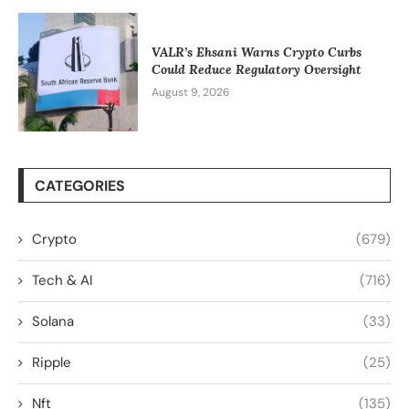
VALR’s Ehsani Warns Crypto Curbs
Could Reduce Regulatory Oversight
August 9, 2026
CATEGORIES
Crypto
(679)
Tech & AI
(716)
Solana
(33)
Ripple
(25)
Nft
(135)