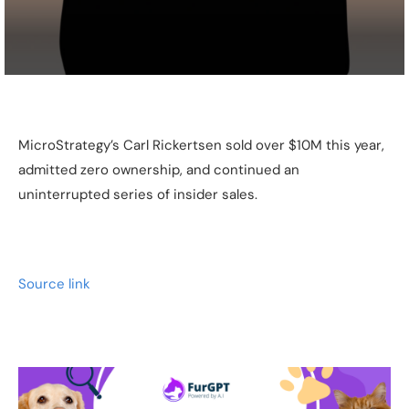
MicroStrategy’s Carl Rickertsen sold over $10M this year,
admitted zero ownership, and continued an
uninterrupted series of insider sales.
Source link