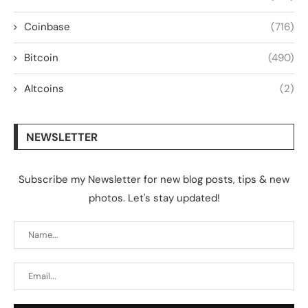
Coinbase
(716)
Bitcoin
(490)
Altcoins
(2)
NEWSLETTER
Subscribe my Newsletter for new blog posts, tips & new
photos. Let's stay updated!