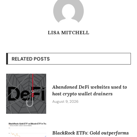
LISA MITCHELL
RELATED POSTS
Abandoned DeFi websites used to
host crypto wallet drainers
August 9, 2026
BlackRock ETFs: Gold outperforms