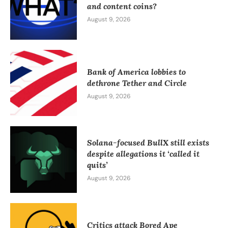
and content coins?
August 9, 2026
Bank of America lobbies to
dethrone Tether and Circle
August 9, 2026
Solana-focused BullX still exists
despite allegations it ‘called it
quits’
August 9, 2026
Critics attack Bored Ape