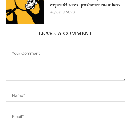
expenditures, pushover members
August 8, 2026
LEAVE A COMMENT