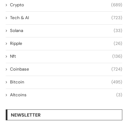
Crypto
(689)
Tech & AI
(723)
Solana
(33)
Ripple
(26)
Nft
(136)
Coinbase
(724)
Bitcoin
(495)
Altcoins
(3)
NEWSLETTER