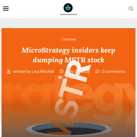
Coinbase
MicroStrategy insiders keep
dumping MSTR stock
written by
Lisa Mitchell
July 24, 2026
0 comments
21
views