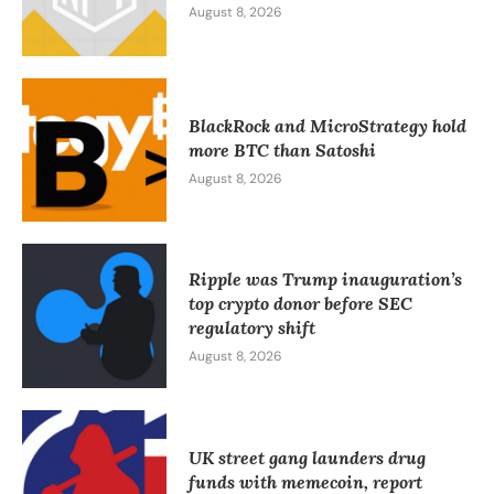
August 8, 2026
BlackRock and MicroStrategy hold
more BTC than Satoshi
August 8, 2026
Ripple was Trump inauguration’s
top crypto donor before SEC
regulatory shift
August 8, 2026
UK street gang launders drug
funds with memecoin, report