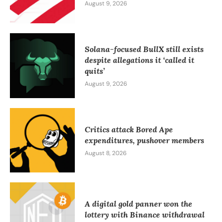
August 9, 2026
Solana-focused BullX still exists
despite allegations it ‘called it
quits’
August 9, 2026
Critics attack Bored Ape
expenditures, pushover members
August 8, 2026
A digital gold panner won the
lottery with Binance withdrawal