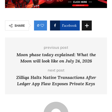
0
SHARE
Facebook
previous post
Moon phase today explained: What the
Moon will look like on July 24, 2026
next post
Zilliqa Halts Native Transactions After
Ledger App Flaw Exposes Private Keys