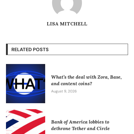
LISA MITCHELL
RELATED POSTS
What’s the deal with Zora, Base,
and content coins?
August 9, 2026
Bank of America lobbies to
dethrone Tether and Circle