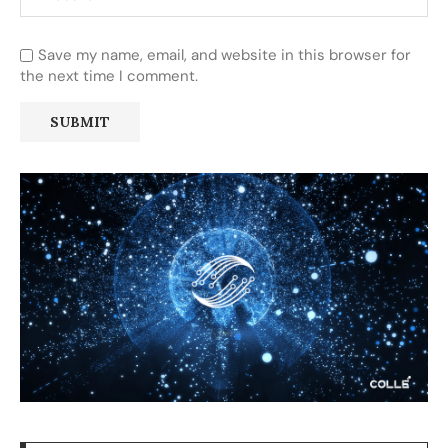
Save my name, email, and website in this browser for
the next time I comment.