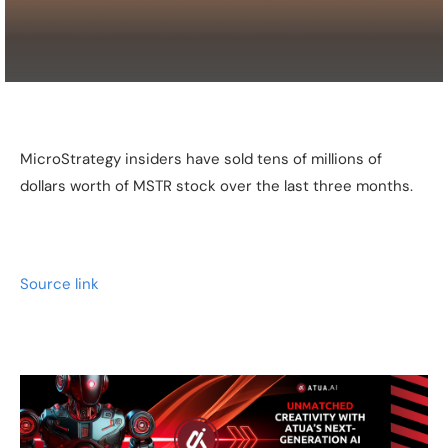
MicroStrategy insiders have sold tens of millions of
dollars worth of MSTR stock over the last three months.
Source link