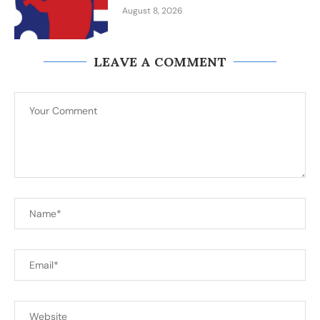
August 8, 2026
LEAVE A COMMENT