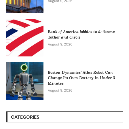
August 9, 2026
Bank of America lobbies to dethrone
Tether and Circle
August 9, 2026
Boston Dynamics’ Atlas Robot Can
Change Its Own Battery in Under 3
Minutes
August 9, 2026
CATEGORIES