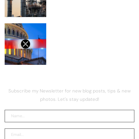
the U.S.
Is XRP Doomed to Fall Below $1 After
the CLARITY Act Delay?
NEWSLETTER
Subscribe my Newsletter for new blog posts, tips & new
photos. Let's stay updated!