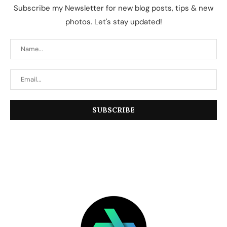
Subscribe my Newsletter for new blog posts, tips & new
photos. Let's stay updated!