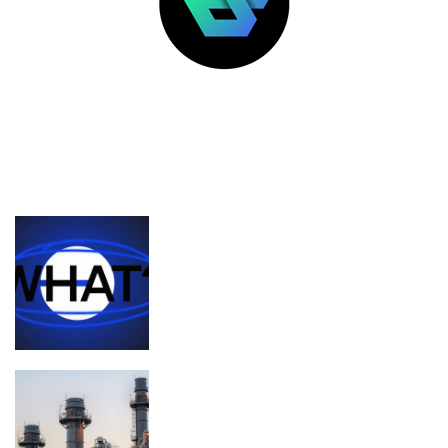
LATEST POSTS
FEATURED
What’s the deal with Zora, Base, and
content coins?
Planned Amazon data center could
become the biggest climate polluter in