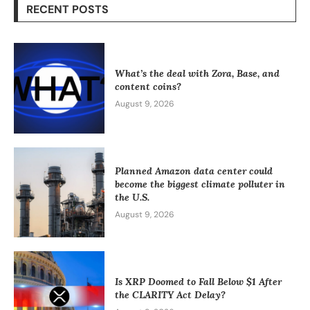
RECENT POSTS
What’s the deal with Zora, Base, and
content coins?
August 9, 2026
Planned Amazon data center could
become the biggest climate polluter in
the U.S.
August 9, 2026
Is XRP Doomed to Fall Below $1 After
the CLARITY Act Delay?