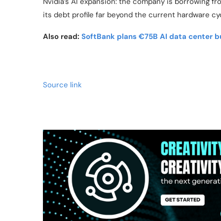
Nvidia’s AI expansion: the company is borrowing fro
its debt profile far beyond the current hardware cy
Also read:
SoftBank plans €75B AI data center bu
Source link