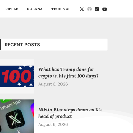
RIPPLE
SOLANA
TECH & AI
RECENT POSTS
What has Trump done for
crypto in his first 100 days?
August 6, 2026
Nikita Bier steps down as X’s
head of product
August 6, 2026