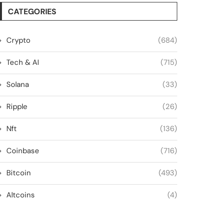
CATEGORIES
Crypto
(684)
Tech & AI
(715)
Solana
(33)
Ripple
(26)
Nft
(136)
Coinbase
(716)
Bitcoin
(493)
Altcoins
(4)