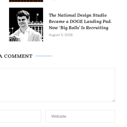
The National Design Studio
Became a DOGE Landing Pad.
Now ‘Big Balls’ Is Recruiting
August 5, 2026
 A COMMENT