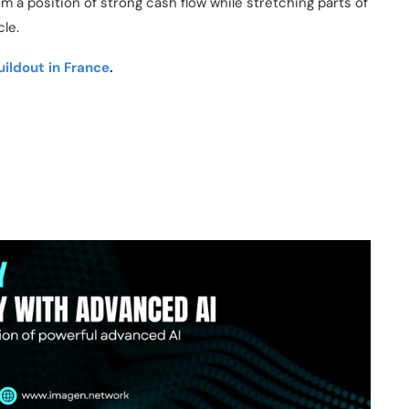
m a position of strong cash flow while stretching parts of
cle.
ildout in France
.