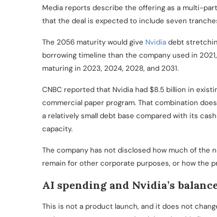
Media reports describe the offering as a multi-par
that the deal is expected to include seven tranche
The 2056 maturity would give
Nvidia
debt stretchin
borrowing timeline than the company used in 2021
maturing in 2023, 2024, 2028, and 2031.
CNBC reported that Nvidia had $8.5 billion in exist
commercial paper program. That combination does 
a relatively small debt base compared with its cash
capacity.
The company has not disclosed how much of the n
remain for other corporate purposes, or how the pr
AI spending and Nvidia’s balanc
This is not a product launch, and it does not chang