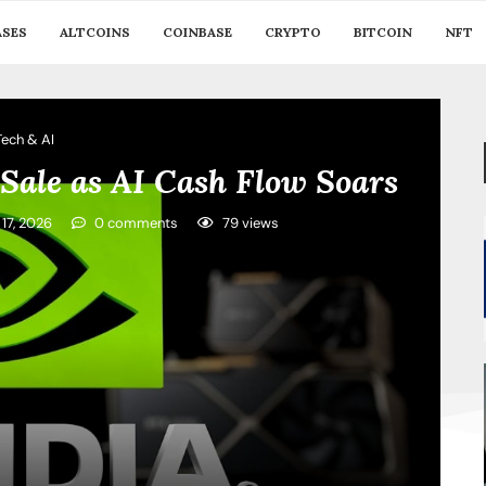
ASES
ALTCOINS
COINBASE
CRYPTO
BITCOIN
NFT
Tech & AI
Sale as AI Cash Flow Soars
 17, 2026
0 comments
79
views