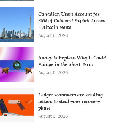
Canadian Users Account for
25% of Coldcard Exploit Losses
– Bitcoin News
August 6, 2026
Analysts Explain Why It Could
Plunge in the Short Term
August 6, 2026
Ledger scammers are sending
letters to steal your recovery
phase
August 6, 2026