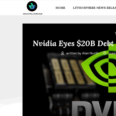
HOME
LITHOSPHERE NEWS RELE
Nvidia Eyes $20B Debt 
written by
Alan North
June