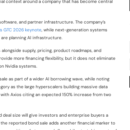
cial context around a company that has become central
oftware, and partner infrastructure. The company’s
’s GTC 2026 keynote
, while next-generation systems
re planning AI infrastructure.
s alongside supply, pricing, product roadmaps, and
ovide more financing flexibility, but it does not eliminate
 on Nvidia systems.
ale as part of a wider AI borrowing wave, while noting
egory as the large hyperscalers building massive data
ng, with Axios citing an expected 150% increase from two
d deal size will give investors and enterprise buyers a
, the reported bond sale adds another financial marker to