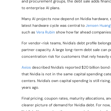
and procurement groups, the debt sale adds finan
to enterprise AI plans.
Many AI projects now depend on Nvidia hardware, s
latest hardware cycle was central to
Jensen Huang
such as
Vera Rubin
show how far ahead companies a
For vendor-risk teams, Nvidia’s debt profile belong
partner capacity. A large long-term debt sale can pr
concentration risk for customers that rely heavily
Axios
described Nvidia’s reported $20 billion bond s
that Nvidia is not in the same capital spending cat
centers. Nvidia’s own capital spending is still risi
years ago.
Final pricing, coupon rates, maturity allocations, an
clearer picture of demand for Nvidia debt. For now