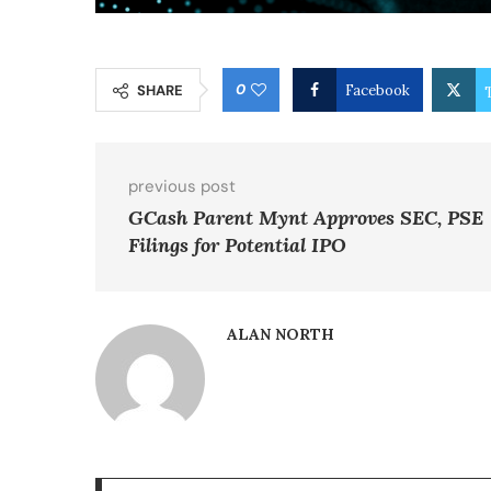
0
SHARE
Facebook
previous post
GCash Parent Mynt Approves SEC, PSE
Filings for Potential IPO
ALAN NORTH