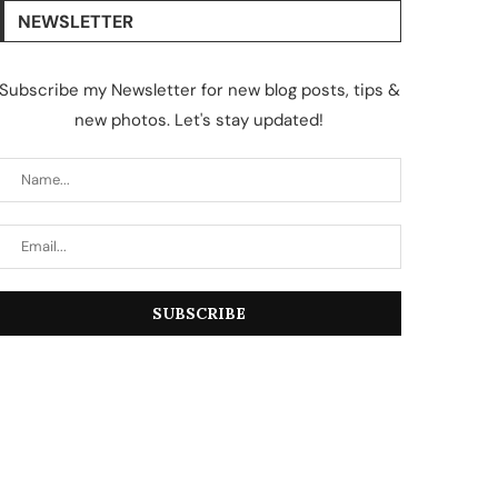
NEWSLETTER
Subscribe my Newsletter for new blog posts, tips &
new photos. Let's stay updated!