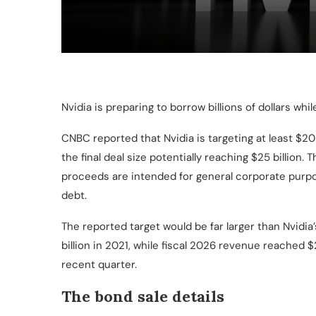
Nvidia is preparing to borrow billions of dollars whi
CNBC reported that Nvidia is targeting at least $20 b
the final deal size potentially reaching $25 billion
proceeds are intended for general corporate purpo
debt.
The reported target would be far larger than Nvidia’
billion in 2021, while fiscal 2026 revenue reached $2
recent quarter.
The bond sale details