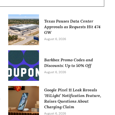
Texas Pauses Data Center
Approvals as Requests Hit 474
GW
August 6, 2026
Barkbox Promo Codes and
w
Discounts: Up to 50% Off
August 6, 2026
Google Pixel 11 Leak Reveals
‘HiLight’ Notification Feature,
s
Raises Questions About
Charging Claim
August 6, 2026