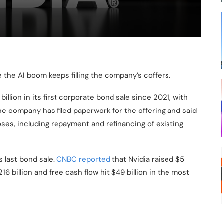
le the AI boom keeps filling the company’s coffers.
illion in its first corporate bond sale since 2021, with
. The company has filed paperwork for the offering and said
ses, including repayment and refinancing of existing
s last bond sale.
CNBC reported
that Nvidia raised $5
16 billion and free cash flow hit $49 billion in the most