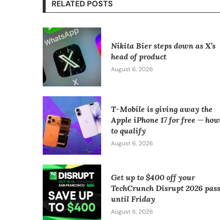
RELATED POSTS
Nikita Bier steps down as X’s
head of product
August 6, 2026
T-Mobile is giving away the
Apple iPhone 17 for free — ho
to qualify
August 6, 2026
Get up to $400 off your
TechCrunch Disrupt 2026 pas
until Friday
August 6, 2026