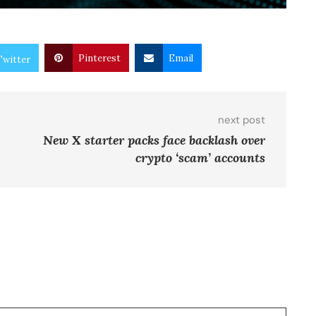
Pinterest
Email
Twitter
next post
New X starter packs face backlash over
crypto ‘scam’ accounts