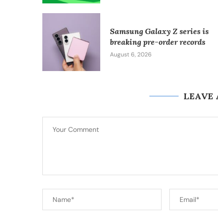
Samsung Galaxy Z series is
breaking pre-order records
August 6, 2026
LEAVE