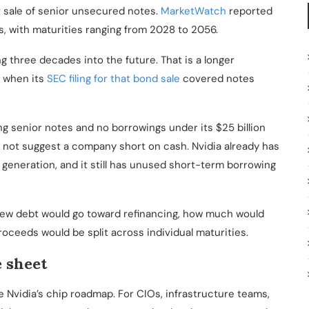
t sale of senior unsecured notes.
MarketWatch
reported
s, with maturities ranging from 2028 to 2056.
g three decades into the future. That is a longer
, when its
SEC filing for that bond sale
covered notes
ing senior notes and no borrowings under its $25 billion
not suggest a company short on cash. Nvidia already has
 generation, and it still has unused short-term borrowing
ew debt would go toward refinancing, how much would
oceeds would be split across individual maturities.
e sheet
e Nvidia’s chip roadmap. For CIOs, infrastructure teams,