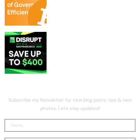
DOGE aide in charge of layoffs could be
breaking law by holding BTC, report
Get up to $400 off your TechCrunch
Disrupt 2026 pass until Friday
NEWSLETTER
Subscribe my Newsletter for new blog posts, tips & new
photos. Let's stay updated!