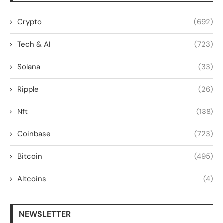
Crypto
(692)
Tech & AI
(723)
Solana
(33)
Ripple
(26)
Nft
(138)
Coinbase
(723)
Bitcoin
(495)
Altcoins
(4)
NEWSLETTER