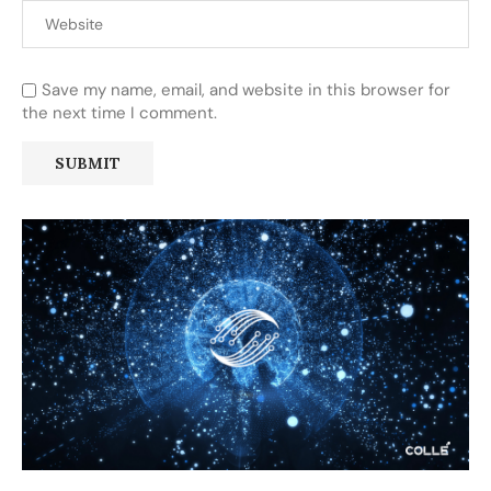
Save my name, email, and website in this browser for
the next time I comment.