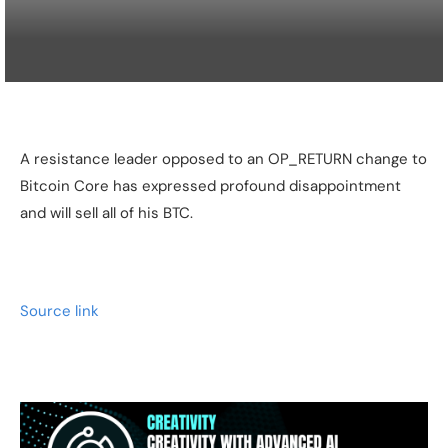
A resistance leader opposed to an OP_RETURN change to
Bitcoin Core has expressed profound disappointment
and will sell all of his BTC.
Source link