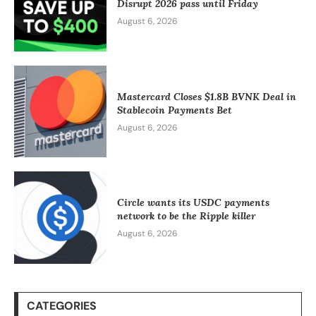
Disrupt 2026 pass until Friday
August 6, 2026
Mastercard Closes $1.8B BVNK Deal in
Stablecoin Payments Bet
August 6, 2026
Circle wants its USDC payments
network to be the Ripple killer
August 6, 2026
CATEGORIES