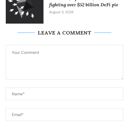
fighting over $52 billion DeFi pie
August 5, 2026
LEAVE A COMMENT