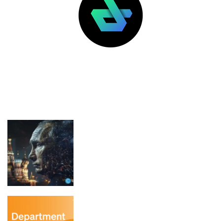
LATEST POSTS
FEATURED
Putin signs law opening regulated
crypto trading in Russia