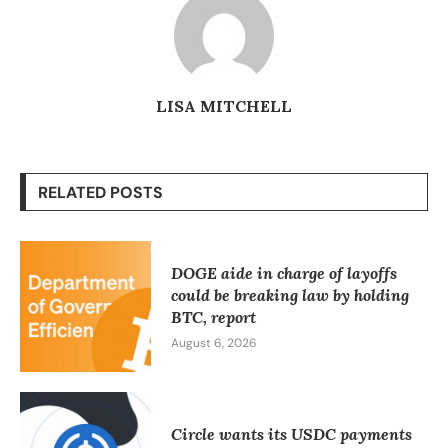
LISA MITCHELL
RELATED POSTS
DOGE aide in charge of layoffs
could be breaking law by holding
BTC, report
August 6, 2026
Circle wants its USDC payments