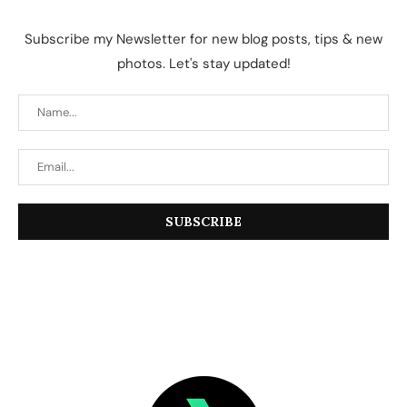
Subscribe my Newsletter for new blog posts, tips & new
photos. Let's stay updated!