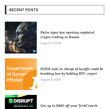
RECENT POSTS
Putin signs law opening regulated
crypto trading in Russia
August 6, 2026
DOGE aide in charge of layoffs could be
breaking law by holding BTC, report
August 6, 2026
Get up to $400 off your TechCrunch