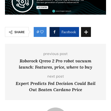
0
SHARE
Facebook
previous post
Roborock Qrevo 2 Pro robot vacuum
launch: Features, price, where to buy
next post
Expert Predicts Fed Decision Could Bail
Out Beaten Cardano Price