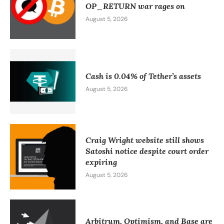
OP_RETURN war rages on
August 5, 2026
Cash is 0.04% of Tether’s assets
August 5, 2026
Craig Wright website still shows
Satoshi notice despite court order
expiring
August 5, 2026
Arbitrum, Optimism, and Base are