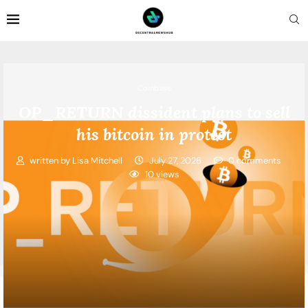
Coinbase
OP_RETURN dissident plans to sell
his bitcoin in protest
written by
Lisa Mitchell
July 27, 2026
0 comments
10
views