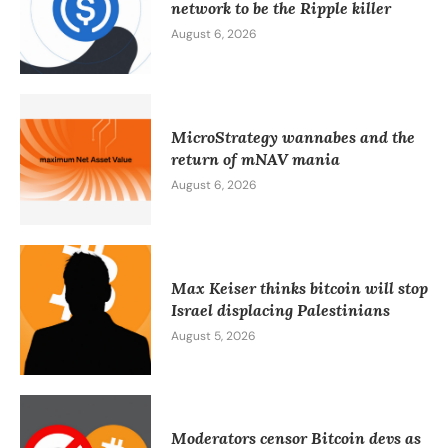
network to be the Ripple killer
August 6, 2026
MicroStrategy wannabes and the
return of mNAV mania
August 6, 2026
Max Keiser thinks bitcoin will stop
Israel displacing Palestinians
August 5, 2026
Moderators censor Bitcoin devs as