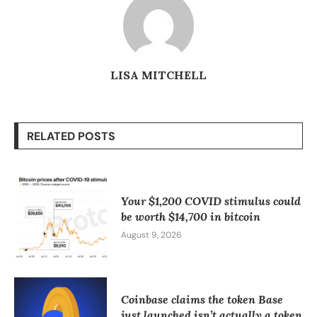
LISA MITCHELL
RELATED POSTS
Your $1,200 COVID stimulus could
be worth $14,700 in bitcoin
August 9, 2026
Coinbase claims the token Base
just launched isn’t actually a token