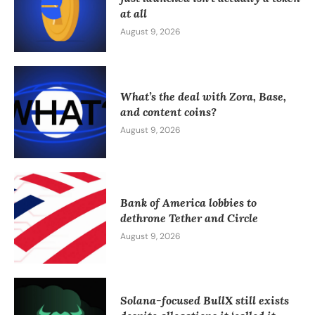
at all
August 9, 2026
What’s the deal with Zora, Base,
and content coins?
August 9, 2026
Bank of America lobbies to
dethrone Tether and Circle
August 9, 2026
Solana-focused BullX still exists