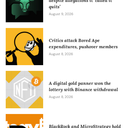
despite allegations it ‘called it
quits’
August 9, 2026
Critics attack Bored Ape
expenditures, pushover members
August 8, 2026
A digital gold panner won the
lottery with Binance withdrawal
August 8, 2026
BlackRock and MicroStrategy hold