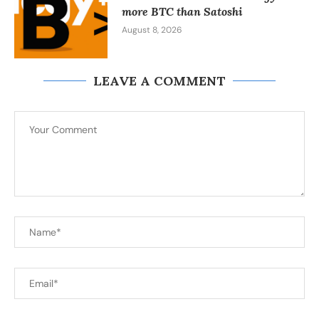
more BTC than Satoshi
August 8, 2026
LEAVE A COMMENT