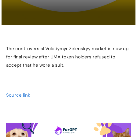
The controversial Volodymyr Zelenskyy market is now up
for final review after UMA token holders refused to
accept that he wore a suit.
Source link