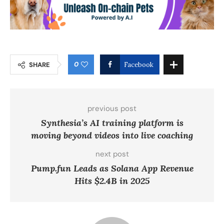
0
SHARE
Facebook
previous post
Synthesia’s AI training platform is
moving beyond videos into live coaching
next post
Pump.fun Leads as Solana App Revenue
Hits $2.4B in 2025