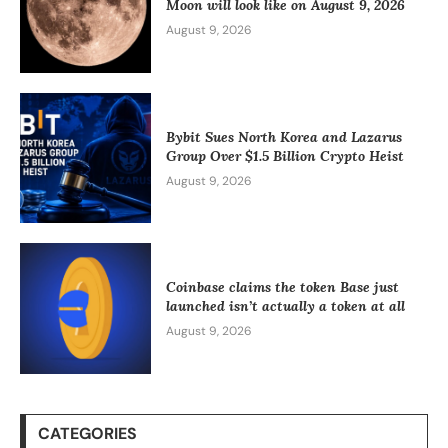
Moon will look like on August 9, 2026
August 9, 2026
Bybit Sues North Korea and Lazarus
Group Over $1.5 Billion Crypto Heist
August 9, 2026
Coinbase claims the token Base just
launched isn’t actually a token at all
August 9, 2026
CATEGORIES