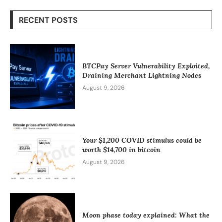
RECENT POSTS
BTCPay Server Vulnerability Exploited,
Draining Merchant Lightning Nodes
August 9, 2026
Your $1,200 COVID stimulus could be
worth $14,700 in bitcoin
August 9, 2026
Moon phase today explained: What the