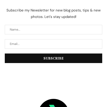
Subscribe my Newsletter for new blog posts, tips & new
photos. Let's stay updated!