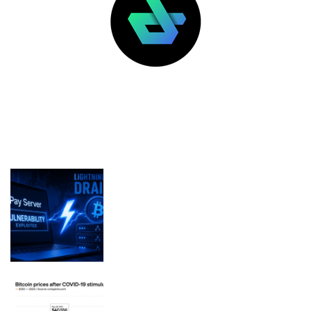
LATEST POSTS
FEATURED
BTCPay Server Vulnerability
Exploited, Draining Merchant
Lightning Nodes