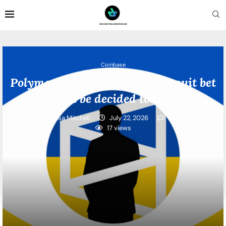
Coinbase
Polymarket’s $58M Zelenskyy suit bet
will be decided today
written by
Lisa Mitchell
July 22, 2026
0 comments
17
views