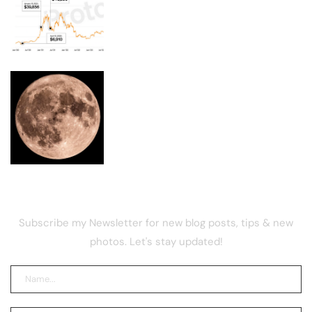
Your $1,200 COVID stimulus could be
worth $14,700 in bitcoin
Moon phase today explained: What the
Moon will look like on August 9, 2026
NEWSLETTER
Subscribe my Newsletter for new blog posts, tips & new
photos. Let's stay updated!