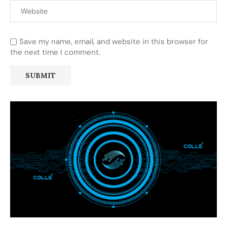
Save my name, email, and website in this browser for
the next time I comment.