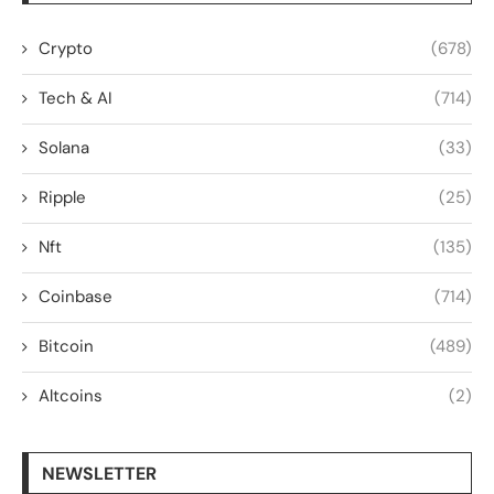
Crypto
(678)
Tech & AI
(714)
Solana
(33)
Ripple
(25)
Nft
(135)
Coinbase
(714)
Bitcoin
(489)
Altcoins
(2)
NEWSLETTER