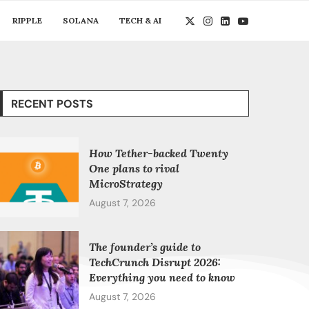
RIPPLE
SOLANA
TECH & AI
RECENT POSTS
How Tether-backed Twenty
One plans to rival
MicroStrategy
August 7, 2026
The founder’s guide to
TechCrunch Disrupt 2026:
Everything you need to know
August 7, 2026