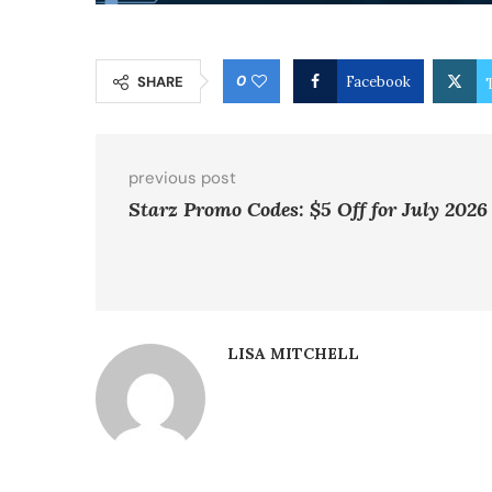
0
SHARE
Facebook
previous post
Starz Promo Codes: $5 Off for July 2026
LISA MITCHELL