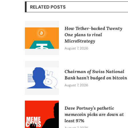
RELATED POSTS
How Tether-backed Twenty
One plans to rival
MicroStrategy
August 7, 2026
Chairman of Swiss National
Bank hasn’t budged on bitcoin
August 7, 2026
Dave Portnoy’s pathetic
memecoin picks are down at
least 97%