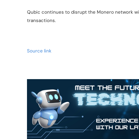
Qubic continues to disrupt the Monero network wit
transactions.
Source link