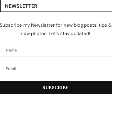
NEWSLETTER
Subscribe my Newsletter for new blog posts, tips &
new photos. Let's stay updated!