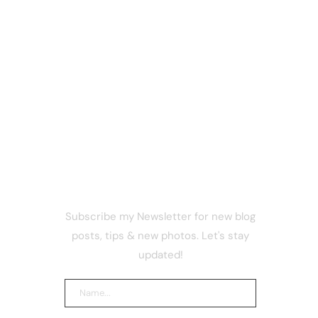
NEWSLETTER
Subscribe my Newsletter for new blog
cked
posts, tips & new photos. Let's stay
ns to
ategy
updated!
uide to
srupt