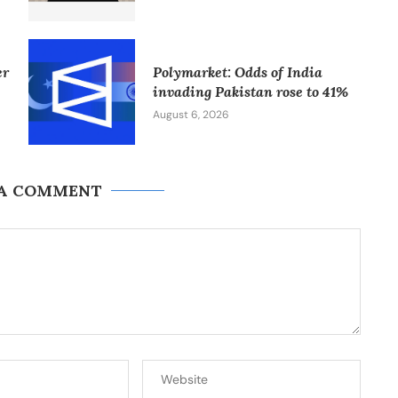
er
Polymarket: Odds of India
invading Pakistan rose to 41%
August 6, 2026
 A COMMENT