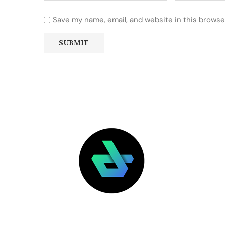
Save my name, email, and website in this browse
LATEST