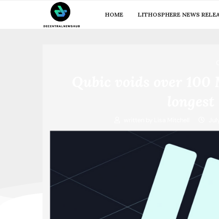
HOME
LITHOSPHERE NEWS RELE
Qubic voids over 100
longest 
written by
Lisa Mitchell
Jul