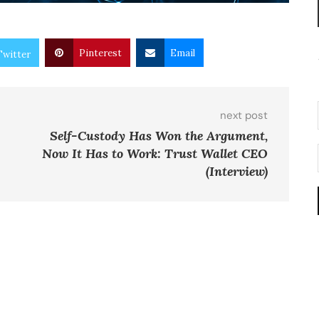
Pinterest
Email
Twitter
next post
Self-Custody Has Won the Argument,
Now It Has to Work: Trust Wallet CEO
(Interview)