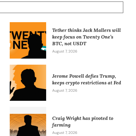
Tether thinks Jack Mallers will
keep focus on Twenty One’s
BTC, not USDT
August 7, 2026
Jerome Powell defies Trump,
keeps crypto restrictions at Fed
August 7, 2026
Craig Wright has pivoted to
farming
August 7, 2026