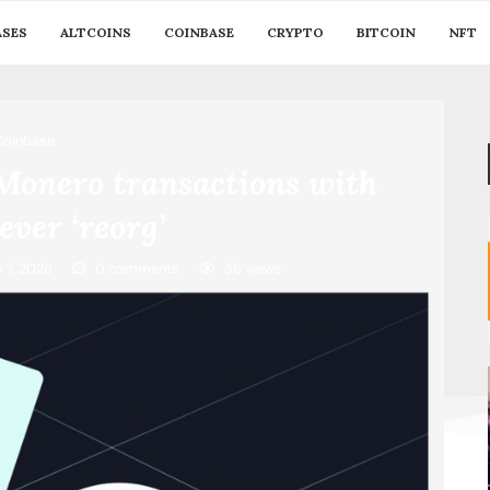
ASES
ALTCOINS
COINBASE
CRYPTO
BITCOIN
NFT
Coinbase
 Monero transactions with
ever ‘reorg’
y 7, 2026
0 comments
36
views