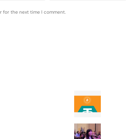
r for the next time I comment.
 POSTS
FEATURED
How Tether-ba
Twenty One pla
rival MicroStr
The founder’s g
TechCrunch Di