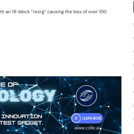
h an 18-block “reorg” causing the loss of over 100