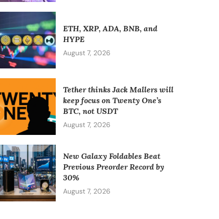
ETH, XRP, ADA, BNB, and
HYPE
August 7, 2026
Tether thinks Jack Mallers will
keep focus on Twenty One’s
BTC, not USDT
August 7, 2026
New Galaxy Foldables Beat
Previous Preorder Record by
30%
August 7, 2026