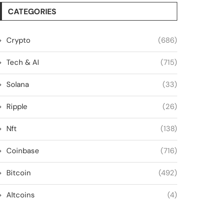
CATEGORIES
Crypto
(686)
Tech & AI
(715)
Solana
(33)
Ripple
(26)
Nft
(138)
Coinbase
(716)
Bitcoin
(492)
Altcoins
(4)