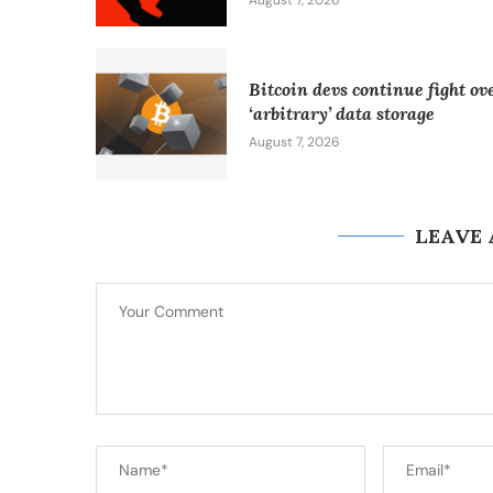
August 7, 2026
Bitcoin devs continue fight ov
‘arbitrary’ data storage
August 7, 2026
LEAVE