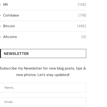
Nft
(136)
Coinbase
(718)
Bitcoin
(495)
Altcoins
(4)
NEWSLETTER
Subscribe my Newsletter for new blog posts, tips &
new photos. Let's stay updated!