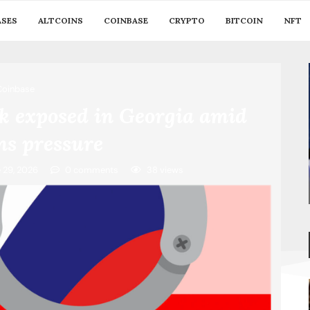
ASES
ALTCOINS
COINBASE
CRYPTO
BITCOIN
NFT
Coinbase
k exposed in Georgia amid
ns pressure
 29, 2026
0 comments
38
views