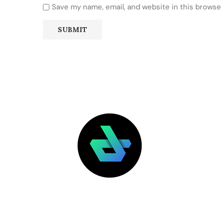
Save my name, email, and website in this browse
LATEST