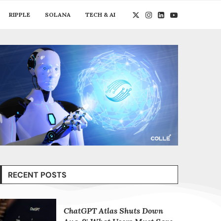
RIPPLE
SOLANA
TECH & AI
RECENT POSTS
ChatGPT Atlas Shuts Down