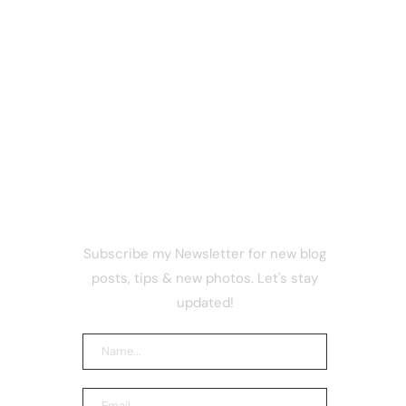
NEWSLETTER
 Shuts
Subscribe my Newsletter for new blog
What
posts, tips & new photos. Let's stay
e Before
updated!
sterdam
thing
now