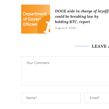
DOGE aide in charge of layoff
could be breaking law by
holding BTC, report
August 6, 2026
LEAVE