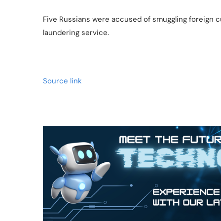
Five Russians were accused of smuggling foreign cu
laundering service.
Source link