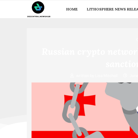
HOME
LITHOSPHERE NEWS RELE
Russian crypto networ
sanctio
written by
Lisa Mitchell
June