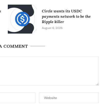
s
Circle wants its USDC
payments network to be the
Ripple killer
August 6, 2026
 A COMMENT