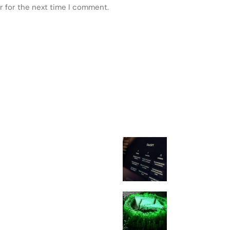
r for the next time I comment.
 POSTS
FEATURED
ChatGPT Atlas
Down Aug. 9: 
Users Must Sav
Migrating
Ethereum Glam
Upgrade: Every
You Need To K