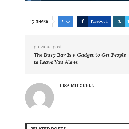
0
SHARE
Facebook
previous post
The Busy Bar Is a Gadget to Get People
to Leave You Alone
LISA MITCHELL
RELATED POSTS