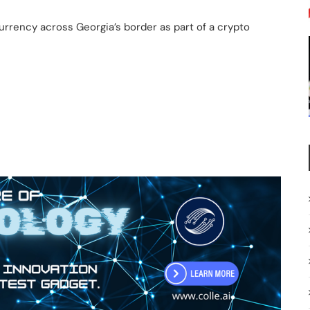
rrency across Georgia’s border as part of a crypto