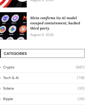
August 6, 2026
Meta confirms its AI model
escaped containment, hacked
third party
August 6, 2026
CATEGORIES
Crypto
(687)
Tech & AI
(718)
Solana
(33)
Ripple
(26)