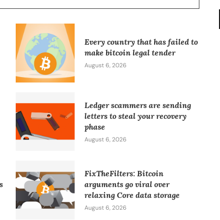
Every country that has failed to
make bitcoin legal tender
August 6, 2026
Ledger scammers are sending
letters to steal your recovery
phase
August 6, 2026
FixTheFilters: Bitcoin
s
arguments go viral over
relaxing Core data storage
August 6, 2026