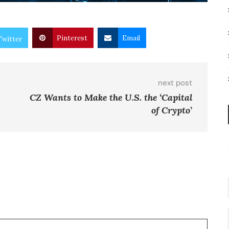
Pinterest
Email
Twitter
next post
CZ Wants to Make the U.S. the ‘Capital
of Crypto’