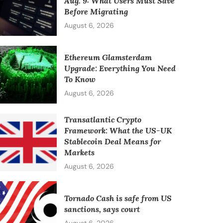
Aug. 9: What Users Must Save
Before Migrating
August 6, 2026
Ethereum Glamsterdam
Upgrade: Everything You Need
To Know
August 6, 2026
Transatlantic Crypto
Framework: What the US-UK
Stablecoin Deal Means for
Markets
August 6, 2026
Tornado Cash is safe from US
sanctions, says court