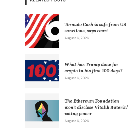
Tornado Cash is safe from US
sanctions, says court
August 6, 2026
What has Trump done for
crypto in his first 100 days?
August 6, 2026
The Ethereum Foundation
won’t disclose Vitalik Buterin’
voting power
August 6, 2026