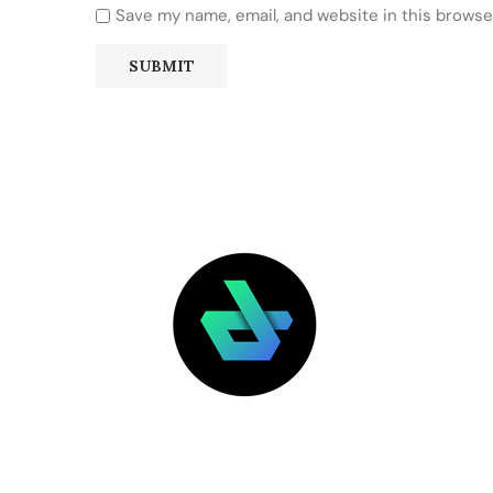
Save my name, email, and website in this browse
LATEST