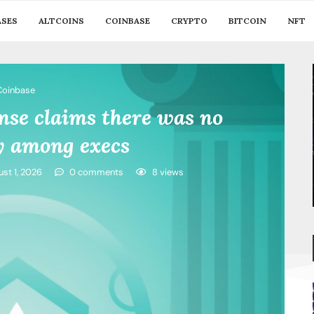
ASES
ALTCOINS
COINBASE
CRYPTO
BITCOIN
NFT
Coinbase
se claims there was no
y among execs
st 1, 2026
0 comments
8
views