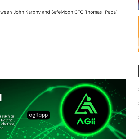
between John Karony and SafeMoon CTO Thomas “Papa”