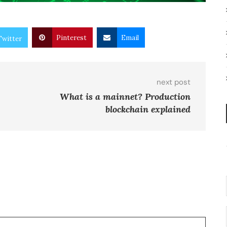
Pinterest
Email
Twitter
next post
What is a mainnet? Production
blockchain explained