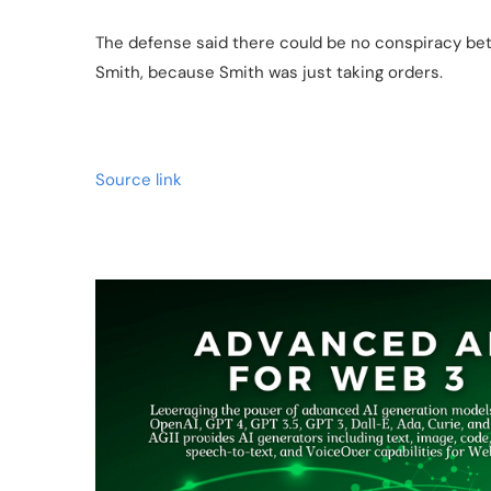
The defense said there could be no conspiracy 
Smith, because Smith was just taking orders.
Source link