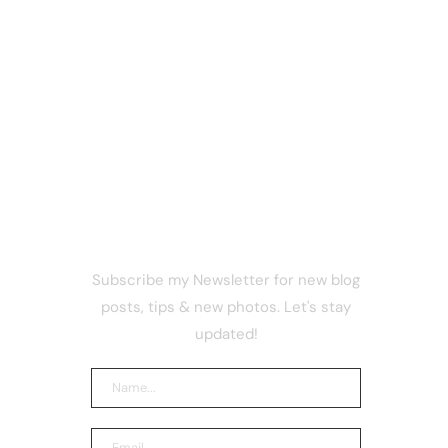
NEWSLETTER
Subscribe my Newsletter for new blog
 safe
posts, tips & new photos. Let's stay
ns, says
updated!
ts AI
acked