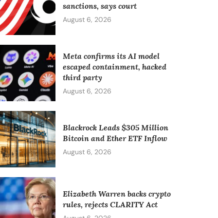
sanctions, says court
August 6, 2026
Meta confirms its AI model
escaped containment, hacked
third party
August 6, 2026
Blackrock Leads $305 Million
Bitcoin and Ether ETF Inflow
August 6, 2026
Elizabeth Warren backs crypto
rules, rejects CLARITY Act