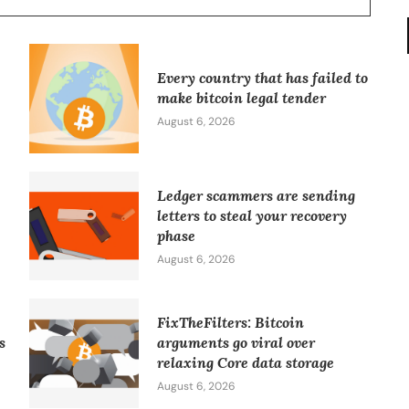
Every country that has failed to
make bitcoin legal tender
August 6, 2026
Ledger scammers are sending
letters to steal your recovery
phase
August 6, 2026
FixTheFilters: Bitcoin
s
arguments go viral over
relaxing Core data storage
August 6, 2026