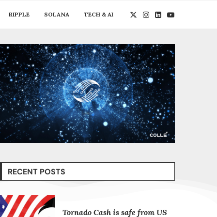
RIPPLE
SOLANA
TECH & AI
RECENT POSTS
Tornado Cash is safe from US