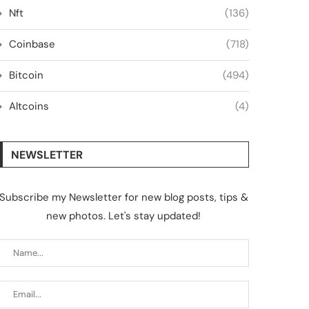
Nft
(136)
Coinbase
(718)
Bitcoin
(494)
Altcoins
(4)
NEWSLETTER
Subscribe my Newsletter for new blog posts, tips &
new photos. Let's stay updated!