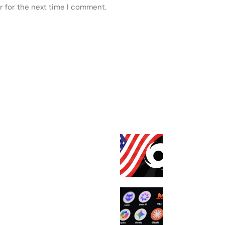
r for the next time I comment.
 POSTS
FEATURED
Tornado Cash is
from US sanctio
court
Meta confirms i
model escaped
containment, h