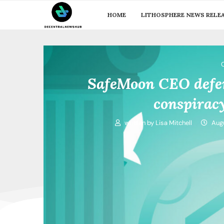
HOME
LITHOSPHERE NEWS RELE
SafeMoon CEO defen
conspirac
written by
Lisa Mitchell
Augu