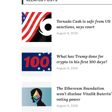
Tornado Cash is safe from US
sanctions, says court
August 6, 2026
What has Trump done for
crypto in his first 100 days?
August 6, 2026
The Ethereum Foundation
won’t disclose Vitalik Buterin’
voting power
August 6, 2026