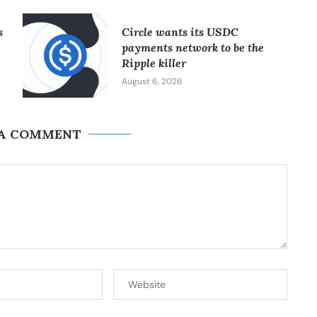
s
Circle wants its USDC
payments network to be the
Ripple killer
August 6, 2026
 A COMMENT