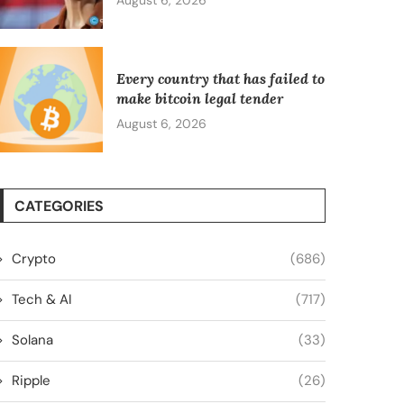
August 6, 2026
Every country that has failed to
make bitcoin legal tender
August 6, 2026
CATEGORIES
Crypto
(686)
Tech & AI
(717)
Solana
(33)
Ripple
(26)