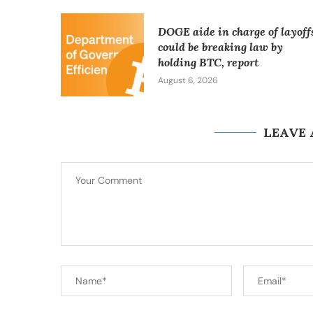
DOGE aide in charge of layoff
could be breaking law by
holding BTC, report
August 6, 2026
LEAVE