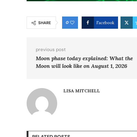
0
SHARE
Facebook
previous post
Moon phase today explained: What the
Moon will look like on August 1, 2026
LISA MITCHELL
RELATED POSTS