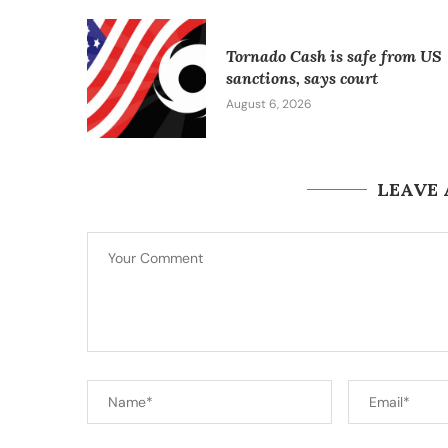
Tornado Cash is safe from US
sanctions, says court
August 6, 2026
LEAVE