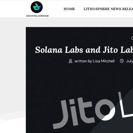
HOME
LITHOSPHERE NEWS RELE
Solana Labs and Jito L
written by
Lisa Mitchell
Jul