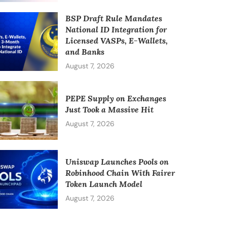
BSP Draft Rule Mandates
National ID Integration for
Licensed VASPs, E-Wallets,
and Banks
August 7, 2026
PEPE Supply on Exchanges
Just Took a Massive Hit
August 7, 2026
Uniswap Launches Pools on
Robinhood Chain With Fairer
Token Launch Model
August 7, 2026