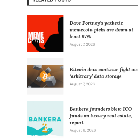
Dave Portnoy’s pathetic
memecoin picks are down at
least 97%
August 7, 2026
Bitcoin devs continue fight ov
‘arbitrary’ data storage
August 7, 2026
Bankera founders blew ICO
funds on luxury real estate,
report
August 6, 2026