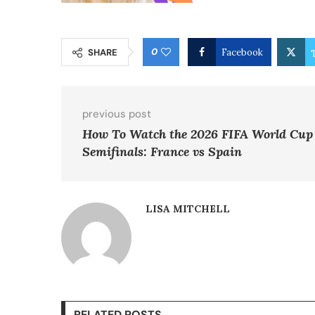
0
SHARE
Facebook
previous post
How To Watch the 2026 FIFA World Cup
Semifinals: France vs Spain
LISA MITCHELL
RELATED POSTS