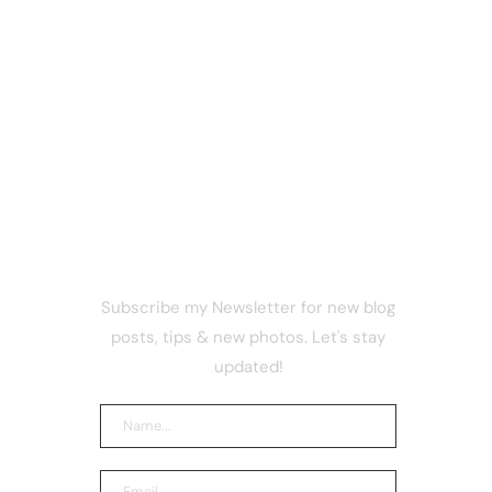
NEWSLETTER
Subscribe my Newsletter for new blog
pathetic
posts, tips & new photos. Let's stay
 are
97%
updated!
I smart
portedly
n $300