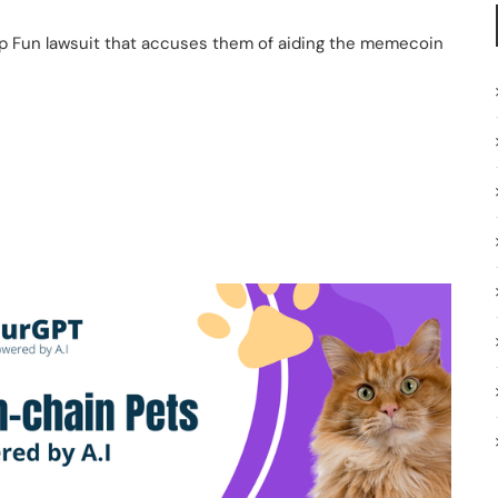
p Fun lawsuit that accuses them of aiding the memecoin