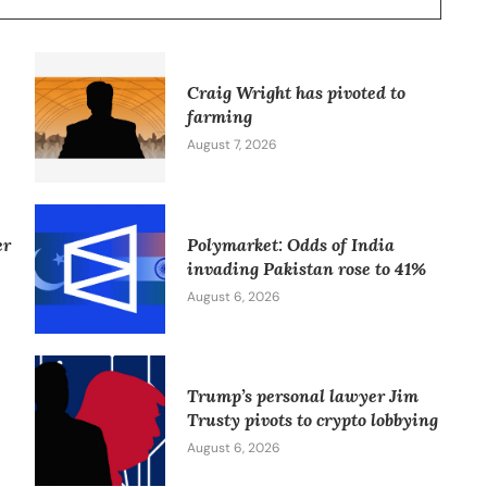
Craig Wright has pivoted to
farming
August 7, 2026
er
Polymarket: Odds of India
invading Pakistan rose to 41%
August 6, 2026
Trump’s personal lawyer Jim
Trusty pivots to crypto lobbying
August 6, 2026