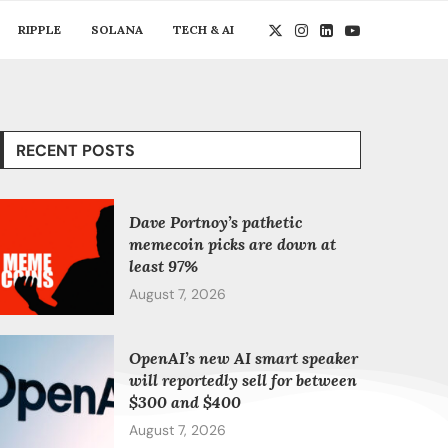
RIPPLE
SOLANA
TECH & AI
RECENT POSTS
Dave Portnoy’s pathetic
memecoin picks are down at
least 97%
August 7, 2026
OpenAI’s new AI smart speaker
will reportedly sell for between
$300 and $400
August 7, 2026