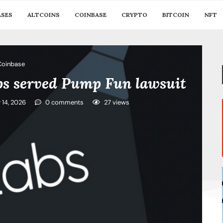
ASES
ALTCOINS
COINBASE
CRYPTO
BITCOIN
NFT
Coinbase
abs served Pump Fun lawsuit
y 14, 2026
0 comments
27
views