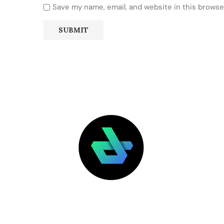
Save my name, email, and website in this browse
LATEST