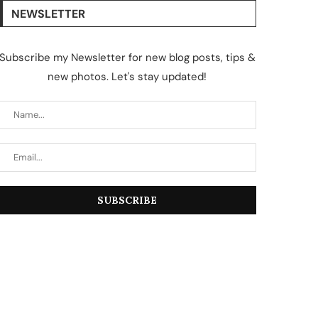
NEWSLETTER
Subscribe my Newsletter for new blog posts, tips &
new photos. Let's stay updated!