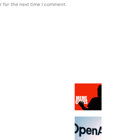
r for the next time I comment.
 POSTS
FEATURED
Dave Portnoy’s 
memecoin picks
down at least 
OpenAI’s new A
speaker will re
sell for betwee