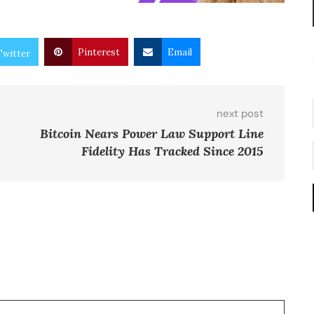
Pinterest
Email
Twitter
next post
Bitcoin Nears Power Law Support Line
Fidelity Has Tracked Since 2015