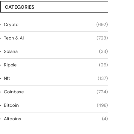
CATEGORIES
Crypto
(692)
Tech & AI
(723)
Solana
(33)
Ripple
(26)
Nft
(137)
Coinbase
(724)
Bitcoin
(498)
Altcoins
(4)