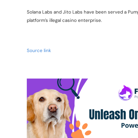
Solana Labs and Jito Labs have been served a Pum
platform’s illegal casino enterprise.
Source link