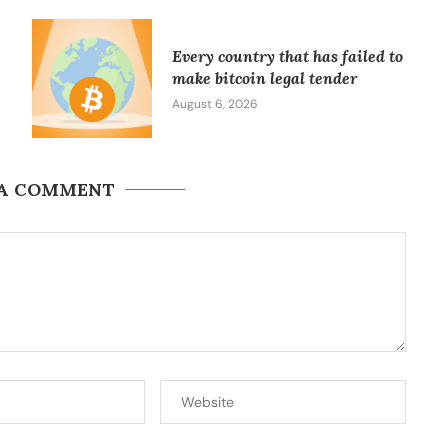
Every country that has failed to
make bitcoin legal tender
August 6, 2026
 A COMMENT