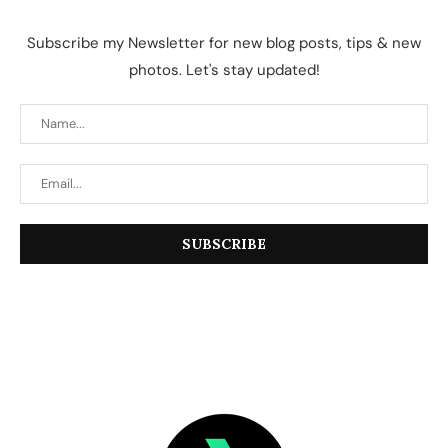
Subscribe my Newsletter for new blog posts, tips & new
photos. Let's stay updated!