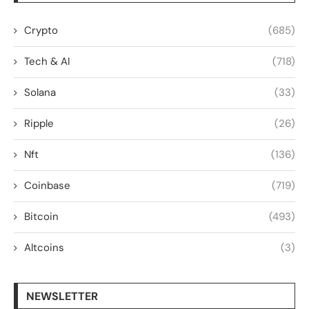
Crypto
(685)
Tech & AI
(718)
Solana
(33)
Ripple
(26)
Nft
(136)
Coinbase
(719)
Bitcoin
(493)
Altcoins
(3)
NEWSLETTER