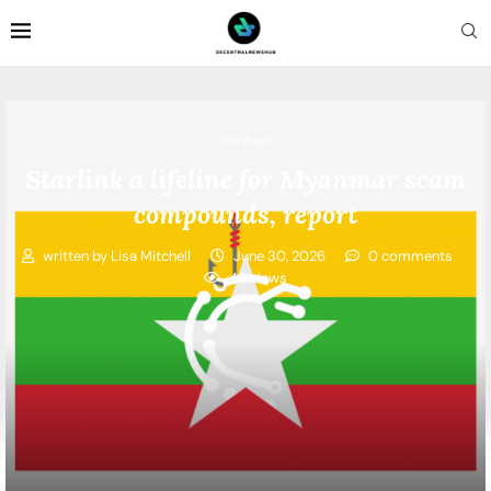
Coinbase
Starlink a lifeline for Myanmar scam
compounds, report
written by
Lisa Mitchell
June 30, 2026
0 comments
46
views