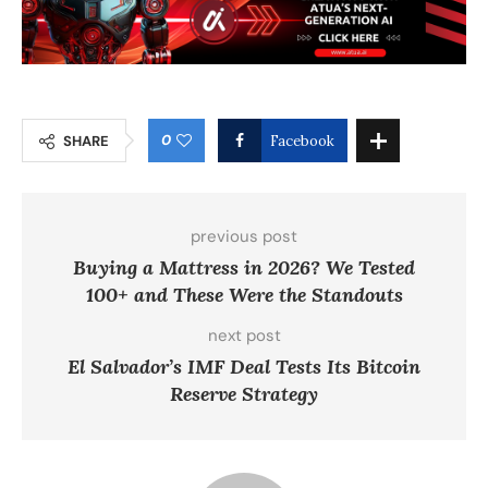
0
SHARE
Facebook
previous post
Buying a Mattress in 2026? We Tested
100+ and These Were the Standouts
next post
El Salvador’s IMF Deal Tests Its Bitcoin
Reserve Strategy