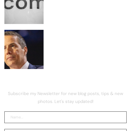
Lightweight Browser Built for AI
Agents
Moreno Signals End to Clarity Act
Talks Ahead of Cloture Vote
NEWSLETTER
Subscribe my Newsletter for new blog posts, tips & new
photos. Let's stay updated!