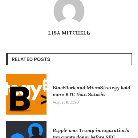
LISA MITCHELL
RELATED POSTS
BlackRock and MicroStrategy hold
more BTC than Satoshi
August 8, 2026
Ripple was Trump inauguration’s
top crypto donor before SEC