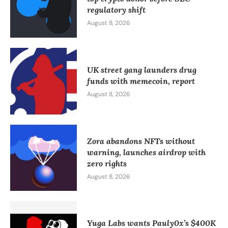
regulatory shift
August 8, 2026
UK street gang launders drug
funds with memecoin, report
August 8, 2026
Zora abandons NFTs without
warning, launches airdrop with
zero rights
August 8, 2026
Yuga Labs wants Pauly0x’s $400K