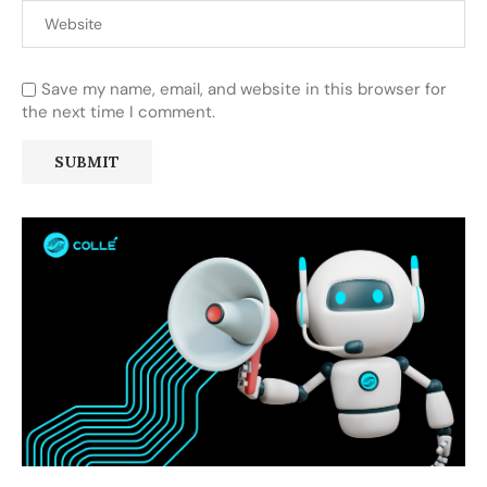
Save my name, email, and website in this browser for
the next time I comment.