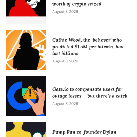
worth of crypto seized
August 8, 2026
Cathie Wood, the ‘believer’ who
predicted $1.5M per bitcoin, has
lost billions
August 8, 2026
Gate.io to compensate users for
outage losses — but there’s a catch
August 8, 2026
Pump Fun co-founder Dylan