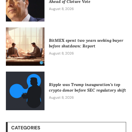
Ahead of Cloture Vote
August 8, 2026
BitMEX spent two years seeking buyer
before shutdown: Report
August 8, 2026
Ripple was Trump inauguration’s top
crypto donor before SEC regulatory shift
August 8, 2026
CATEGORIES