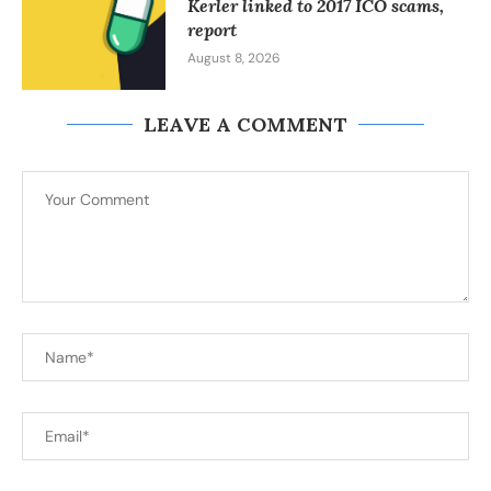
Kerler linked to 2017 ICO scams,
report
August 8, 2026
LEAVE A COMMENT