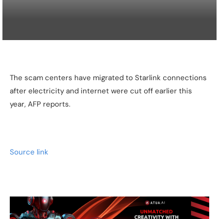
The scam centers have migrated to Starlink connections
after electricity and internet were cut off earlier this
year, AFP reports.
Source link