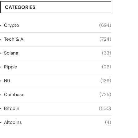
CATEGORIES
Crypto
(694)
Tech & AI
(724)
Solana
(33)
Ripple
(26)
Nft
(139)
Coinbase
(725)
Bitcoin
(500)
Altcoins
(4)