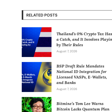
RELATED POSTS
Thailand’s 0% Crypto Tax Ha
a Catch, and It Involves Playi
by Their Rules
August 7, 2026
BSP Draft Rule Mandates
National ID Integration for
Licensed VASPs, E-Wallets,
and Banks
August 7, 2026
Bitmine’s Tom Lee Warns
Bitcoin Lacks Quantum Plan