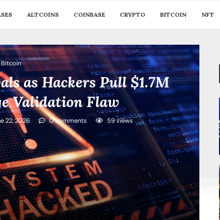
ASES
ALTCOINS
COINBASE
CRYPTO
BITCOIN
NFT
Bitcoin
als as Hackers Pull $1.7M
e Validation Flaw
e 22, 2026
0 comments
59
views