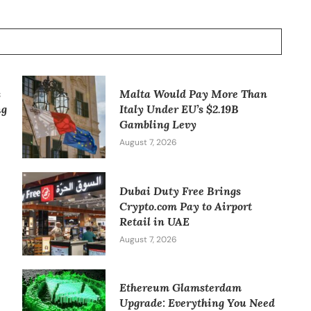
s
Malta Would Pay More Than
ng
Italy Under EU’s $2.19B
Gambling Levy
August 7, 2026
Dubai Duty Free Brings
Crypto.com Pay to Airport
Retail in UAE
August 7, 2026
Ethereum Glamsterdam
Upgrade: Everything You Need