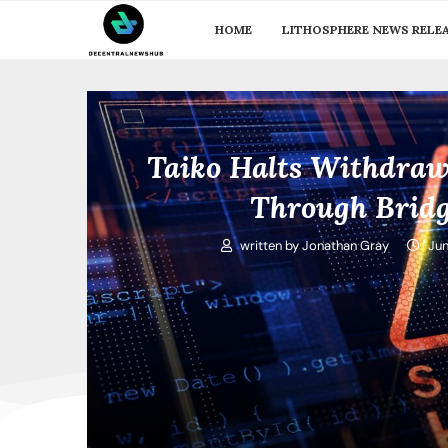
HOME
LITHOSPHERE NEWS RELE
Taiko Halts Withdraw
Through Bridg
written by
Jonathan Gray
Jun