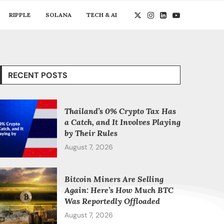
RIPPLE
SOLANA
TECH & AI
RECENT POSTS
Thailand’s 0% Crypto Tax Has
a Catch, and It Involves Playing
by Their Rules
August 7, 2026
Bitcoin Miners Are Selling
Again: Here’s How Much BTC
Was Reportedly Offloaded
August 7, 2026