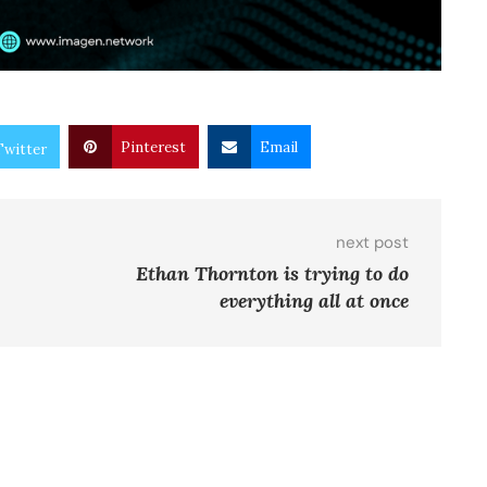
Pinterest
Email
Twitter
next post
Ethan Thornton is trying to do
everything all at once