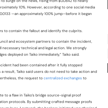
 to surge on the news, rising from $0.0842 to nearly
pproximately 10%. However, according to one social media
 $0.0133 —an approximately 100% jump—before it began
s to contain the fallout and identify the culprits.
uncil and ecosystem partners to contain the incident,
l necessary technical and legal action. We strongly
idges deployed on Taiko immediately,” Taiko said.
incident had been contained after it fully stopped
s a result, Taiko said users do not need to take action and
vertheless, the request to
centralized exchanges
to
te to a flaw in Taiko’s bridge source-signal proof
dation protocols. By submitting crafted message proofs