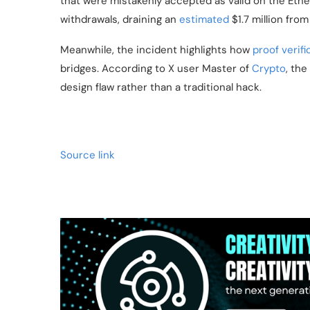
that were mistakenly accepted as valid on the Ethe
withdrawals, draining an
estimated
$1.7 million from
Meanwhile, the incident highlights how
proof verifi
bridges. According to X user Master of
Crypto
, the
design flaw rather than a traditional hack.
Source link