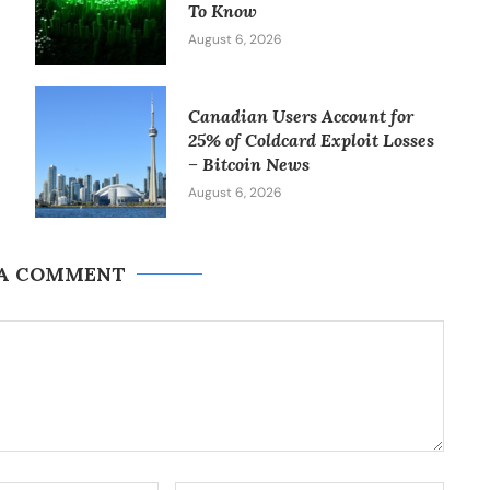
To Know
August 6, 2026
Canadian Users Account for
25% of Coldcard Exploit Losses
– Bitcoin News
August 6, 2026
 A COMMENT