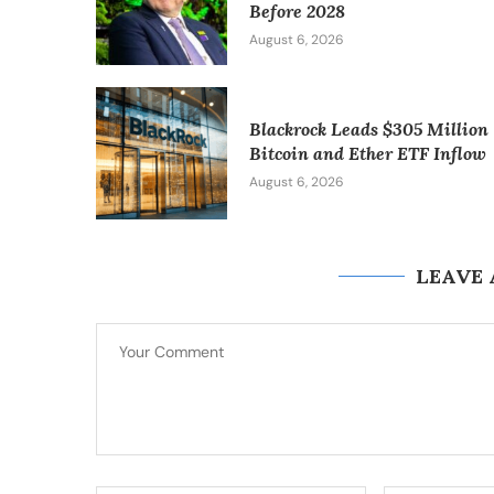
Before 2028
August 6, 2026
Blackrock Leads $305 Million
Bitcoin and Ether ETF Inflow
August 6, 2026
LEAVE