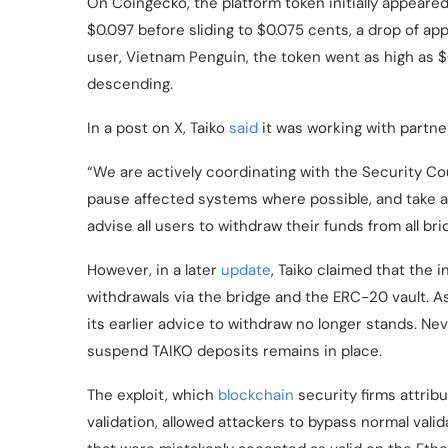
On Coingecko, the platform token initially appeared
$0.097 before sliding to $0.075 cents, a drop of a
user, Vietnam Penguin, the token went as high as
descending.
In a post on X, Taiko
said
it was working with partner
“We are actively coordinating with the Security Co
pause affected systems where possible, and take al
advise all users to withdraw their funds from all br
However, in a later
update
, Taiko claimed that the 
withdrawals via the bridge and the
ERC-20
vault. A
its earlier advice to withdraw no longer stands. Ne
suspend TAIKO deposits remains in place.
The exploit, which
blockchain
security firms attribu
validation, allowed attackers to bypass normal vali