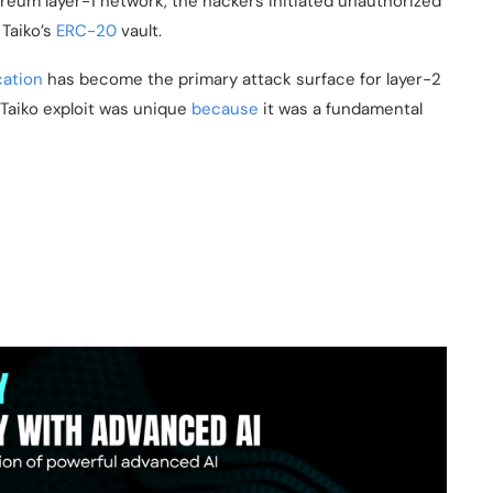
reum layer-1 network, the hackers initiated unauthorized
 Taiko’s
ERC-20
vault.
cation
has become the primary attack surface for layer-2
 Taiko exploit was unique
because
it was a fundamental