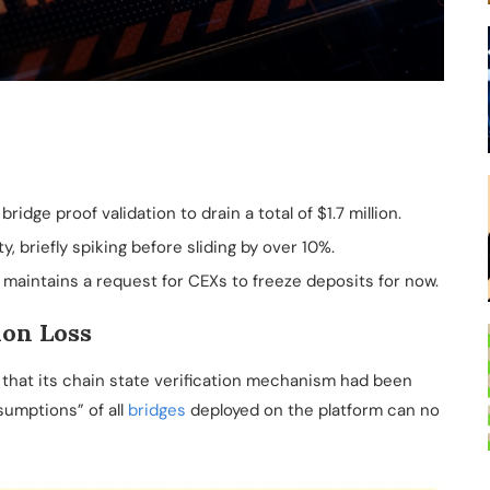
ridge proof validation to drain a total of $1.7 million.
, briefly spiking before sliding by over 10%.
 maintains a request for CEXs to freeze deposits for now.
ion Loss
 that its chain state verification mechanism had been
umptions” of all
bridges
deployed on the platform can no