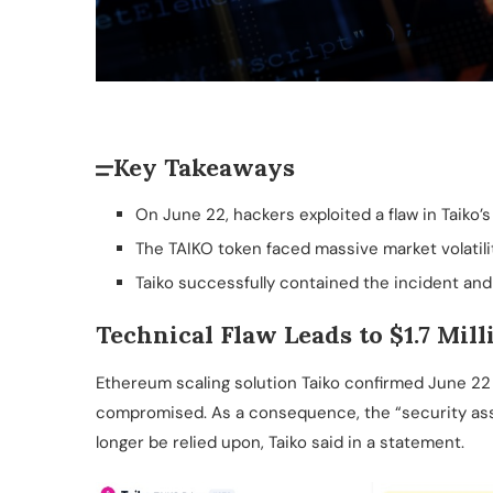
Key Takeaways
On June 22, hackers exploited a flaw in Taiko’s b
The TAIKO token faced massive market volatility
Taiko successfully contained the incident and
Technical Flaw Leads to $1.7 Mill
Ethereum scaling solution Taiko confirmed June 22
compromised. As a consequence, the “security ass
longer be relied upon, Taiko said in a statement.