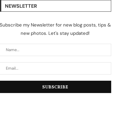
NEWSLETTER
Subscribe my Newsletter for new blog posts, tips &
new photos. Let's stay updated!