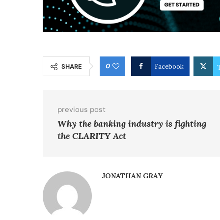
0
SHARE
Facebook
previous post
Why the banking industry is fighting
the CLARITY Act
JONATHAN GRAY