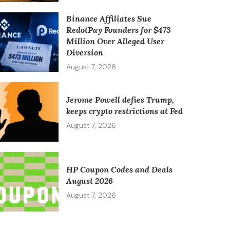
Binance Affiliates Sue
RedotPay Founders for $473
Million Over Alleged User
Diversion
August 7, 2026
Jerome Powell defies Trump,
keeps crypto restrictions at Fed
August 7, 2026
HP Coupon Codes and Deals
August 2026
August 7, 2026