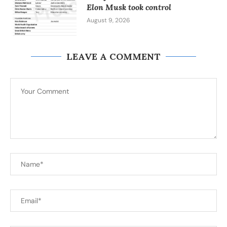
Elon Musk took control
August 9, 2026
LEAVE A COMMENT