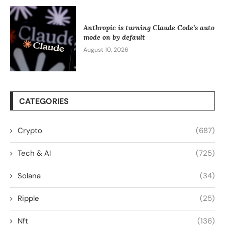
Anthropic is turning Claude Code’s auto
mode on by default
August 10, 2026
CATEGORIES
Crypto
(687)
Tech & AI
(725)
Solana
(34)
Ripple
(25)
Nft
(136)