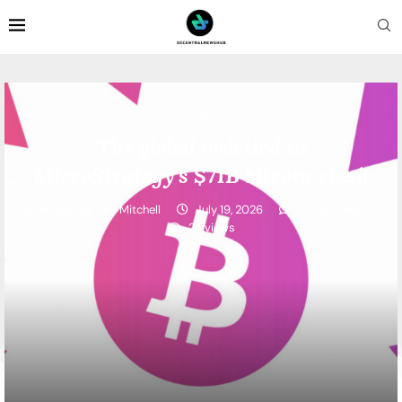
Coinbase
The global web tied to
MicroStrategy’s $71B bitcoin stash
written by
Lisa Mitchell
July 19, 2026
0 comments
26
views