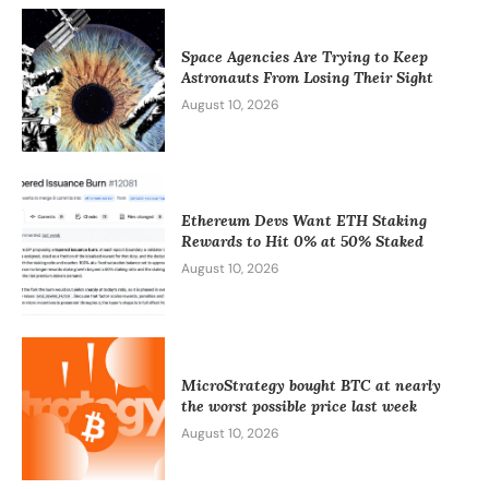
Space Agencies Are Trying to Keep
Astronauts From Losing Their Sight
August 10, 2026
Ethereum Devs Want ETH Staking
Rewards to Hit 0% at 50% Staked
August 10, 2026
MicroStrategy bought BTC at nearly
the worst possible price last week
August 10, 2026