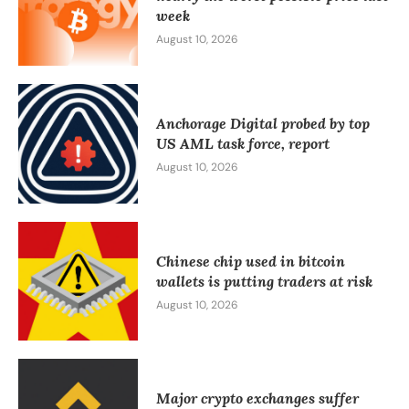
week
August 10, 2026
Anchorage Digital probed by top
US AML task force, report
August 10, 2026
Chinese chip used in bitcoin
wallets is putting traders at risk
August 10, 2026
Major crypto exchanges suffer