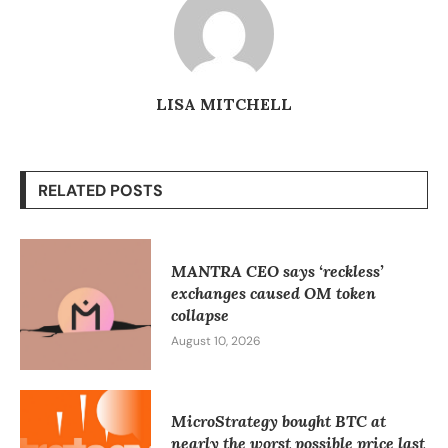
LISA MITCHELL
RELATED POSTS
MANTRA CEO says ‘reckless’
exchanges caused OM token
collapse
August 10, 2026
MicroStrategy bought BTC at
nearly the worst possible price last