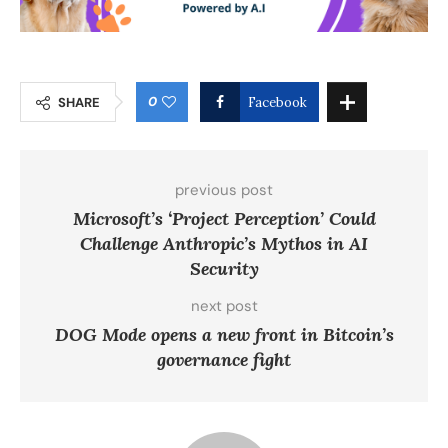
0
SHARE
Facebook
previous post
Microsoft’s ‘Project Perception’ Could
Challenge Anthropic’s Mythos in AI
Security
next post
DOG Mode opens a new front in Bitcoin’s
governance fight