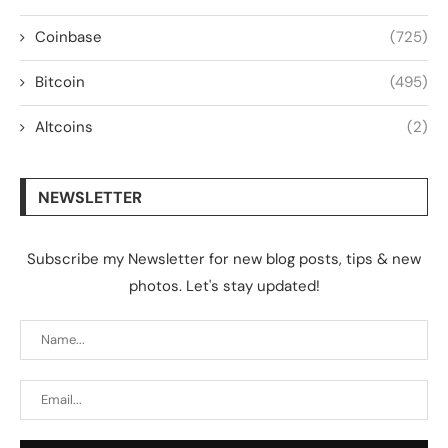
Coinbase
(725)
Bitcoin
(495)
Altcoins
(2)
NEWSLETTER
Subscribe my Newsletter for new blog posts, tips & new
photos. Let's stay updated!