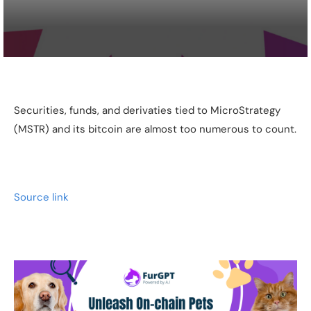
Securities, funds, and derivaties tied to MicroStrategy
(MSTR) and its bitcoin are almost too numerous to count.
Source link