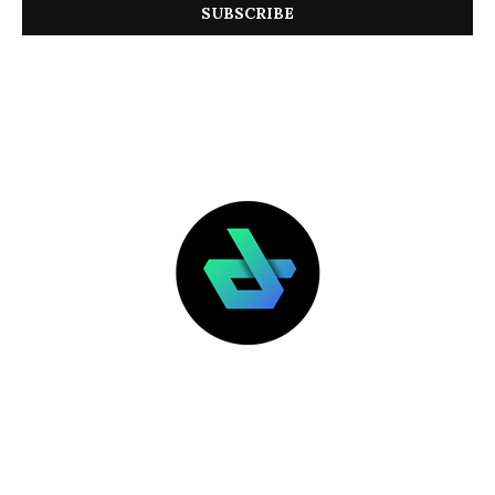
LATEST POSTS
FEATURED