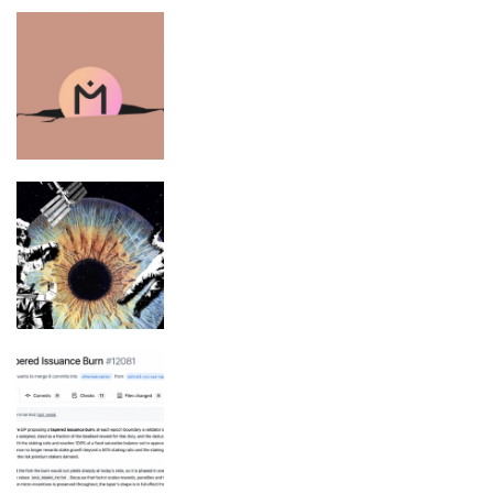
MANTRA CEO says ‘reckless’
exchanges caused OM token collapse
Space Agencies Are Trying to Keep
Astronauts From Losing Their Sight
Ethereum Devs Want ETH Staking
Rewards to Hit 0% at 50% Staked