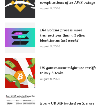
complications after AWS outage
August 9, 2026
Did Solana process more
transactions than all other
blockchains last week?
August 9, 2026
US government might use tariffs
to buy bitcoin
August 9, 2026
Every UK MP hacked on X since