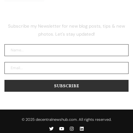
NEWSLETTER
Subscribe my Newsletter for new blog posts, tips & new
photos. Let's stay updated!
© 2025 decentralnewshub.com. All rights reserved.