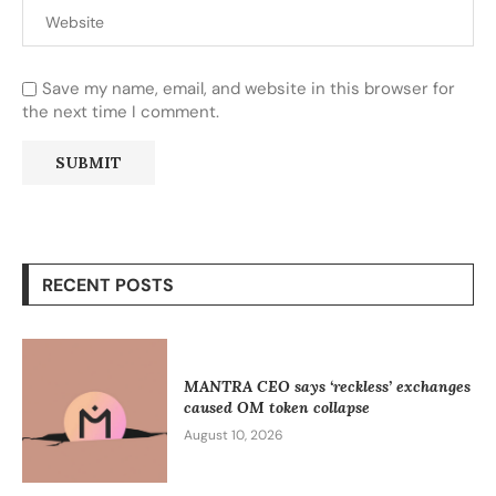
Save my name, email, and website in this browser for
the next time I comment.
RECENT POSTS
MANTRA CEO says ‘reckless’ exchanges
caused OM token collapse
August 10, 2026