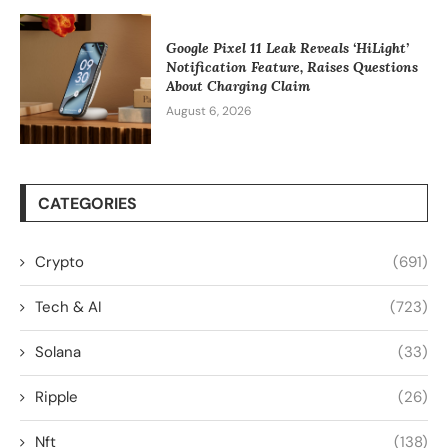
Google Pixel 11 Leak Reveals ‘HiLight’
Notification Feature, Raises Questions
About Charging Claim
August 6, 2026
CATEGORIES
Crypto
(691)
Tech & AI
(723)
Solana
(33)
Ripple
(26)
Nft
(138)