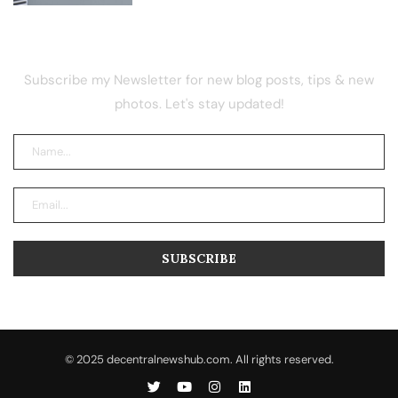
NEWSLETTER
Subscribe my Newsletter for new blog posts, tips & new
photos. Let's stay updated!
© 2025 decentralnewshub.com. All rights reserved.