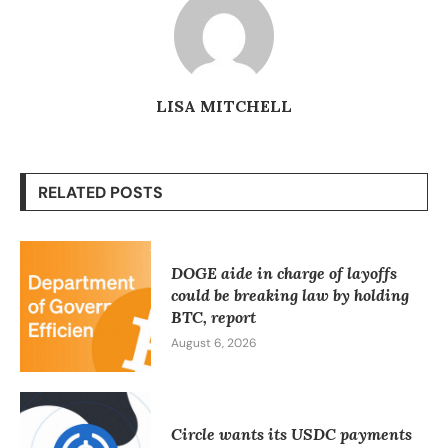
LISA MITCHELL
RELATED POSTS
DOGE aide in charge of layoffs
could be breaking law by holding
BTC, report
August 6, 2026
Circle wants its USDC payments