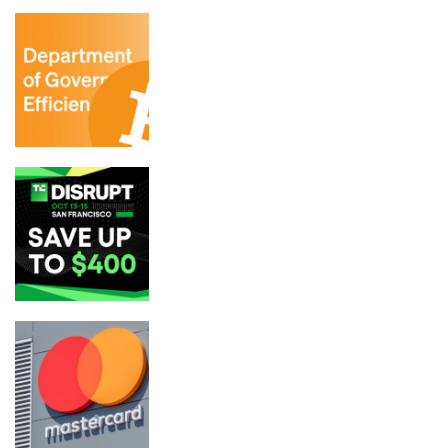
DOGE aide in charge of layoffs could be
breaking law by holding BTC, report
Get up to $400 off your TechCrunch
Disrupt 2026 pass until Friday
Mastercard Closes $1.8B BVNK Deal
in Stablecoin Payments Bet