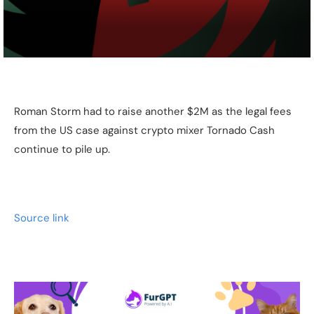
Roman Storm had to raise another $2M as the legal fees
from the US case against crypto mixer Tornado Cash
continue to pile up.
Source link