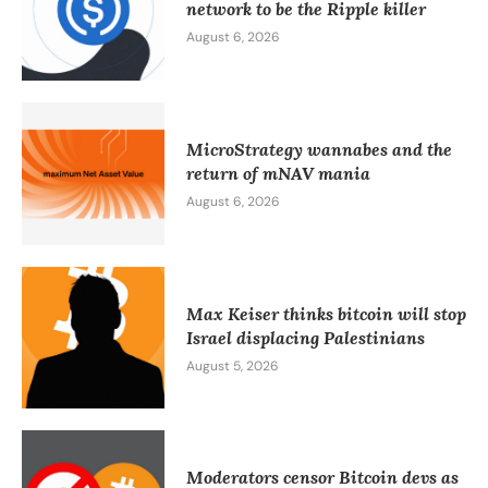
network to be the Ripple killer
August 6, 2026
MicroStrategy wannabes and the
return of mNAV mania
August 6, 2026
Max Keiser thinks bitcoin will stop
Israel displacing Palestinians
August 5, 2026
Moderators censor Bitcoin devs as