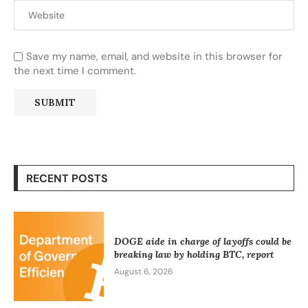
Save my name, email, and website in this browser for
the next time I comment.
RECENT POSTS
DOGE aide in charge of layoffs could be
breaking law by holding BTC, report
August 6, 2026