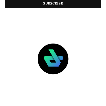
LATEST POSTS
FEATURED