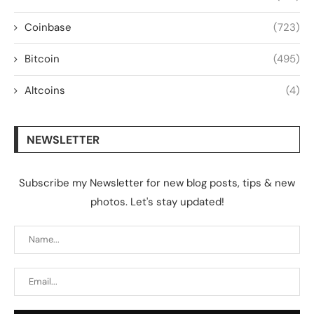
Coinbase
(723)
Bitcoin
(495)
Altcoins
(4)
NEWSLETTER
Subscribe my Newsletter for new blog posts, tips & new
photos. Let's stay updated!