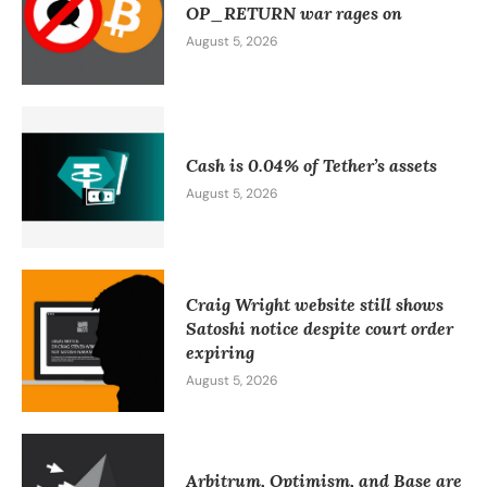
OP_RETURN war rages on
August 5, 2026
Cash is 0.04% of Tether’s assets
August 5, 2026
Craig Wright website still shows
Satoshi notice despite court order
expiring
August 5, 2026
Arbitrum, Optimism, and Base are