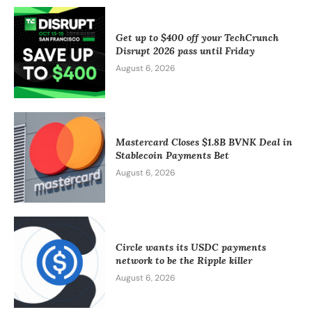
Get up to $400 off your TechCrunch
Disrupt 2026 pass until Friday
August 6, 2026
Mastercard Closes $1.8B BVNK Deal in
Stablecoin Payments Bet
August 6, 2026
Circle wants its USDC payments
network to be the Ripple killer
August 6, 2026