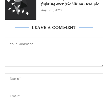
fighting over $52 billion DeFi pie
August 5, 2026
LEAVE A COMMENT