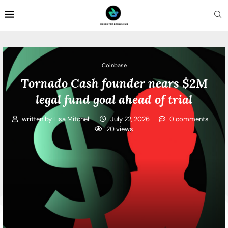
Coinbase
Tornado Cash founder nears $2M
legal fund goal ahead of trial
written by
Lisa Mitchell
July 22, 2026
0 comments
20
views