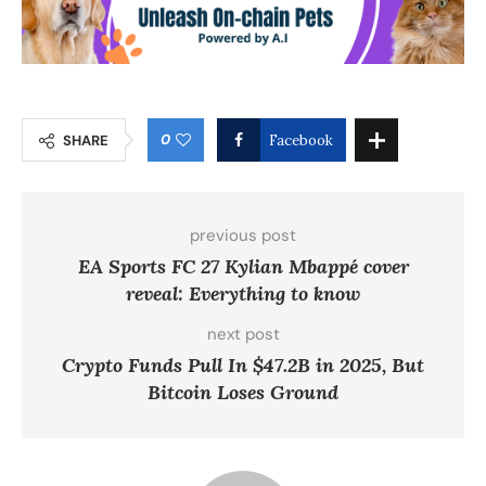
0
SHARE
Facebook
previous post
EA Sports FC 27 Kylian Mbappé cover
reveal: Everything to know
next post
Crypto Funds Pull In $47.2B in 2025, But
Bitcoin Loses Ground