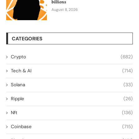
billions
August 8, 2026
CATEGORIES
Crypto
(682)
Tech & AI
(714)
Solana
(33)
Ripple
(26)
Nft
(136)
Coinbase
(715)