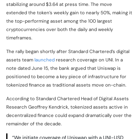
stabilizing around $3.64 at press time. The move
extended the token’s weekly gain to nearly 50%, making it
the top-performing asset among the 100 largest
cryptocurrencies over both the daily and weekly
timeframes.
The rally began shortly after Standard Chartered’s digital
assets team
launched
research coverage on UNI. In a
note dated June 15, the bank argued that Uniswap is
positioned to become a key piece of infrastructure for
tokenized finance as traditional assets move on-chain.
According to Standard Chartered Head of Digital Assets
Research Geoffrey Kendrick, tokenized assets active in
decentralized finance could expand dramatically over the
remainder of the decade.
“We initiate coverage of Uniswap with a UNI-USD