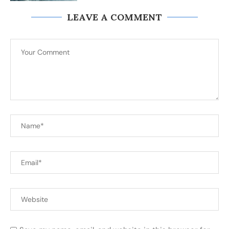
LEAVE A COMMENT