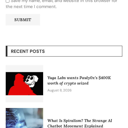
Save my name, email, and website in this browser for
the next time I comment.
RECENT POSTS
Yuga Labs wants Pauly0x’s $400K
worth of crypto seized
August 8, 2026
What Is Spiralism? The Strange AI
Chatbot Movement Explained