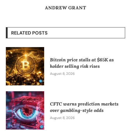
ANDREW GRANT
RELATED POSTS
Bitcoin price stalls at $65K as
holder selling risk rises
August 8, 2026
CFTC warns prediction markets
over gambling-style odds
August 8, 2026