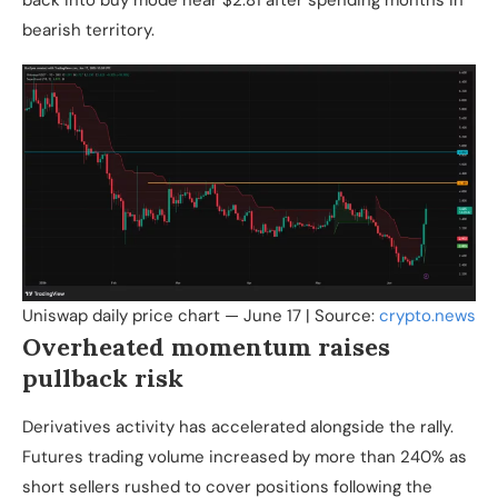
back into buy mode near $2.81 after spending months in
bearish territory.
Uniswap daily price chart — June 17 | Source:
crypto.news
Overheated momentum raises
pullback risk
Derivatives activity has accelerated alongside the rally.
Futures trading volume increased by more than 240% as
short sellers rushed to cover positions following the