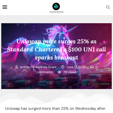
Crypto
Uniswap price surges 25% as
Standard Chartered’s $100 UNI call
sparks breakout
written by
Andrew Grant
June 17, 2026
0
comments
78
views
Uniswap has surged more than 25% on Wednesday after