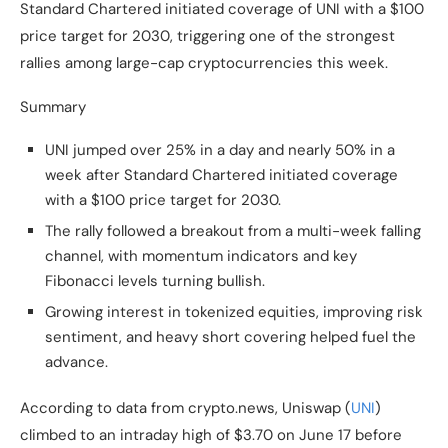
Standard Chartered initiated coverage of UNI with a $100
price target for 2030, triggering one of the strongest
rallies among large-cap cryptocurrencies this week.
Summary
UNI jumped over 25% in a day and nearly 50% in a
week after Standard Chartered initiated coverage
with a $100 price target for 2030.
The rally followed a breakout from a multi-week falling
channel, with momentum indicators and key
Fibonacci levels turning bullish.
Growing interest in tokenized equities, improving risk
sentiment, and heavy short covering helped fuel the
advance.
According to data from crypto.news, Uniswap (
UNI
)
climbed to an intraday high of $3.70 on June 17 before