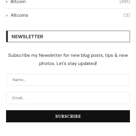
Bitcoin
(491)
Altcoins
(3)
NEWSLETTER
Subscribe my Newsletter for new blog posts, tips & new
photos. Let's stay updated!