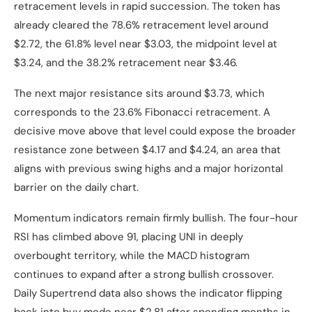
retracement levels in rapid succession. The token has
already cleared the 78.6% retracement level around
$2.72, the 61.8% level near $3.03, the midpoint level at
$3.24, and the 38.2% retracement near $3.46.
The next major resistance sits around $3.73, which
corresponds to the 23.6% Fibonacci retracement. A
decisive move above that level could expose the broader
resistance zone between $4.17 and $4.24, an area that
aligns with previous swing highs and a major horizontal
barrier on the daily chart.
Momentum indicators remain firmly bullish. The four-hour
RSI has climbed above 91, placing UNI in deeply
overbought territory, while the MACD histogram
continues to expand after a strong bullish crossover.
Daily Supertrend data also shows the indicator flipping