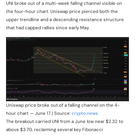
UNI broke out of a multi-week falling channel visible on
the four-hour chart. Uniswap price pierced both the
upper trendline and a descending resistance structure
that had capped rallies since early May.
Uniswap price broke out of a falling channel on the 4-
hour chart — June 17 | Source:
crypto.news
The breakout carried UNI from a June low near $2.32 to
above $3.70, reclaiming several key Fibonacci