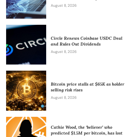
August 8, 2026
Circle Renews Coinbase USDC Deal
and Rules Out Dividends
August 8, 2026
Bitcoin price stalls at $65K as holder
selling risk rises
August 8, 2026
Cathie Wood, the ‘believer’ who
predicted $1.5M per bitcoin, has lost