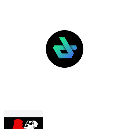
LATEST POSTS
FEATURED
Yuga Labs wants Pauly0x’s $400K