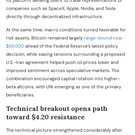
its platform, allowing users to trade representations of
companies such as SpaceX, Apple, Nvidia, and Tesla
directly through decentralized infrastructure.
At the same time, macro conditions turned favorable for
risk assets. Bitcoin remained largely
range-bound near
$65,000
ahead of the Federal Reserve’s latest policy
decision, while easing tensions surrounding a proposed
U.S.-Iran agreement helped push oil prices lower and
improved sentiment across speculative markets. The
combination encouraged capital rotation into higher-
beta altcoins, with UNI emerging as one of the primary
beneficiaries.
Technical breakout opens path
toward $4.20 resistance
The technical picture strengthened considerably after