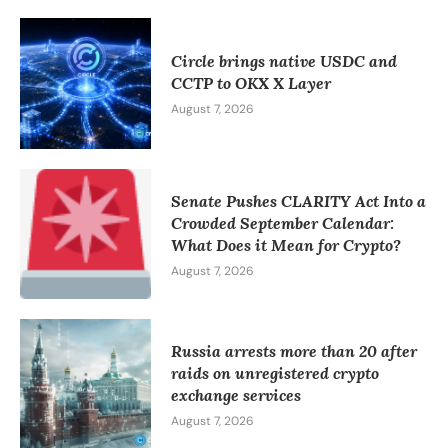
Circle brings native USDC and
CCTP to OKX X Layer
August 7, 2026
Senate Pushes CLARITY Act Into a
Crowded September Calendar:
What Does it Mean for Crypto?
August 7, 2026
Russia arrests more than 20 after
raids on unregistered crypto
exchange services
August 7, 2026