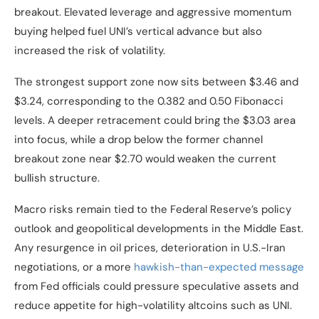
breakout. Elevated leverage and aggressive momentum
buying helped fuel UNI’s vertical advance but also
increased the risk of volatility.
The strongest support zone now sits between $3.46 and
$3.24, corresponding to the 0.382 and 0.50 Fibonacci
levels. A deeper retracement could bring the $3.03 area
into focus, while a drop below the former channel
breakout zone near $2.70 would weaken the current
bullish structure.
Macro risks remain tied to the Federal Reserve’s policy
outlook and geopolitical developments in the Middle East.
Any resurgence in oil prices, deterioration in U.S.-Iran
negotiations, or a more
hawkish-than-expected message
from Fed officials could pressure speculative assets and
reduce appetite for high-volatility altcoins such as UNI.