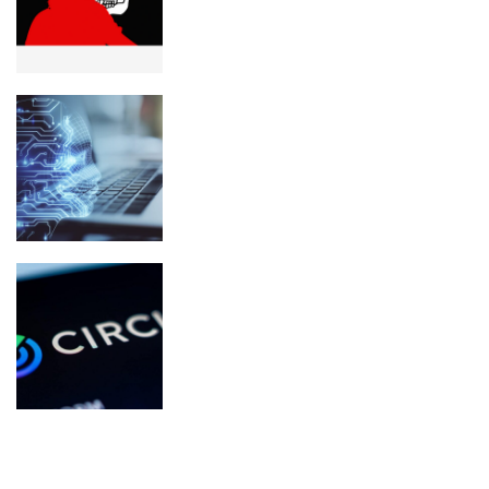
worth of crypto seized
What Is Spiralism? The Strange AI
Chatbot Movement Explained
Circle Renews Coinbase USDC Deal
and Rules Out Dividends
NEWSLETTER