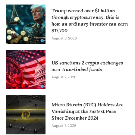
Trump earned over $1 billion
through cryptocurrency; this is
how an ordinary investor can earn
$17,700
August 8, 2026
US sanctions 2 crypto exchanges
over Iran-linked funds
August 7, 2026
Micro Bitcoin (BTC) Holders Are
Vanishing at the Fastest Pace
Since December 2024
August 7, 2026