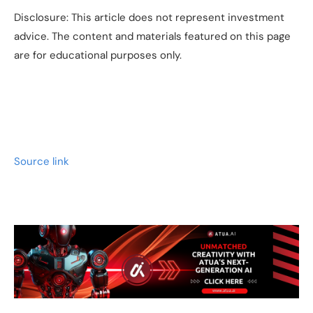
Disclosure: This article does not represent investment
advice. The content and materials featured on this page
are for educational purposes only.
Source link