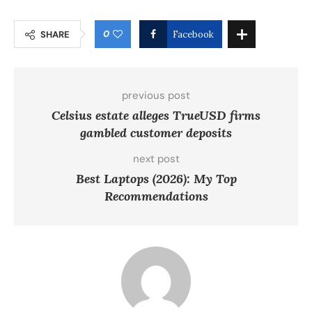
0
SHARE
Facebook
previous post
Celsius estate alleges TrueUSD firms
gambled customer deposits
next post
Best Laptops (2026): My Top
Recommendations