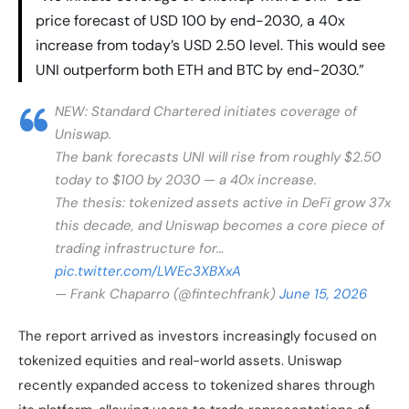
price forecast of USD 100 by end-2030, a 40x
increase from today’s USD 2.50 level. This would see
UNI outperform both ETH and BTC by end-2030.”
NEW: Standard Chartered initiates coverage of
Uniswap.
The bank forecasts UNI will rise from roughly $2.50
today to $100 by 2030 — a 40x increase.
The thesis: tokenized assets active in DeFi grow 37x
this decade, and Uniswap becomes a core piece of
trading infrastructure for…
pic.twitter.com/LWEc3XBXxA
— Frank Chaparro (@fintechfrank)
June 15, 2026
The report arrived as investors increasingly focused on
tokenized equities and real-world assets. Uniswap
recently expanded access to tokenized shares through