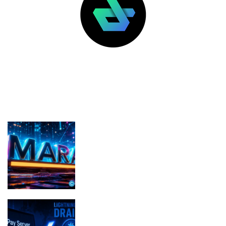
LATEST POSTS
FEATURED
MARA pledges 18,750 BTC for $600M
in new loans
BTCPay Server Vulnerability