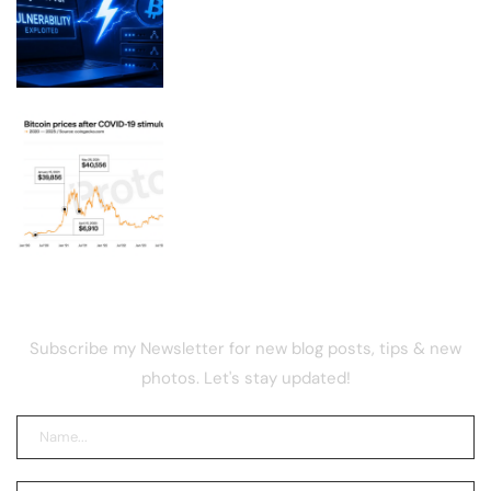
Exploited, Draining Merchant
Lightning Nodes
Your $1,200 COVID stimulus could be
worth $14,700 in bitcoin
NEWSLETTER
Subscribe my Newsletter for new blog posts, tips & new
photos. Let's stay updated!