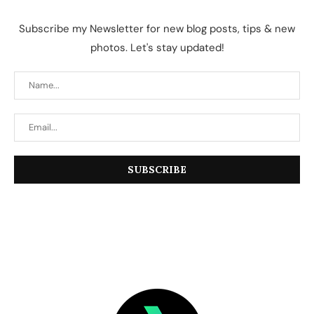
Subscribe my Newsletter for new blog posts, tips & new
photos. Let's stay updated!