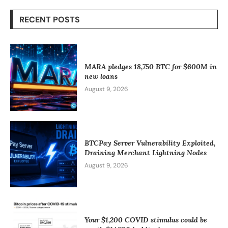
RECENT POSTS
MARA pledges 18,750 BTC for $600M in
new loans
August 9, 2026
BTCPay Server Vulnerability Exploited,
Draining Merchant Lightning Nodes
August 9, 2026
Your $1,200 COVID stimulus could be