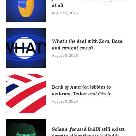
at all
August 9, 2026
What’s the deal with Zora, Base,
and content coins?
August 9, 2026
Bank of America lobbies to
dethrone Tether and Circle
August 9, 2026
Solana-focused BullX still exists
despite allegations it ‘called it