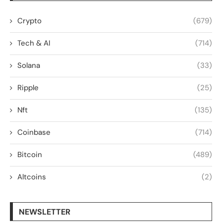
Crypto
(679)
Tech & AI
(714)
Solana
(33)
Ripple
(25)
Nft
(135)
Coinbase
(714)
Bitcoin
(489)
Altcoins
(2)
NEWSLETTER