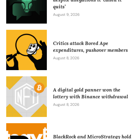
quits’
August 9, 2026
Critics attack Bored Ape
expenditures, pushover members
August 8, 2026
A digital gold panner won the
lottery with Binance withdrawal
August 8, 2026
BlackRock and MicroStrategy hold