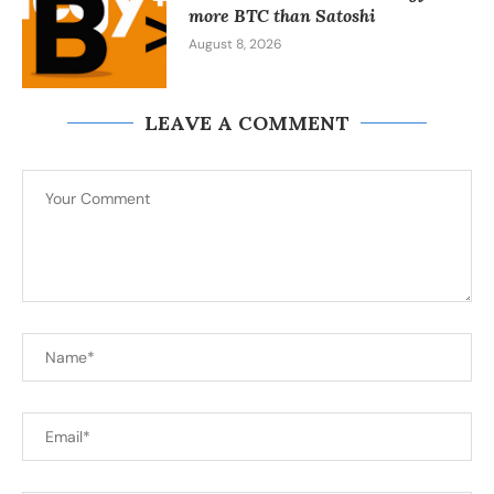
more BTC than Satoshi
August 8, 2026
LEAVE A COMMENT