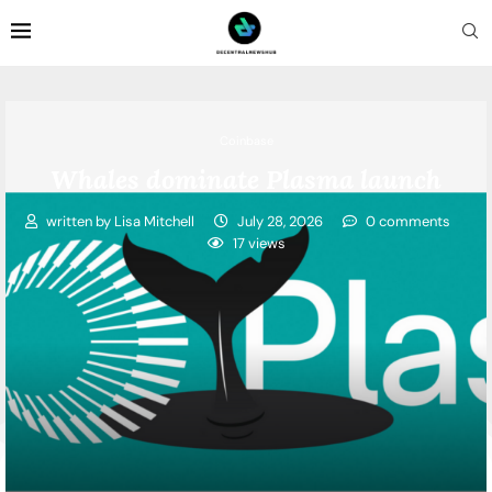
Coinbase
Whales dominate Plasma launch
written by
Lisa Mitchell
July 28, 2026
0 comments
17
views