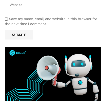
Save my name, email, and website in this browser for
the next time I comment.