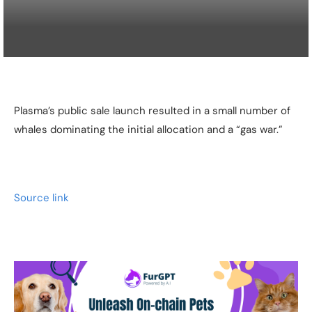
Plasma’s public sale launch resulted in a small number of
whales dominating the initial allocation and a “gas war.”
Source link