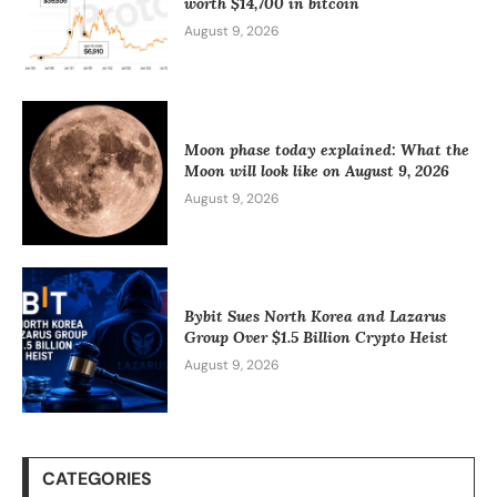
worth $14,700 in bitcoin
August 9, 2026
Moon phase today explained: What the
Moon will look like on August 9, 2026
August 9, 2026
Bybit Sues North Korea and Lazarus
Group Over $1.5 Billion Crypto Heist
August 9, 2026
CATEGORIES