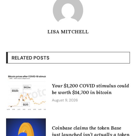
LISA MITCHELL
RELATED POSTS
Your $1,200 COVID stimulus could
be worth $14,700 in bitcoin
August 9, 2026
Coinbase claims the token Base
just launched isn’t actually a token