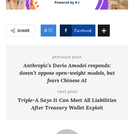
0
SHARE
Facebook
previous post
Anthropic’s Dario Amodei responds:
doesn’t oppose open-weight models, but
fears Chinese AI
next post
Triple-A Says It Can Meet All Liabilities
After Treasury Wallet Exploit