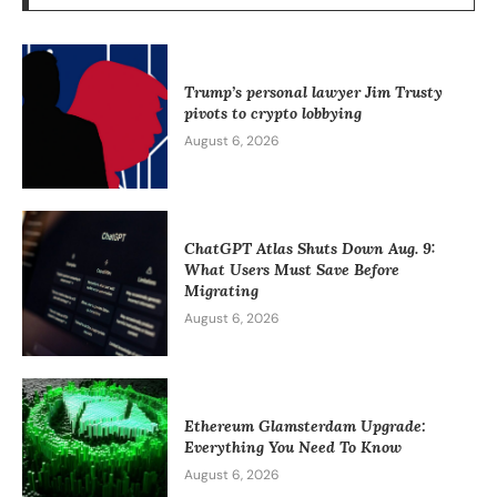
Trump’s personal lawyer Jim Trusty
pivots to crypto lobbying
August 6, 2026
ChatGPT Atlas Shuts Down Aug. 9:
What Users Must Save Before
Migrating
August 6, 2026
Ethereum Glamsterdam Upgrade:
Everything You Need To Know
August 6, 2026