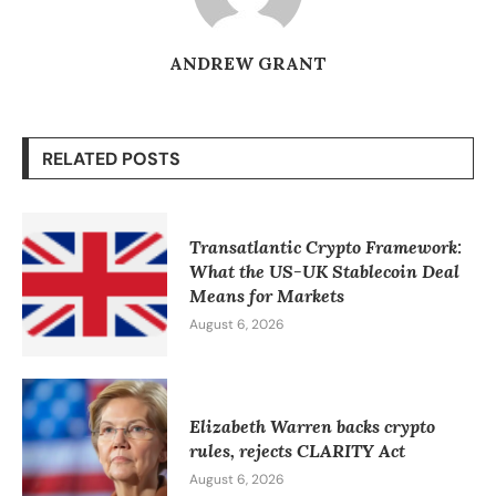
ANDREW GRANT
RELATED POSTS
Transatlantic Crypto Framework:
What the US-UK Stablecoin Deal
Means for Markets
August 6, 2026
Elizabeth Warren backs crypto
rules, rejects CLARITY Act
August 6, 2026