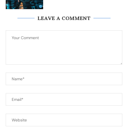
LEAVE A COMMENT