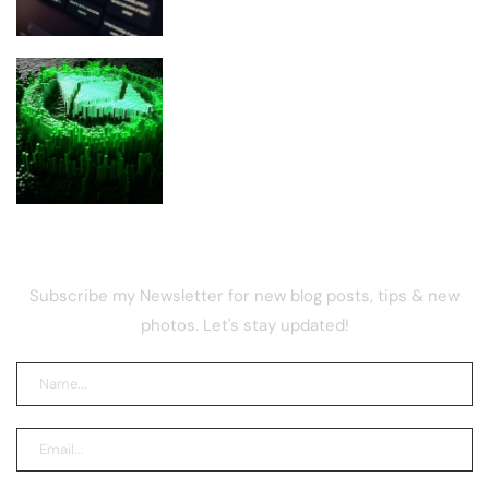
Ethereum Glamsterdam Upgrade:
Everything You Need To Know
NEWSLETTER
Subscribe my Newsletter for new blog posts, tips & new
photos. Let's stay updated!