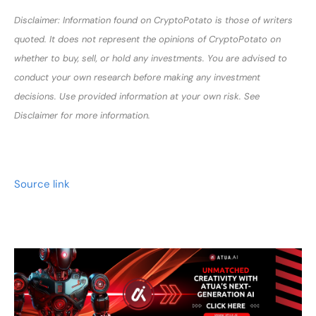
Disclaimer: Information found on CryptoPotato is those of writers
quoted. It does not represent the opinions of CryptoPotato on
whether to buy, sell, or hold any investments. You are advised to
conduct your own research before making any investment
decisions. Use provided information at your own risk. See
Disclaimer for more information.
Source link