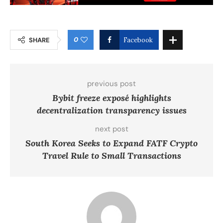
0
SHARE
Facebook
previous post
Bybit freeze exposé highlights
decentralization transparency issues
next post
South Korea Seeks to Expand FATF Crypto
Travel Rule to Small Transactions