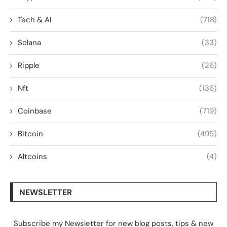
Tech & AI
(718)
Solana
(33)
Ripple
(26)
Nft
(136)
Coinbase
(719)
Bitcoin
(495)
Altcoins
(4)
NEWSLETTER
Subscribe my Newsletter for new blog posts, tips & new