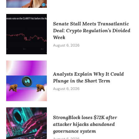
Senate Stall Meets Transatlantic
Deal: Crypto Regulation’s Divided
Week
August 6, 2026
Analysts Explain Why It Could
Plunge in the Short Term
August 6, 2026
StrongBlock loses $72K after
attacker hijacks abandoned
governance system
August 6, 2026