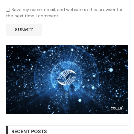
Save my name, email, and website in this browser for
the next time I comment.
RECENT POSTS