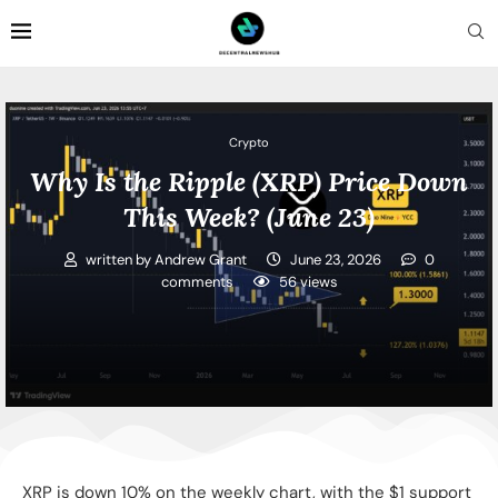
Crypto
Why Is the Ripple (XRP) Price Down
This Week? (June 23)
written by
Andrew Grant
June 23, 2026
0
comments
56
views
XRP is down 10% on the weekly chart, with the $1 support