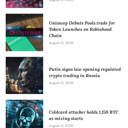
Uniswap Debuts Pools.trade for
Token Launches on Robinhood
Chain
August 6, 2026
Putin signs law opening regulated
crypto trading in Russia
August 6, 2026
Coldcard attacker holds 1,159 BTC
as mixing starts
August 6, 2026