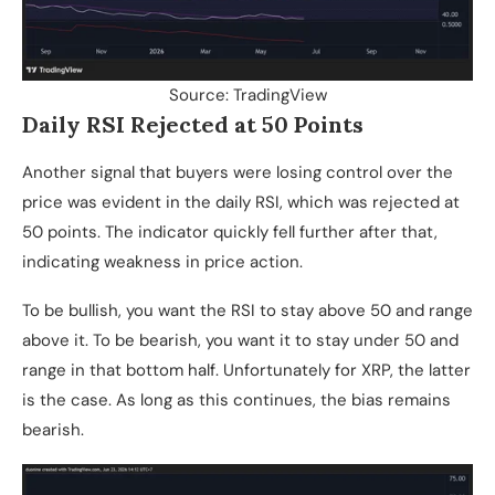
Source: TradingView
Daily RSI Rejected at 50 Points
Another signal that buyers were losing control over the
price was evident in the daily RSI, which was rejected at
50 points. The indicator quickly fell further after that,
indicating weakness in price action.
To be bullish, you want the RSI to stay above 50 and range
above it. To be bearish, you want it to stay under 50 and
range in that bottom half. Unfortunately for XRP, the latter
is the case. As long as this continues, the bias remains
bearish.