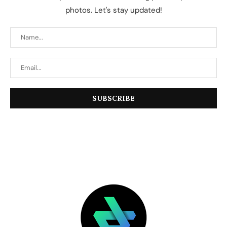
photos. Let's stay updated!