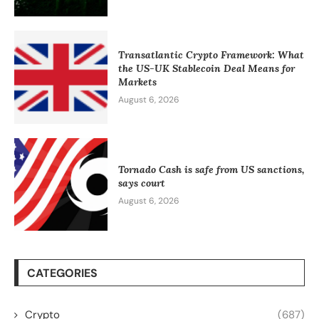
Transatlantic Crypto Framework: What
the US-UK Stablecoin Deal Means for
Markets
August 6, 2026
Tornado Cash is safe from US sanctions,
says court
August 6, 2026
CATEGORIES
Crypto
(687)