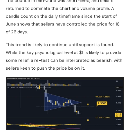
The bounce in mid-June was short-lived, and sellers
returned to dominate the chart and volume profile. A
candle count on the daily timeframe since the start of
June shows that sellers have controlled the price for 18
of 26 days.
This trend is likely to continue until support is found.
While the key psychological level at $1 is likely to provide
some relief, a re-test can be interpreted as bearish, with
sellers keen to push the price below it.