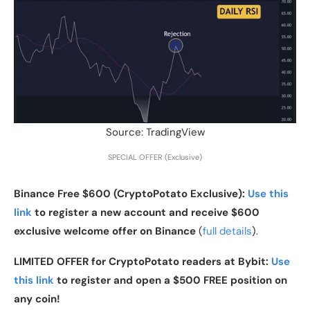
Source: TradingView
SPECIAL OFFER (Exclusive)
Binance Free $600 (CryptoPotato Exclusive):
Use this
link
to register a new account and receive $600
exclusive welcome offer on Binance
(
full details
).
LIMITED OFFER for CryptoPotato readers at Bybit:
Use
this link
to register and open a $500 FREE position on
any coin!