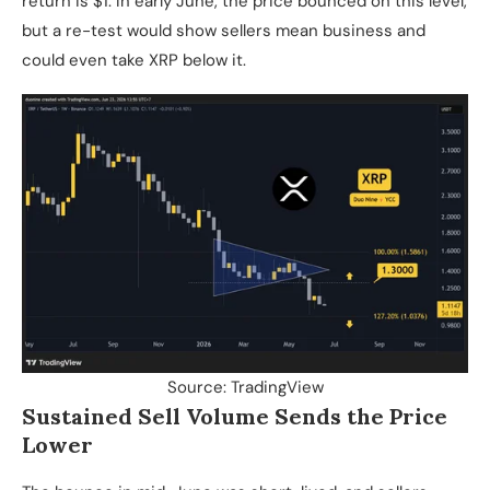
return is $1. In early June, the price bounced on this level,
but a re-test would show sellers mean business and
could even take XRP below it.
Source: TradingView
Sustained Sell Volume Sends the Price
Lower