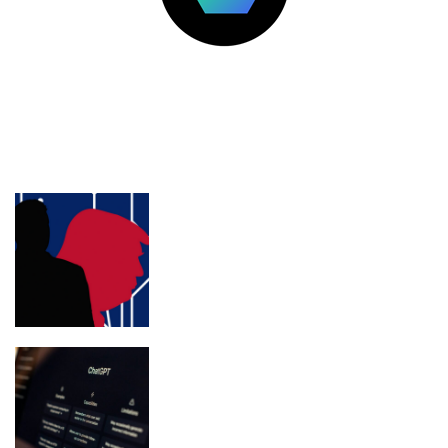
LATEST POSTS
FEATURED
Trump’s personal lawyer Jim Trusty
pivots to crypto lobbying
ChatGPT Atlas Shuts Down Aug. 9:
What Users Must Save Before
Migrating