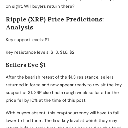
on sight. Will buyers return there?
Ripple (XRP) Price Predictions:
Analysis
Key support levels: $1
Key resistance levels: $1.3, $1.6, $2
Sellers Eye $1
After the bearish retest of the $1.3 resistance, sellers
returned in force and now appear ready to revisit the key
support at $1. XRP also had a rough week so far after the
price fell by 10% at the time of this post.
With buyers absent, this cryptocurrency will have to fall
lower to find them. The first key level at which they may