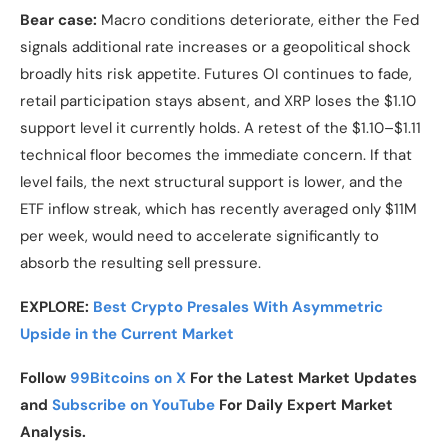
Bear case:
Macro conditions deteriorate, either the Fed
signals additional rate increases or a geopolitical shock
broadly hits risk appetite. Futures OI continues to fade,
retail participation stays absent, and XRP loses the $1.10
support level it currently holds. A retest of the $1.10–$1.11
technical floor becomes the immediate concern. If that
level fails, the next structural support is lower, and the
ETF inflow streak, which has recently averaged only $11M
per week, would need to accelerate significantly to
absorb the resulting sell pressure.
EXPLORE:
Best Crypto Presales With Asymmetric
Upside in the Current Market
Follow
99Bitcoins on X
For the Latest Market Updates
and
Subscribe on YouTube
For Daily Expert Market
Analysis.