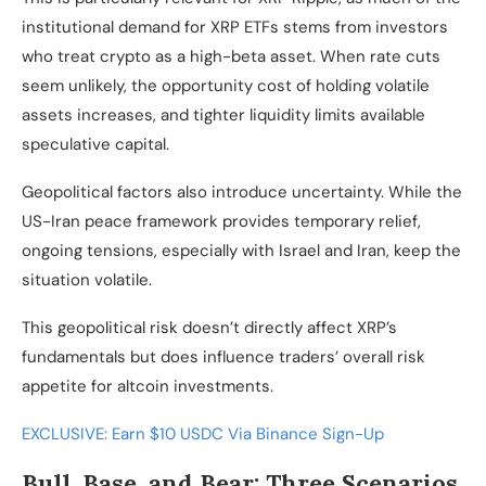
institutional demand for XRP ETFs stems from investors
who treat crypto as a high-beta asset. When rate cuts
seem unlikely, the opportunity cost of holding volatile
assets increases, and tighter liquidity limits available
speculative capital.
Geopolitical factors also introduce uncertainty. While the
US-Iran peace framework provides temporary relief,
ongoing tensions, especially with Israel and Iran, keep the
situation volatile.
This geopolitical risk doesn’t directly affect XRP’s
fundamentals but does influence traders’ overall risk
appetite for altcoin investments.
EXCLUSIVE: Earn $10 USDC Via Binance Sign-Up
Bull, Base, and Bear: Three Scenarios