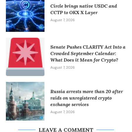
Circle brings native USDC and
CCTP to OKX X Layer
August 7, 2026
Senate Pushes CLARITY Act Into a
Crowded September Calendar:
What Does it Mean for Crypto?
August 7, 2026
Russia arrests more than 20 after
raids on unregistered crypto
exchange services
August 7, 2026
LEAVE A COMMENT