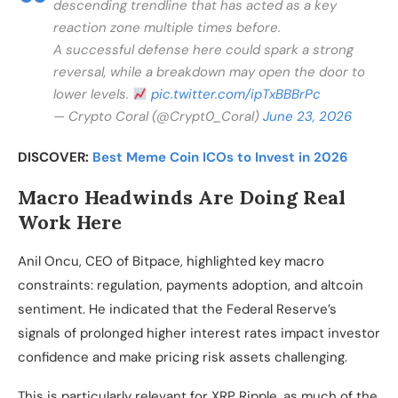
descending trendline that has acted as a key
reaction zone multiple times before.
A successful defense here could spark a strong
reversal, while a breakdown may open the door to
lower levels.
pic.twitter.com/ipTxBBBrPc
— Crypto Coral (@Crypt0_Coral)
June 23, 2026
DISCOVER:
Best Meme Coin ICOs to Invest in 2026
Macro Headwinds Are Doing Real
Work Here
Anil Oncu, CEO of Bitpace, highlighted key macro
constraints: regulation, payments adoption, and altcoin
sentiment. He indicated that the Federal Reserve’s
signals of prolonged higher interest rates impact investor
confidence and make pricing risk assets challenging.
This is particularly relevant for XRP Ripple, as much of the