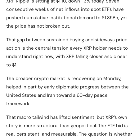
XRP Ripple is sitting at $1.10, down -3% today. Seven
consecutive weeks of net inflows into spot ETFs have
pushed cumulative institutional demand to $1.35Bn, yet
the price has not broken out.
That gap between sustained buying and sideways price
action is the central tension every XRP holder needs to
understand right now, with XRP falling closer and closer
to $1.
The broader crypto market is recovering on Monday,
helped in part by early diplomatic progress between the
United States and Iran toward a 60-day peace
framework.
That macro tailwind has lifted sentiment, but XRP’s own
story is more structural than geopolitical. The ETF bid is
real, persistent, and measurable. The question is whether