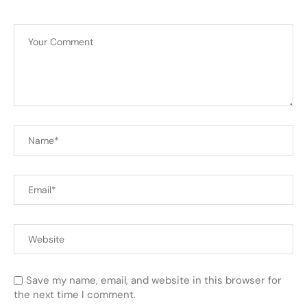
Save my name, email, and website in this browser for
the next time I comment.