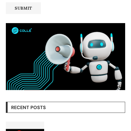
RECENT POSTS