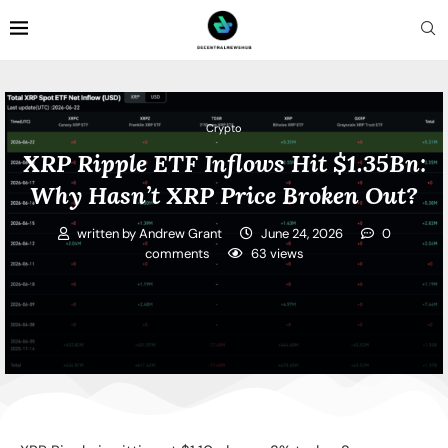
Crypto
XRP Ripple ETF Inflows Hit $1.35Bn:
Why Hasn’t XRP Price Broken Out?
written by
Andrew Grant
June 24, 2026
0
comments
63
views