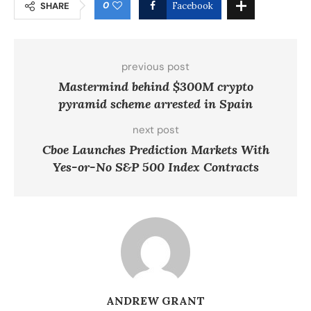
0
SHARE
Facebook
previous post
Mastermind behind $300M crypto
pyramid scheme arrested in Spain
next post
Cboe Launches Prediction Markets With
Yes-or-No S&P 500 Index Contracts
ANDREW GRANT