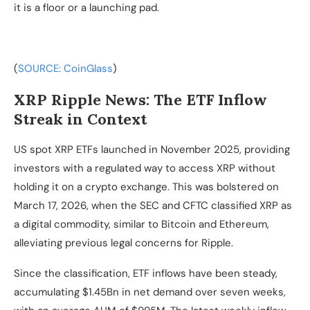
it is a floor or a launching pad.
(
SOURCE: CoinGlass
)
XRP Ripple News: The ETF Inflow
Streak in Context
US spot XRP ETFs launched in November 2025, providing
investors with a regulated way to access XRP without
holding it on a crypto exchange. This was bolstered on
March 17, 2026, when the SEC and CFTC classified XRP as
a digital commodity, similar to Bitcoin and Ethereum,
alleviating previous legal concerns for Ripple.
Since the classification, ETF inflows have been steady,
accumulating $1.45Bn in net demand over seven weeks,