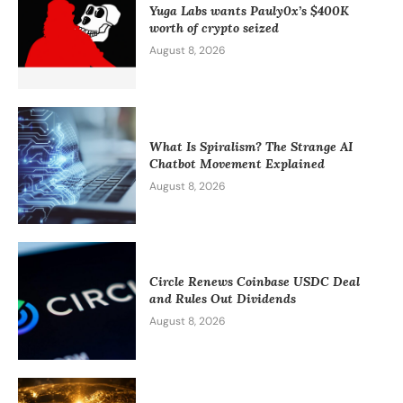
Yuga Labs wants Pauly0x’s $400K
worth of crypto seized
August 8, 2026
What Is Spiralism? The Strange AI
Chatbot Movement Explained
August 8, 2026
Circle Renews Coinbase USDC Deal
and Rules Out Dividends
August 8, 2026