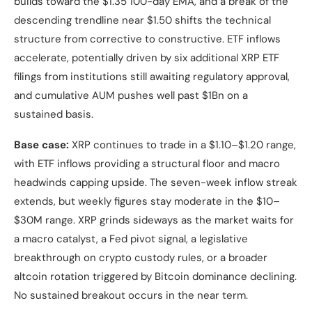
builds toward the $1.35 100-day EMA, and a break of the
descending trendline near $1.50 shifts the technical
structure from corrective to constructive. ETF inflows
accelerate, potentially driven by six additional XRP ETF
filings from institutions still awaiting regulatory approval,
and cumulative AUM pushes well past $1Bn on a
sustained basis.
Base case:
XRP continues to trade in a $1.10–$1.20 range,
with ETF inflows providing a structural floor and macro
headwinds capping upside. The seven-week inflow streak
extends, but weekly figures stay moderate in the $10–
$30M range. XRP grinds sideways as the market waits for
a macro catalyst, a Fed pivot signal, a legislative
breakthrough on crypto custody rules, or a broader
altcoin rotation triggered by Bitcoin dominance declining.
No sustained breakout occurs in the near term.