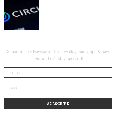
Circle Renews Coinbase USDC Deal
and Rules Out Dividends
NEWSLETTER
Subscribe my Newsletter for new blog posts, tips & new
photos. Let's stay updated!