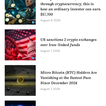
through cryptocurrency; this is
how an ordinary investor can earn
$17,700
August 8, 2026
US sanctions 2 crypto exchanges
over Iran-linked funds
August 7, 2026
Micro Bitcoin (BTC) Holders Are
Vanishing at the Fastest Pace
Since December 2024
August 7, 2026