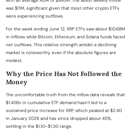
with an average AUM of $995M. The latest weekly inflow
was $11M, significant given that most other crypto ETFs
were experiencing outflows.
For the week ending June 12, XRP ETFs saw about $10.68M
in inflows while Bitcoin, Ethereum, and Solana funds faced
net outflows. This relative strength amidst a declining
market is noteworthy, even if the absolute figures are
modest.
Why the Price Has Not Followed the
Money
The uncomfortable truth from the inflow data reveals that
$1.45Bn in cumulative ETF demand hasn’t led to a
sustained price increase for XRP, which peaked at $2.40
in January 2026 and has since dropped about 45%,
settling in the $1.10–$1.30 range.