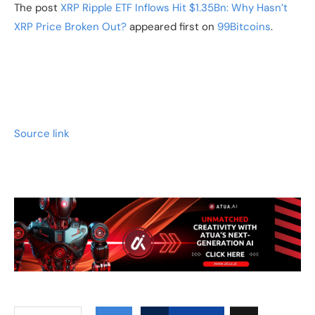
The post
XRP Ripple ETF Inflows Hit $1.35Bn: Why Hasn’t
XRP Price Broken Out?
appeared first on
99Bitcoins
.
Source link