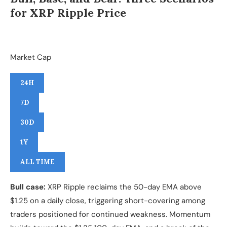
for XRP Ripple Price
Market Cap
24H
7D
30D
1Y
ALL TIME
Bull case:
XRP Ripple reclaims the 50-day EMA above
$1.25 on a daily close, triggering short-covering among
traders positioned for continued weakness. Momentum