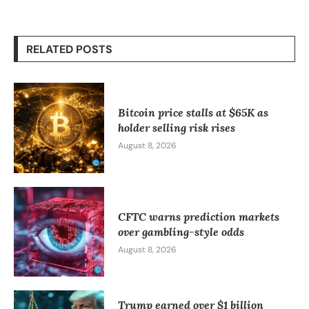
RELATED POSTS
Bitcoin price stalls at $65K as
holder selling risk rises
August 8, 2026
CFTC warns prediction markets
over gambling-style odds
August 8, 2026
Trump earned over $1 billion