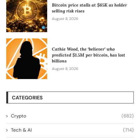
Bitcoin price stalls at $65K as holder
selling risk rises
August 8, 2026
Cathie Wood, the ‘believer’ who
predicted $1.5M per bitcoin, has lost
billions
August 8, 2026
CATEGORIES
Crypto
(682)
Tech & AI
(714)