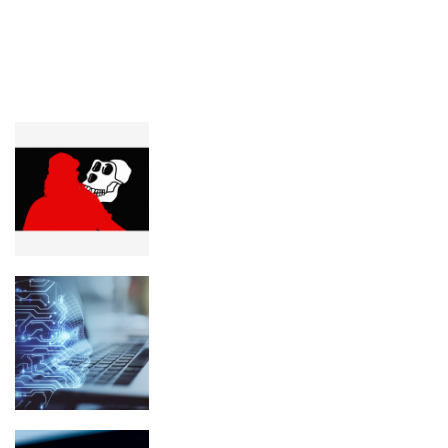
LATEST POSTS
FEATURED
Yuga Labs wants Pauly0x’s $400K
worth of crypto seized
What Is Spiralism? The Strange AI
Chatbot Movement Explained