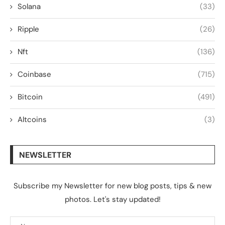
Solana
(33)
Ripple
(26)
Nft
(136)
Coinbase
(715)
Bitcoin
(491)
Altcoins
(3)
NEWSLETTER
Subscribe my Newsletter for new blog posts, tips & new
photos. Let's stay updated!