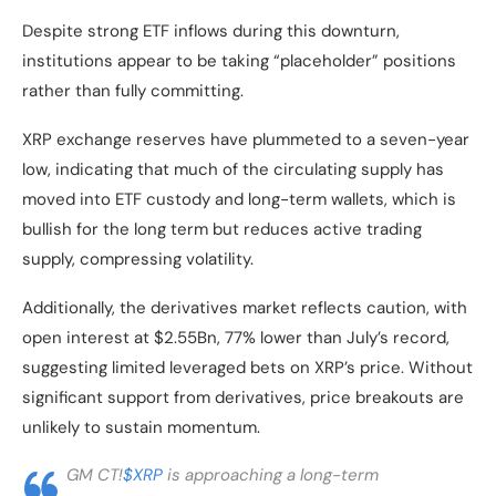
Despite strong ETF inflows during this downturn,
institutions appear to be taking “placeholder” positions
rather than fully committing.
XRP exchange reserves have plummeted to a seven-year
low, indicating that much of the circulating supply has
moved into ETF custody and long-term wallets, which is
bullish for the long term but reduces active trading
supply, compressing volatility.
Additionally, the derivatives market reflects caution, with
open interest at $2.55Bn, 77% lower than July’s record,
suggesting limited leveraged bets on XRP’s price. Without
significant support from derivatives, price breakouts are
unlikely to sustain momentum.
GM CT!
$XRP
is approaching a long-term