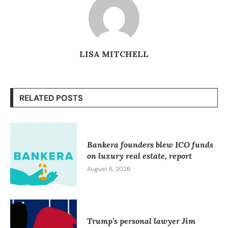
LISA MITCHELL
RELATED POSTS
Bankera founders blew ICO funds
on luxury real estate, report
August 6, 2026
Trump’s personal lawyer Jim