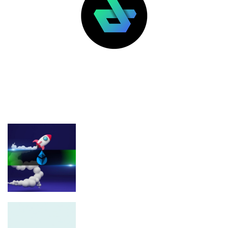
LATEST POSTS
FEATURED
Analyst Predicts 1,700% LDO Rally
From Long-Term Support