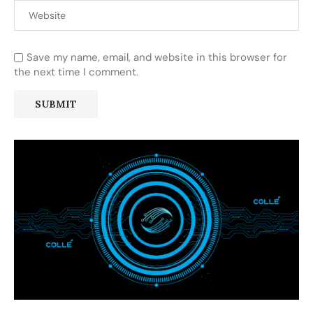
Save my name, email, and website in this browser for
the next time I comment.