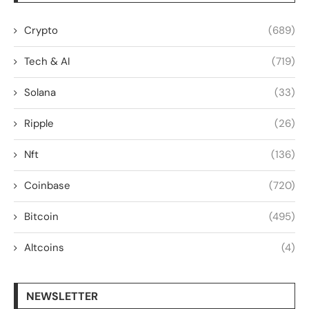
Crypto
(689)
Tech & AI
(719)
Solana
(33)
Ripple
(26)
Nft
(136)
Coinbase
(720)
Bitcoin
(495)
Altcoins
(4)
NEWSLETTER