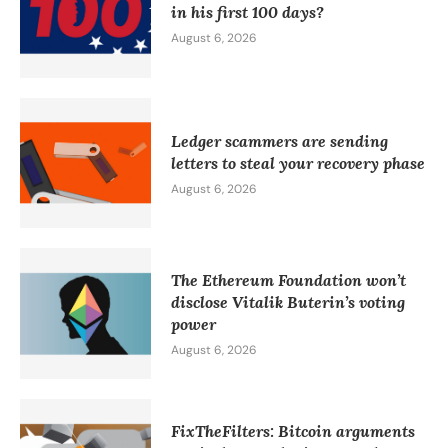
in his first 100 days?
August 6, 2026
Ledger scammers are sending
letters to steal your recovery phase
August 6, 2026
The Ethereum Foundation won’t
disclose Vitalik Buterin’s voting
power
August 6, 2026
FixTheFilters: Bitcoin arguments