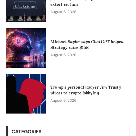
extort victims
August 6, 2026
Michael Saylor says ChatGPT helped
Strategy raise $15B
August 6, 2026
Trump’s personal lawyer Jim Trusty
pivots to crypto lobbying
August 6, 2026
CATEGORIES