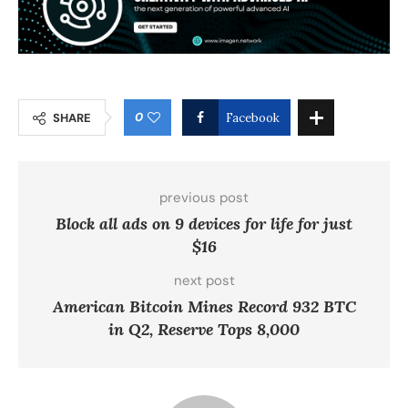
0
SHARE
Facebook
previous post
Block all ads on 9 devices for life for just
$16
next post
American Bitcoin Mines Record 932 BTC
in Q2, Reserve Tops 8,000