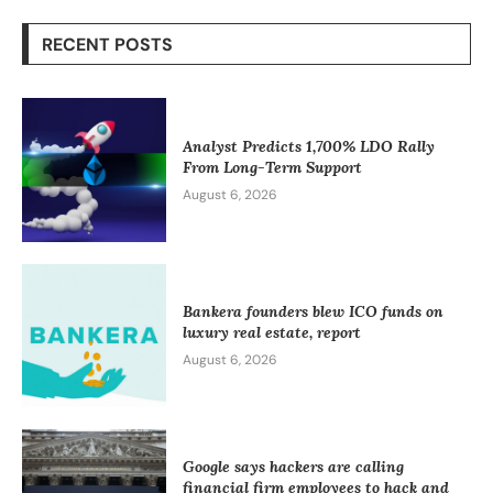
RECENT POSTS
Analyst Predicts 1,700% LDO Rally
From Long-Term Support
August 6, 2026
Bankera founders blew ICO funds on
luxury real estate, report
August 6, 2026
Google says hackers are calling
financial firm employees to hack and