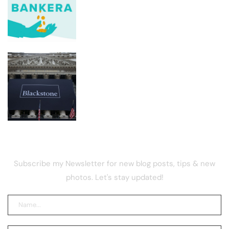
Bankera founders blew ICO funds on
luxury real estate, report
Google says hackers are calling
financial firm employees to hack and
extort victims
NEWSLETTER
Subscribe my Newsletter for new blog posts, tips & new
photos. Let's stay updated!