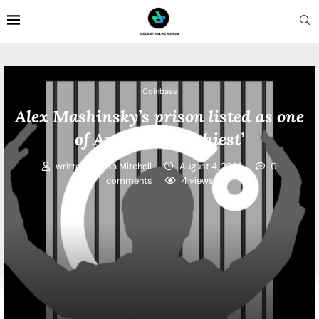
Coinbase
Alex Mashinsky’s prison listed as one
of America’s ‘cushiest’
written by
Lisa Mitchell
August 4, 2026
0
comments
4
views