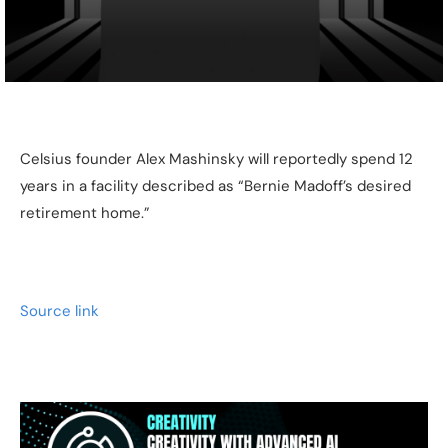
Celsius founder Alex Mashinsky will reportedly spend 12
years in a facility described as “Bernie Madoff’s desired
retirement home.”
Source link