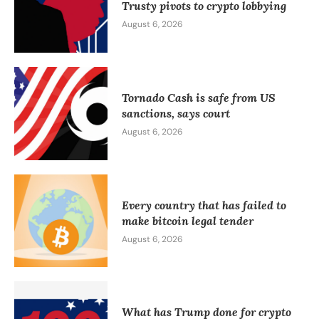
Trusty pivots to crypto lobbying
August 6, 2026
Tornado Cash is safe from US
sanctions, says court
August 6, 2026
Every country that has failed to
make bitcoin legal tender
August 6, 2026
What has Trump done for crypto