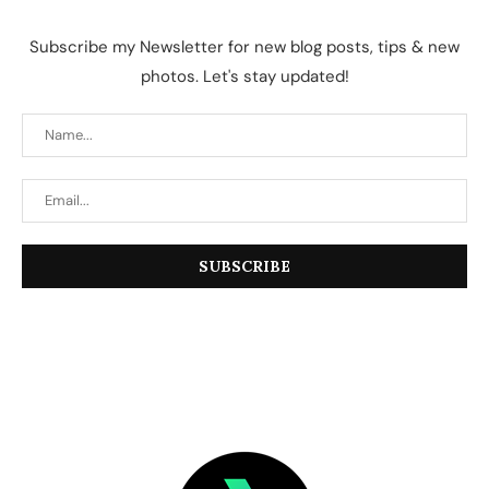
Subscribe my Newsletter for new blog posts, tips & new
photos. Let's stay updated!