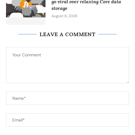
go viral over relaxing Core data
storage
August 6, 2026
LEAVE A COMMENT