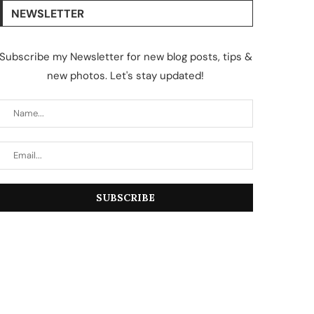
NEWSLETTER
Subscribe my Newsletter for new blog posts, tips &
new photos. Let's stay updated!