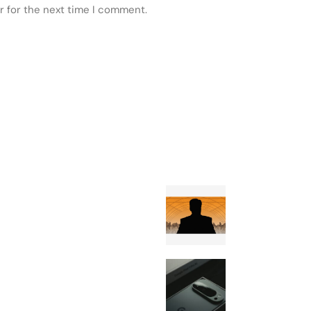
r for the next time I comment.
 POSTS
FEATURED
Craig Wright h
pivoted to farm
Google Rolls O
August Android
Update