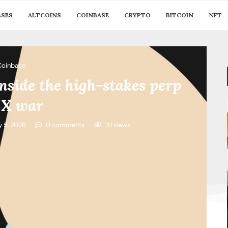
ASES
ALTCOINS
COINBASE
CRYPTO
BITCOIN
NFT
Coinbase
inside the high-stakes perp
X war
y 5, 2026
0 comments
31
views