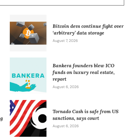
Bitcoin devs continue fight over
‘arbitrary’ data storage
August 7, 2026
Bankera founders blew ICO
funds on luxury real estate,
report
August 6, 2026
Tornado Cash is safe from US
ng
sanctions, says court
August 6, 2026