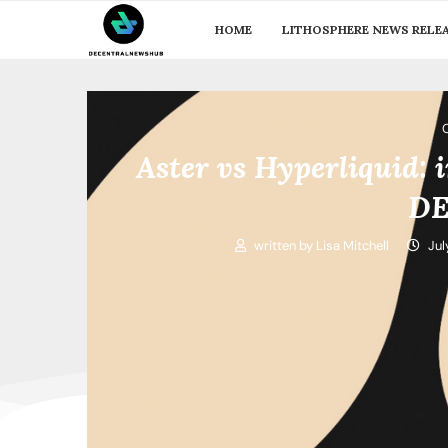
HOME
LITHOSPHERE NEWS RELE
Aster vs Hyperliquid: 
DE
written by
Lisa Mitchell
Jul