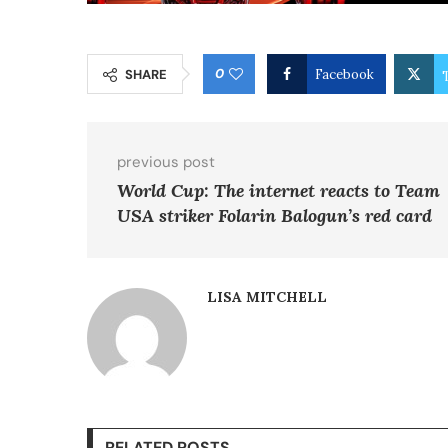
0
SHARE
Facebook
previous post
World Cup: The internet reacts to Team
USA striker Folarin Balogun’s red card
LISA MITCHELL
RELATED POSTS