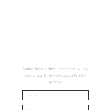
NEWSLETTER
Subscribe my Newsletter for new blog
as
posts, tips & new photos. Let's stay
ing
updated!
ut
 17