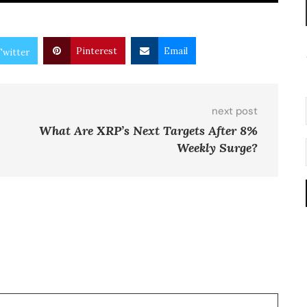
Pinterest
Email
Twitter
next post
What Are XRP’s Next Targets After 8%
Weekly Surge?