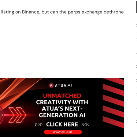
er listing on Binance, but can the perps exchange dethrone