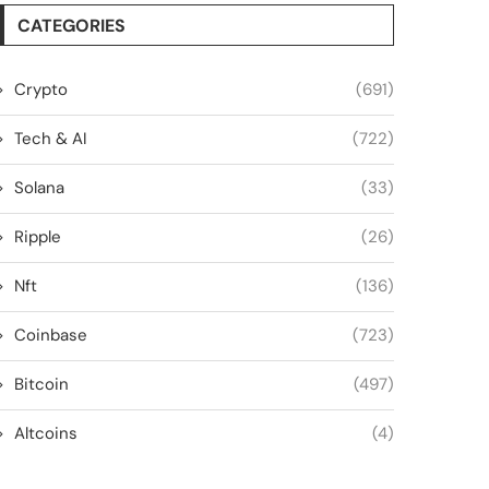
CATEGORIES
Crypto
(691)
Tech & AI
(722)
Solana
(33)
Ripple
(26)
Nft
(136)
Coinbase
(723)
Bitcoin
(497)
Altcoins
(4)