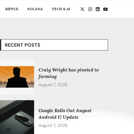
RIPPLE
SOLANA
TECH & AI
RECENT POSTS
Craig Wright has pivoted to
farming
August 7, 2026
Google Rolls Out August
Android 17 Update
August 7, 2026