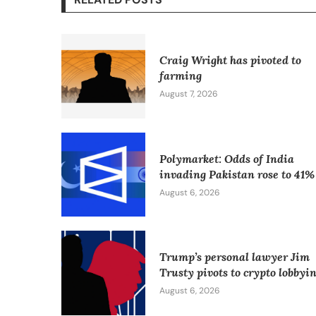
Craig Wright has pivoted to
farming
August 7, 2026
Polymarket: Odds of India
invading Pakistan rose to 41%
August 6, 2026
Trump’s personal lawyer Jim
Trusty pivots to crypto lobbyi
August 6, 2026