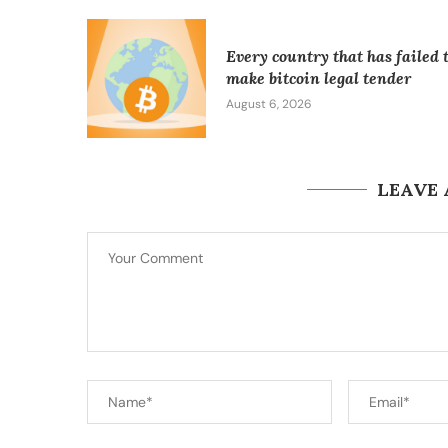
Every country that has failed 
make bitcoin legal tender
August 6, 2026
LEAVE