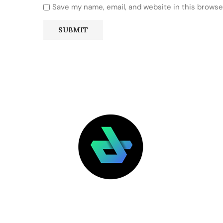
Save my name, email, and website in this browse
LATEST