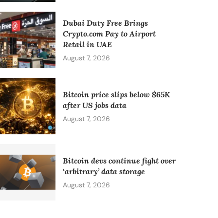
Dubai Duty Free Brings
Crypto.com Pay to Airport
Retail in UAE
August 7, 2026
Bitcoin price slips below $65K
after US jobs data
August 7, 2026
Bitcoin devs continue fight over
‘arbitrary’ data storage
August 7, 2026