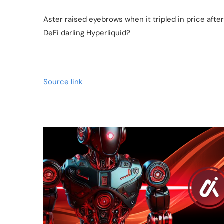
Aster raised eyebrows when it tripled in price aft
DeFi darling Hyperliquid?
Source link