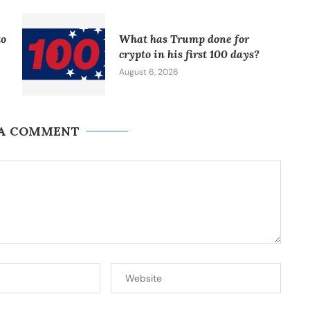
to
What has Trump done for
crypto in his first 100 days?
August 6, 2026
 A COMMENT