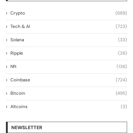
Crypto
(689)
Tech & AI
(723)
Solana
(33)
Ripple
(26)
Nft
(136)
Coinbase
(724)
Bitcoin
(495)
Altcoins
(3)
NEWSLETTER