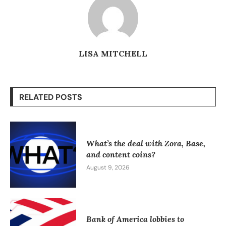
LISA MITCHELL
RELATED POSTS
What’s the deal with Zora, Base,
and content coins?
August 9, 2026
Bank of America lobbies to