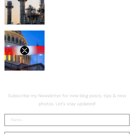
become the biggest climate polluter in
the U.S.
Is XRP Doomed to Fall Below $1 After
the CLARITY Act Delay?
NEWSLETTER
Subscribe my Newsletter for new blog posts, tips & new
photos. Let's stay updated!