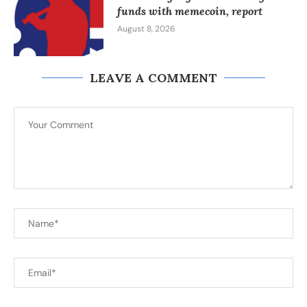
funds with memecoin, report
August 8, 2026
LEAVE A COMMENT