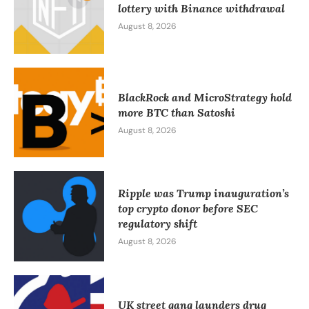
lottery with Binance withdrawal
August 8, 2026
BlackRock and MicroStrategy hold
more BTC than Satoshi
August 8, 2026
Ripple was Trump inauguration’s
top crypto donor before SEC
regulatory shift
August 8, 2026
UK street gang launders drug