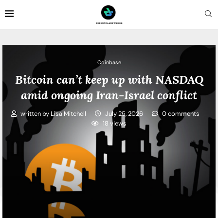
Coinbase
Bitcoin can’t keep up with NASDAQ
amid ongoing Iran-Israel conflict
written by
Lisa Mitchell
July 25, 2026
0 comments
18
views