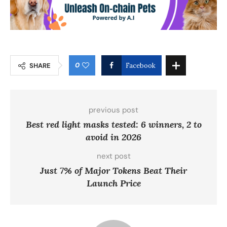
0
SHARE
Facebook
previous post
Best red light masks tested: 6 winners, 2 to
avoid in 2026
next post
Just 7% of Major Tokens Beat Their
Launch Price