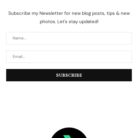
Subscribe my Newsletter for new blog posts, tips & new
photos. Let's stay updated!