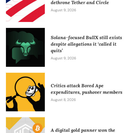
dethrone Tether and Circle
August 9, 2026
Solana-focused BullX still exists
despite allegations it ‘called it
quits’
August 9, 2026
Critics attack Bored Ape
expenditures, pushover members
August 8, 2026
A digital gold panner won the