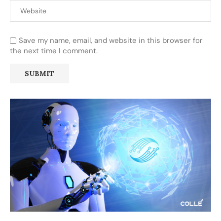
Save my name, email, and website in this browser for
the next time I comment.