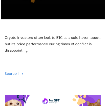
Crypto investors often look to BTC as a safe haven asset,
but its price performance during times of conflict is
disappointing.
Source link