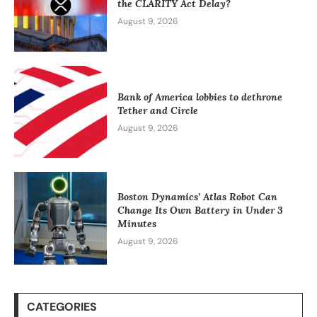
the CLARITY Act Delay?
August 9, 2026
Bank of America lobbies to dethrone
Tether and Circle
August 9, 2026
Boston Dynamics’ Atlas Robot Can
Change Its Own Battery in Under 3
Minutes
August 9, 2026
CATEGORIES