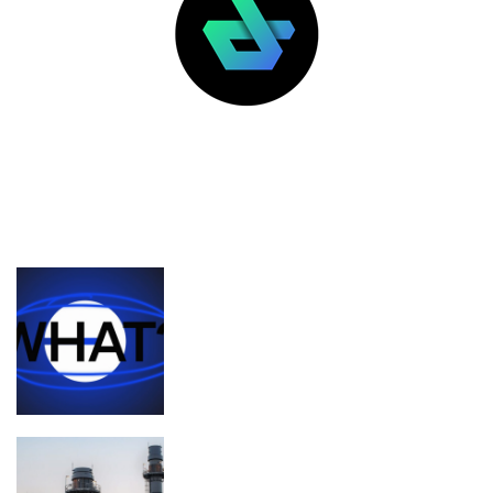
LATEST POSTS
FEATURED
What’s the deal with Zora, Base, and
content coins?
Planned Amazon data center could