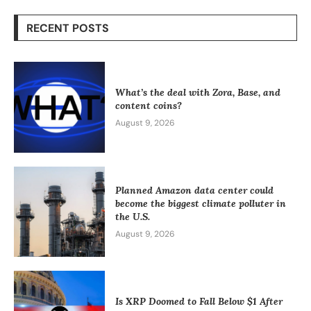
RECENT POSTS
What’s the deal with Zora, Base, and
content coins?
August 9, 2026
Planned Amazon data center could
become the biggest climate polluter in
the U.S.
August 9, 2026
Is XRP Doomed to Fall Below $1 After