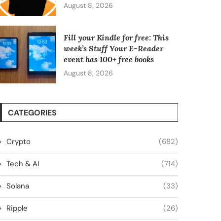
August 8, 2026
Fill your Kindle for free: This
week’s Stuff Your E-Reader
event has 100+ free books
August 8, 2026
CATEGORIES
Crypto
(682)
Tech & AI
(714)
Solana
(33)
Ripple
(26)