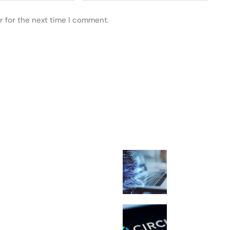
r for the next time I comment.
 POSTS
FEATURED
What Is Spiral
Strange AI Cha
Movement Expl
Circle Renews 
USDC Deal and