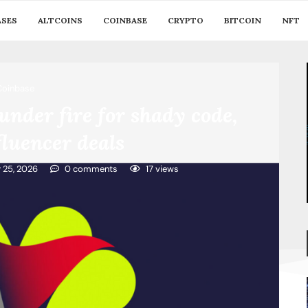
ASES
ALTCOINS
COINBASE
CRYPTO
BITCOIN
NFT
Coinbase
under fire for shady code,
luencer deals
y 25, 2026
0 comments
17
views