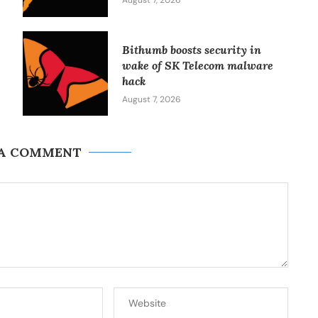
August 7, 2026
Bithumb boosts security in
wake of SK Telecom malware
hack
August 7, 2026
 A COMMENT