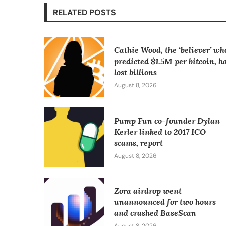
RELATED POSTS
Cathie Wood, the ‘believer’ wh
predicted $1.5M per bitcoin, h
lost billions
August 8, 2026
Pump Fun co-founder Dylan
Kerler linked to 2017 ICO
scams, report
August 8, 2026
Zora airdrop went
unannounced for two hours
and crashed BaseScan