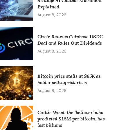
Strange AI Chatbot Movement
Explained
August 8, 2026
Circle Renews Coinbase USDC
Deal and Rules Out Dividends
August 8, 2026
Bitcoin price stalls at $65K as
holder selling risk rises
August 8, 2026
Cathie Wood, the ‘believer’ who
predicted $1.5M per bitcoin, has
lost billions