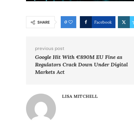
0
SHARE
Facebook
previous post
Google Hit With €890M EU Fine as
Regulators Crack Down Under Digital
Markets Act
LISA MITCHELL