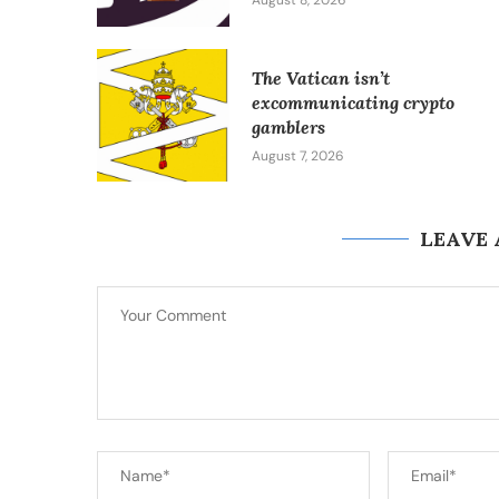
August 8, 2026
The Vatican isn’t
excommunicating crypto
gamblers
August 7, 2026
LEAVE