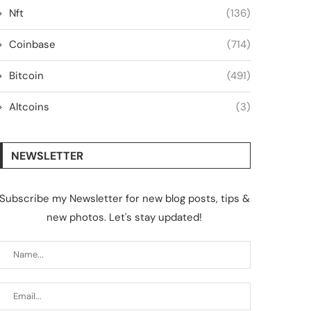
Nft
(136)
Coinbase
(714)
Bitcoin
(491)
Altcoins
(3)
NEWSLETTER
Subscribe my Newsletter for new blog posts, tips &
new photos. Let's stay updated!