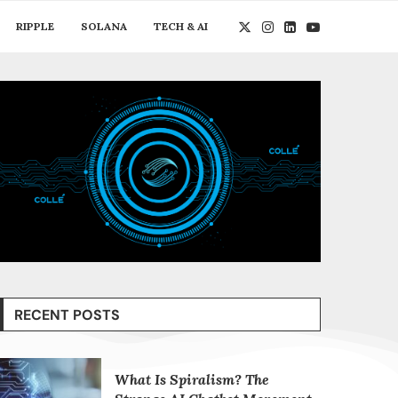
RIPPLE
SOLANA
TECH & AI
RECENT POSTS
What Is Spiralism? The