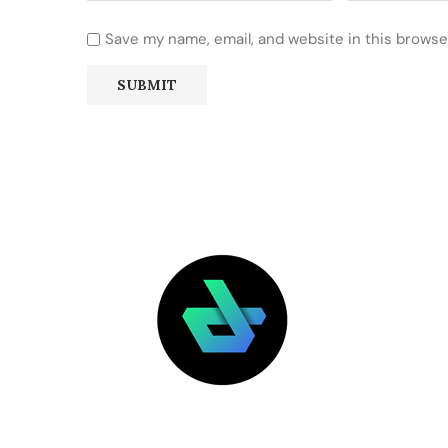
Save my name, email, and website in this browse
LATEST