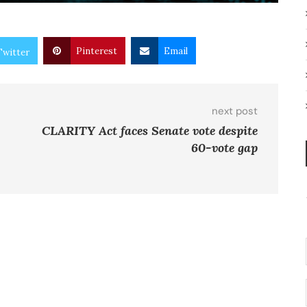
Pinterest
Email
Twitter
next post
CLARITY Act faces Senate vote despite
60-vote gap