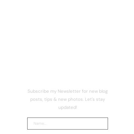
NEWSLETTER
Subscribe my Newsletter for new blog
ism? The
posts, tips & new photos. Let's stay
tbot
ained
updated!
Coinbase
 Rules