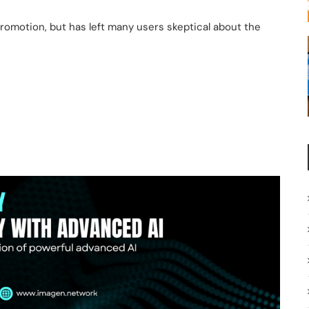
romotion, but has left many users skeptical about the