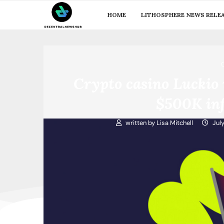
HOME
LITHOSPHERE NEWS RELE
Crypto casino Luckio 
$500K inf
written by
Lisa Mitchell
Jul