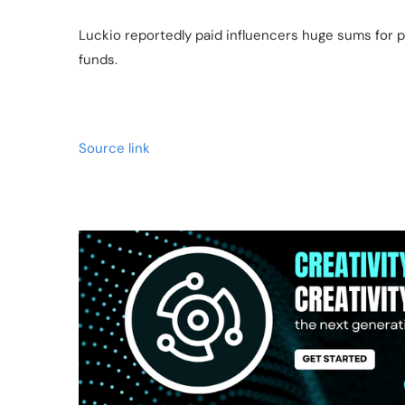
Luckio reportedly paid influencers huge sums for p
funds.
Source link