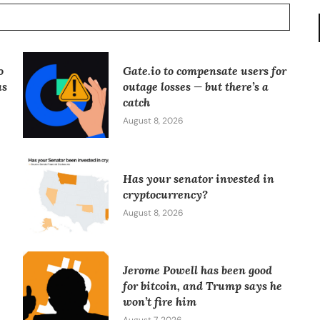
o
Gate.io to compensate users for
as
outage losses — but there’s a
catch
August 8, 2026
Has your senator invested in
cryptocurrency?
August 8, 2026
Jerome Powell has been good
for bitcoin, and Trump says he
won’t fire him