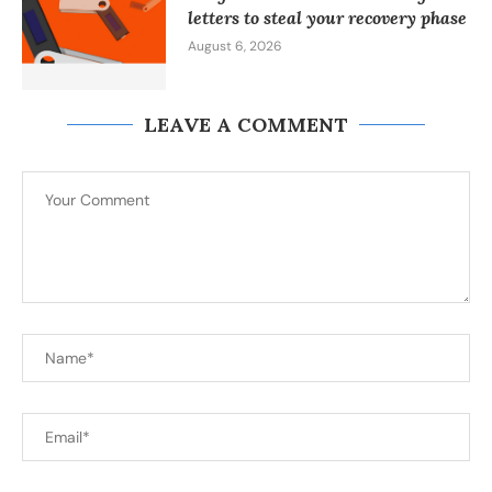
letters to steal your recovery phase
August 6, 2026
LEAVE A COMMENT