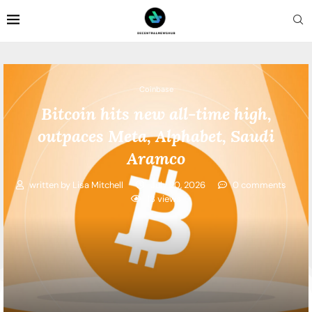
Coinbase
Bitcoin hits new all-time high,
outpaces Meta, Alphabet, Saudi
Aramco
written by
Lisa Mitchell
July 20, 2026
0 comments
18
views