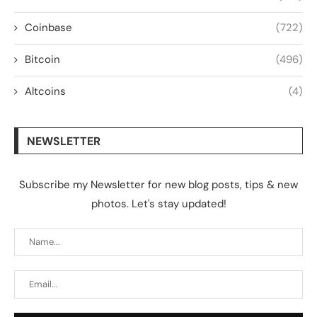
Coinbase
(722)
Bitcoin
(496)
Altcoins
(4)
NEWSLETTER
Subscribe my Newsletter for new blog posts, tips & new
photos. Let's stay updated!