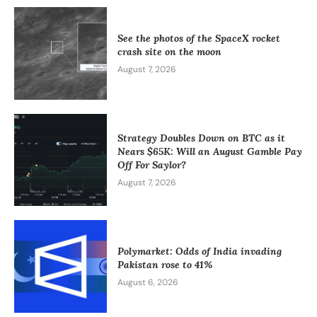
See the photos of the SpaceX rocket
crash site on the moon
August 7, 2026
Strategy Doubles Down on BTC as it
Nears $65K: Will an August Gamble Pay
Off For Saylor?
August 7, 2026
Polymarket: Odds of India invading
Pakistan rose to 41%
August 6, 2026