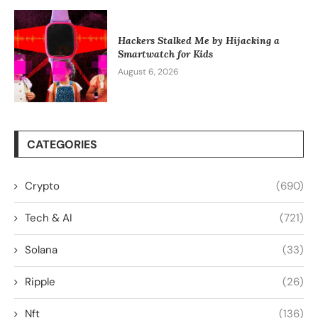
Hackers Stalked Me by Hijacking a
Smartwatch for Kids
August 6, 2026
CATEGORIES
Crypto
(690)
Tech & AI
(721)
Solana
(33)
Ripple
(26)
Nft
(136)