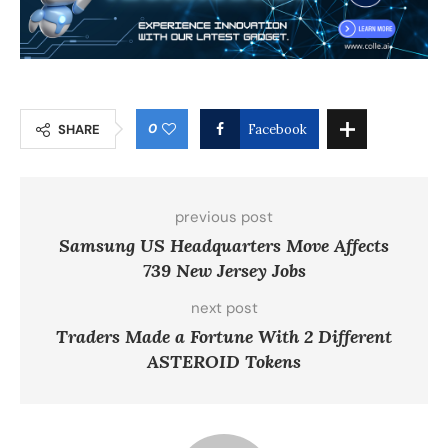
0
SHARE
Facebook
previous post
Samsung US Headquarters Move Affects
739 New Jersey Jobs
next post
Traders Made a Fortune With 2 Different
ASTEROID Tokens