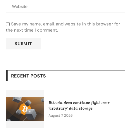
Save my name, email, and website in this browser for
the next time I comment.
RECENT POSTS
Bitcoin devs continue fight over
‘arbitrary’ data storage
August 7, 2026