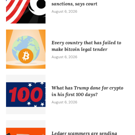
sanctions, says court
August 6, 2026
Every country that has failed to
make bitcoin legal tender
August 6, 2026
What has Trump done for crypto
in his first 100 days?
August 6, 2026
Ledger scammers are sending