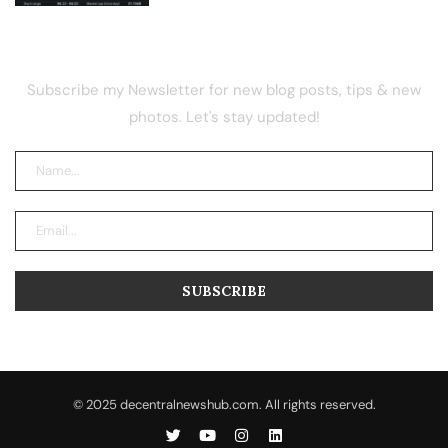
NEWSLETTER
Subscribe my Newsletter for new blog posts, tips & new
photos. Let's stay updated!
© 2025 decentralnewshub.com. All rights reserved.