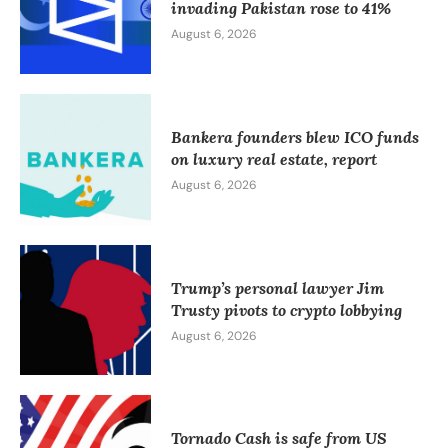
invading Pakistan rose to 41%
August 6, 2026
Bankera founders blew ICO funds
on luxury real estate, report
August 6, 2026
Trump’s personal lawyer Jim
Trusty pivots to crypto lobbying
August 6, 2026
Tornado Cash is safe from US