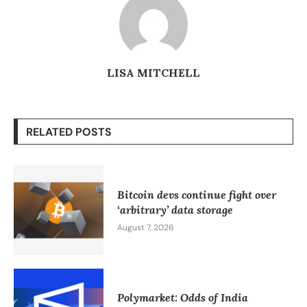
LISA MITCHELL
RELATED POSTS
Bitcoin devs continue fight over
‘arbitrary’ data storage
August 7, 2026
Polymarket: Odds of India