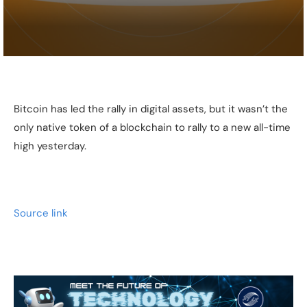
Bitcoin has led the rally in digital assets, but it wasn’t the
only native token of a blockchain to rally to a new all-time
high yesterday.
Source link