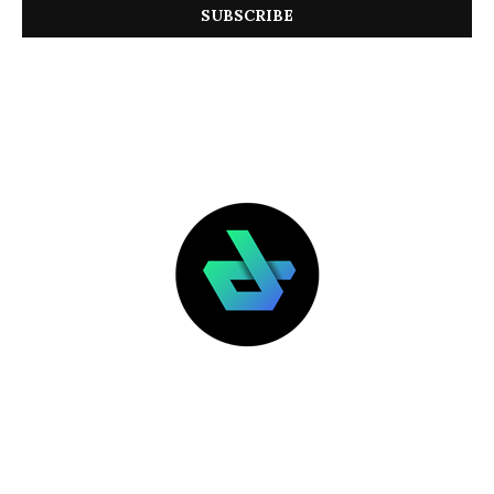
LATEST POSTS
FEATURED