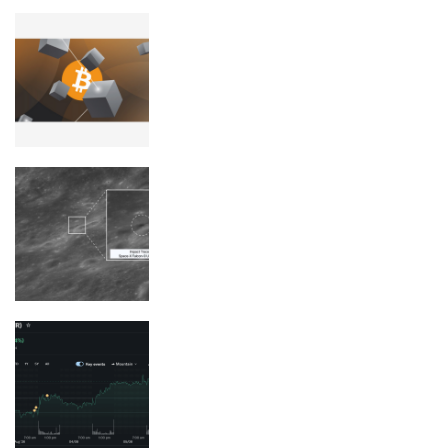
Bitcoin devs continue fight over
‘arbitrary’ data storage
See the photos of the SpaceX rocket
crash site on the moon
Strategy Doubles Down on BTC as it
Nears $65K: Will an August Gamble
Pay Off For Saylor?