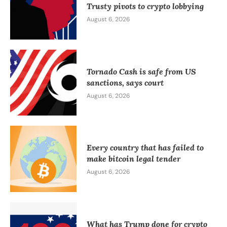
Trusty pivots to crypto lobbying
August 6, 2026
Tornado Cash is safe from US
sanctions, says court
August 6, 2026
Every country that has failed to
make bitcoin legal tender
August 6, 2026
What has Trump done for crypto