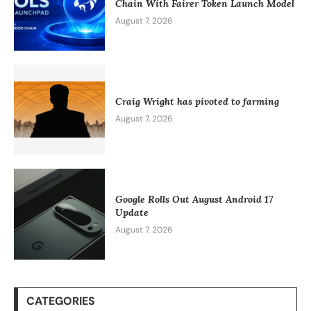
Chain With Fairer Token Launch Model
August 7, 2026
Craig Wright has pivoted to farming
August 7, 2026
Google Rolls Out August Android 17
Update
August 7, 2026
CATEGORIES