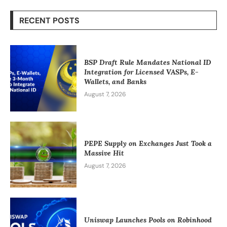
RECENT POSTS
BSP Draft Rule Mandates National ID
Integration for Licensed VASPs, E-
Wallets, and Banks
August 7, 2026
PEPE Supply on Exchanges Just Took a
Massive Hit
August 7, 2026
Uniswap Launches Pools on Robinhood