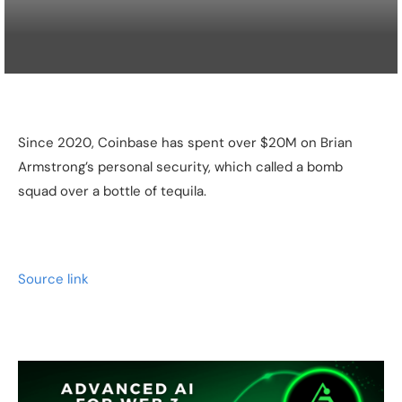
Since 2020, Coinbase has spent over $20M on Brian
Armstrong’s personal security, which called a bomb
squad over a bottle of tequila.
Source link