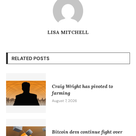
LISA MITCHELL
RELATED POSTS
Craig Wright has pivoted to
farming
August 7, 2026
Bitcoin devs continue fight over