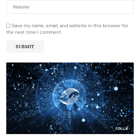
Save my name, email, and website in this browser for
the next time I comment.