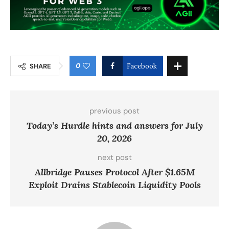
0
SHARE
Facebook
previous post
Today’s Hurdle hints and answers for July
20, 2026
next post
Allbridge Pauses Protocol After $1.65M
Exploit Drains Stablecoin Liquidity Pools