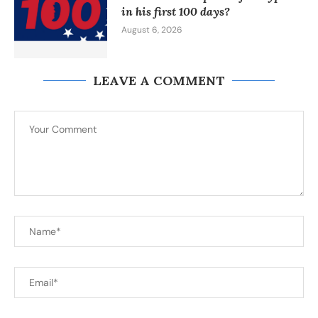
in his first 100 days?
August 6, 2026
LEAVE A COMMENT