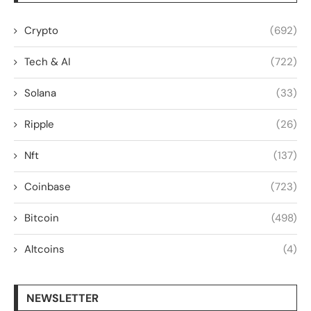
Crypto
(692)
Tech & AI
(722)
Solana
(33)
Ripple
(26)
Nft
(137)
Coinbase
(723)
Bitcoin
(498)
Altcoins
(4)
NEWSLETTER