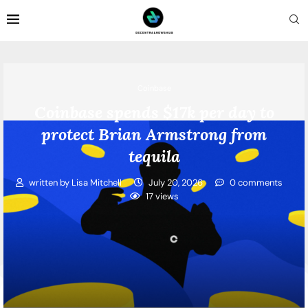
Coinbase
Coinbase spends $17k per day to
protect Brian Armstrong from
tequila
written by
Lisa Mitchell
July 20, 2026
0 comments
17
views