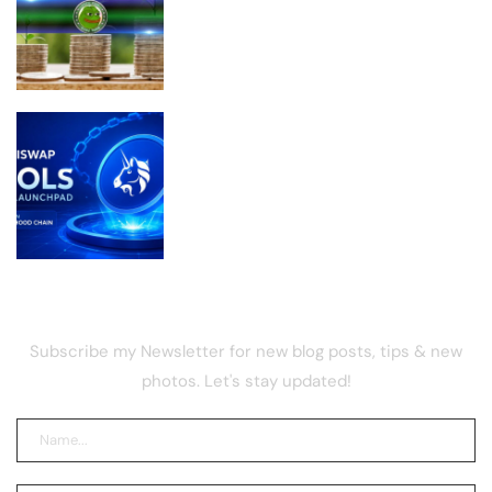
PEPE Supply on Exchanges Just Took a
Massive Hit
Uniswap Launches Pools on Robinhood
Chain With Fairer Token Launch
Model
NEWSLETTER
Subscribe my Newsletter for new blog posts, tips & new
photos. Let's stay updated!