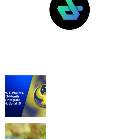
LATEST POSTS
FEATURED
BSP Draft Rule Mandates National ID
Integration for Licensed VASPs, E-
Wallets, and Banks