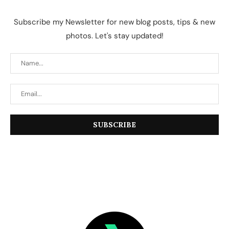
Subscribe my Newsletter for new blog posts, tips & new
photos. Let's stay updated!