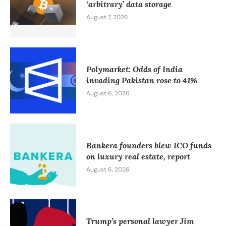
‘arbitrary’ data storage
August 7, 2026
Polymarket: Odds of India
invading Pakistan rose to 41%
August 6, 2026
Bankera founders blew ICO funds
on luxury real estate, report
August 6, 2026
Trump’s personal lawyer Jim