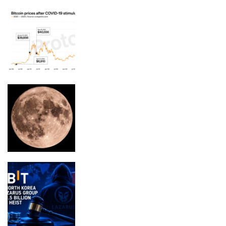
Your $1,200 COVID stimulus could be
worth $14,700 in bitcoin
Moon phase today explained: What the
Moon will look like on August 9, 2026
Bybit Sues North Korea and Lazarus
Group Over $1.5 Billion Crypto Heist