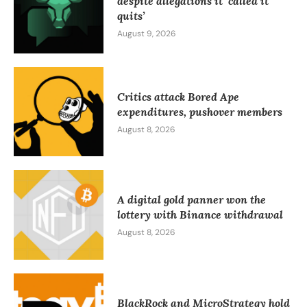
despite allegations it ‘called it
quits’
August 9, 2026
Critics attack Bored Ape
expenditures, pushover members
August 8, 2026
A digital gold panner won the
lottery with Binance withdrawal
August 8, 2026
BlackRock and MicroStrategy hold