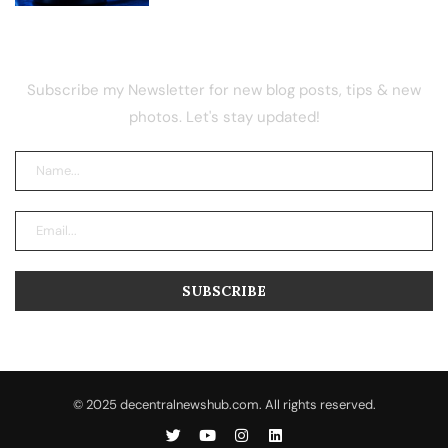
NEWSLETTER
Subscribe my Newsletter for new blog posts, tips & new
photos. Let's stay updated!
© 2025 decentralnewshub.com. All rights reserved.