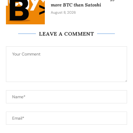
more BTC than Satoshi
August 8, 2026
LEAVE A COMMENT