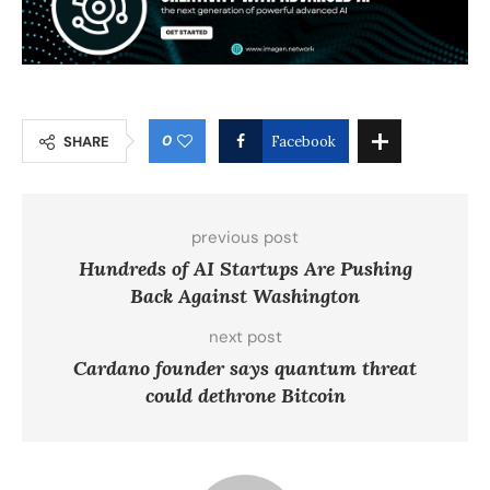
0
SHARE
Facebook
previous post
Hundreds of AI Startups Are Pushing
Back Against Washington
next post
Cardano founder says quantum threat
could dethrone Bitcoin