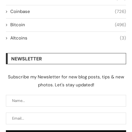
Coinbase
(726)
Bitcoin
(496)
Altcoins
(3)
NEWSLETTER
Subscribe my Newsletter for new blog posts, tips & new
photos. Let's stay updated!