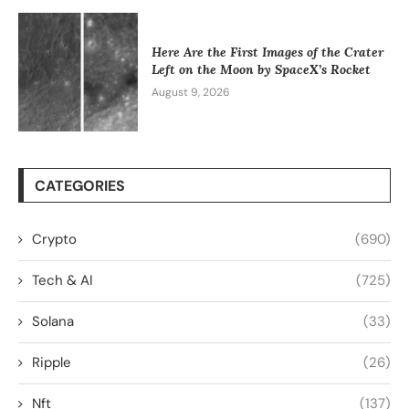
Here Are the First Images of the Crater
Left on the Moon by SpaceX’s Rocket
August 9, 2026
CATEGORIES
Crypto
(690)
Tech & AI
(725)
Solana
(33)
Ripple
(26)
Nft
(137)