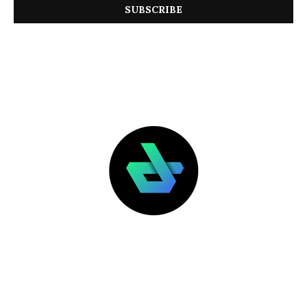
LATEST POSTS
FEATURED