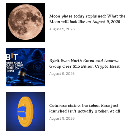
Moon phase today explained: What the
Moon will look like on August 9, 2026
August 9, 2026
Bybit Sues North Korea and Lazarus
Group Over $1.5 Billion Crypto Heist
August 9, 2026
Coinbase claims the token Base just
launched isn’t actually a token at all
August 9, 2026