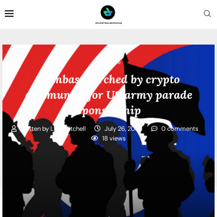
Coinbase
Coinbase torched by crypto
community for US army parade
sponsorship
written by
Lisa Mitchell
July 26, 2026
0 comments
18
views