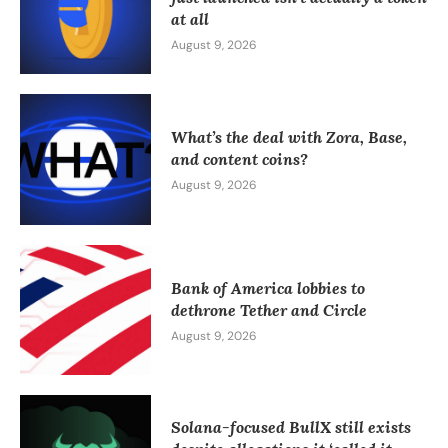
at all
August 9, 2026
What’s the deal with Zora, Base,
and content coins?
August 9, 2026
Bank of America lobbies to
dethrone Tether and Circle
August 9, 2026
Solana-focused BullX still exists