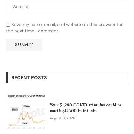
Save my name, email, and website in this browser for
the next time I comment.
RECENT POSTS
Your $1,200 COVID stimulus could be
worth $14,700 in bitcoin
August 9, 2026