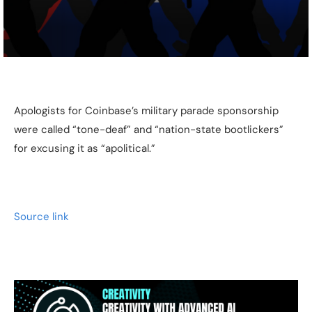
Apologists for Coinbase’s military parade sponsorship
were called “tone-deaf” and “nation-state bootlickers”
for excusing it as “apolitical.”
Source link