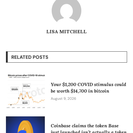
LISA MITCHELL
RELATED POSTS
Your $1,200 COVID stimulus could
be worth $14,700 in bitcoin
August 9, 2026
Coinbase claims the token Base
just launched isn’t actually a token