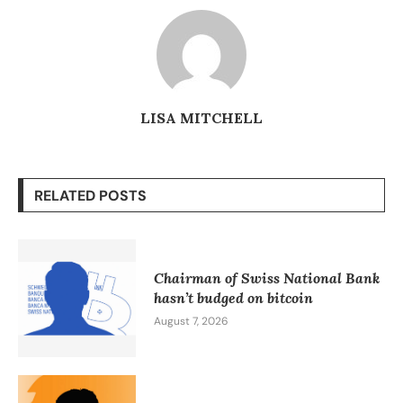
LISA MITCHELL
RELATED POSTS
Chairman of Swiss National Bank
hasn’t budged on bitcoin
August 7, 2026