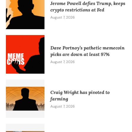
Jerome Powell defies Trump, keeps
crypto restrictions at Fed
August 7, 2026
Dave Portnoy’s pathetic memecoin
picks are down at least 97%
August 7, 2026
Craig Wright has pivoted to
farming
August 7, 2026