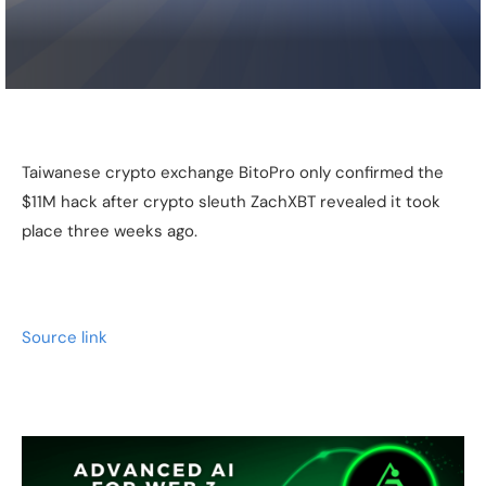
Taiwanese crypto exchange BitoPro only confirmed the
$11M hack after crypto sleuth ZachXBT revealed it took
place three weeks ago.
Source link