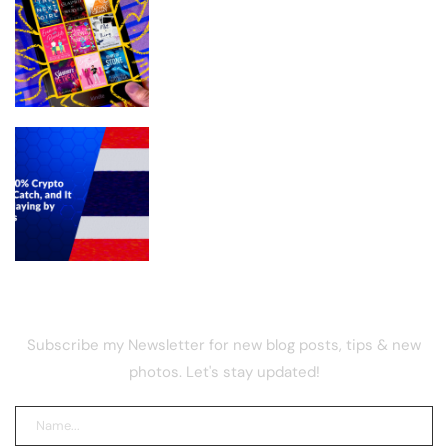
Stuff Your Kindle Day What to know
about the free e-book event
Thailand’s 0% Crypto Tax Has a
Catch, and It Involves Playing by Their
Rules
NEWSLETTER
Subscribe my Newsletter for new blog posts, tips & new
photos. Let's stay updated!