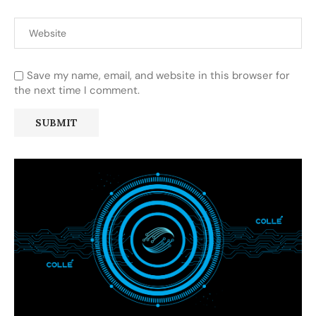
Save my name, email, and website in this browser for
the next time I comment.