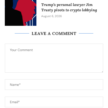
Trump’s personal lawyer Jim
Trusty pivots to crypto lobbying
August 6, 2026
LEAVE A COMMENT