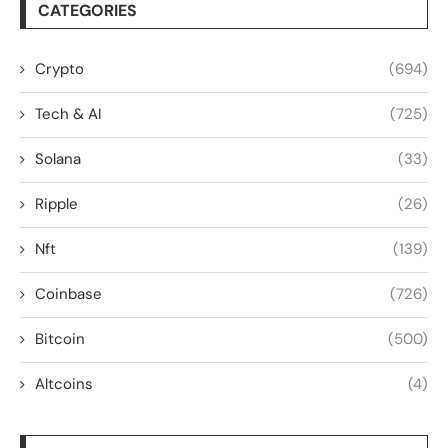
CATEGORIES
Crypto
(694)
Tech & AI
(725)
Solana
(33)
Ripple
(26)
Nft
(139)
Coinbase
(726)
Bitcoin
(500)
Altcoins
(4)