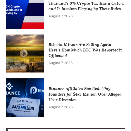
Thailand’s 0% Crypto Tax Has a Catch,
and It Involves Playing by Their Rules
August 7, 2026
Bitcoin Miners Are Selling Again:
Here’s How Much BTC Was Reportedly
Offloaded
August 7, 2026
Binance Affiliates Sue RedotPay
Founders for $473 Million Over Alleged
User Diversion
August 7, 2026