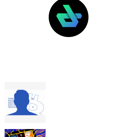
LATEST POSTS
FEATURED
Chairman of Swiss National Bank
hasn’t budged on bitcoin