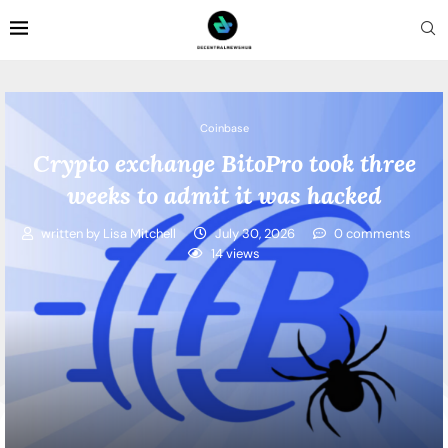
Coinbase
Crypto exchange BitoPro took three
weeks to admit it was hacked
written by
Lisa Mitchell
July 30, 2026
0 comments
14
views