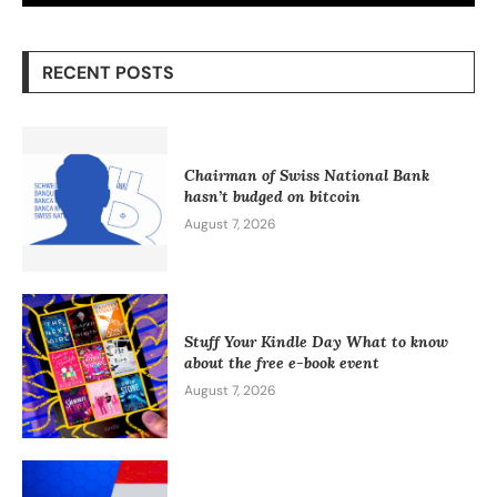
RECENT POSTS
Chairman of Swiss National Bank
hasn’t budged on bitcoin
August 7, 2026
Stuff Your Kindle Day What to know
about the free e-book event
August 7, 2026