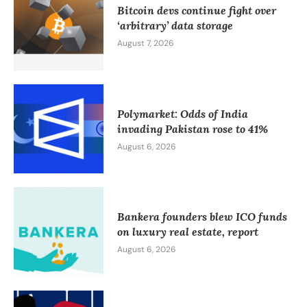
Bitcoin devs continue fight over
‘arbitrary’ data storage
August 7, 2026
Polymarket: Odds of India
invading Pakistan rose to 41%
August 6, 2026
Bankera founders blew ICO funds
on luxury real estate, report
August 6, 2026