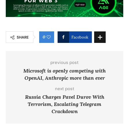
0
SHARE
Facebook
previous post
Microsoft is openly competing with
OpenAI, Anthropic more than ever
next post
Russia Charges Pavel Durov With
Terrorism, Escalating Telegram
Crackdown