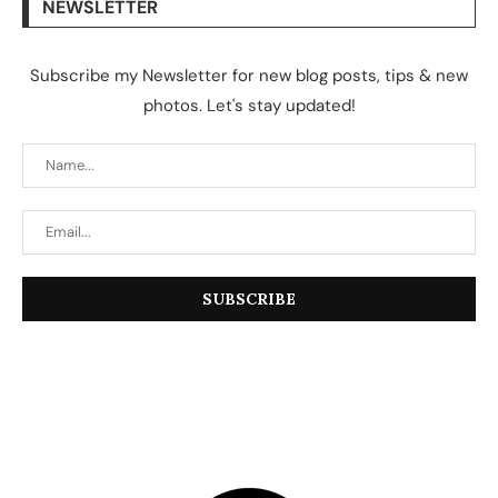
NEWSLETTER
Subscribe my Newsletter for new blog posts, tips & new
photos. Let's stay updated!