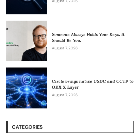
August 7, 2026
Someone Always Holds Your Keys. It
Should Be You.
August 7, 2026
Circle brings native USDC and CCTP to
OKX X Layer
August 7, 2026
CATEGORIES