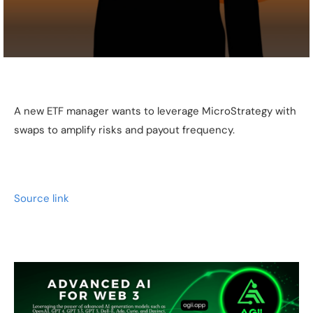
A new ETF manager wants to leverage MicroStrategy with
swaps to amplify risks and payout frequency.
Source link