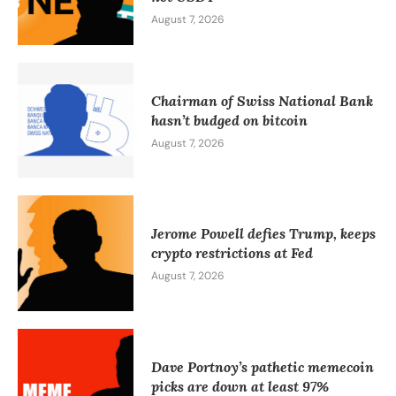
August 7, 2026
Chairman of Swiss National Bank
hasn’t budged on bitcoin
August 7, 2026
Jerome Powell defies Trump, keeps
crypto restrictions at Fed
August 7, 2026
Dave Portnoy’s pathetic memecoin
picks are down at least 97%