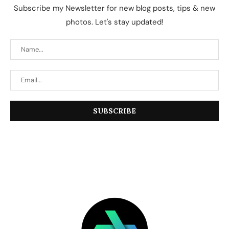
Subscribe my Newsletter for new blog posts, tips & new
photos. Let's stay updated!