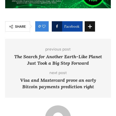
0
SHARE
Facebook
previous post
The Search for Another Earth-Like Planet
Just Took a Big Step Forward
next post
Visa and Mastercard prove an early
Bitcoin payments prediction right