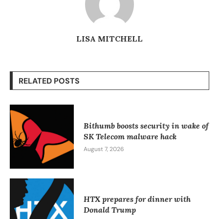
LISA MITCHELL
RELATED POSTS
Bithumb boosts security in wake of
SK Telecom malware hack
August 7, 2026
HTX prepares for dinner with
Donald Trump