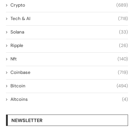
Crypto
(689)
Tech & AI
(718)
Solana
(33)
Ripple
(26)
Nft
(140)
Coinbase
(719)
Bitcoin
(494)
Altcoins
(4)
NEWSLETTER