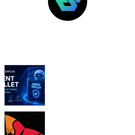
LATEST POSTS
FEATURED
MetaMask Launches Agent Wallet for
Secure Autonomous AI Trading
Bithumb boosts security in wake of SK
Telecom malware hack