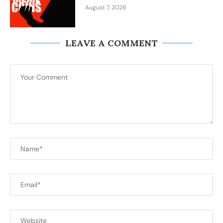
August 7, 2026
LEAVE A COMMENT