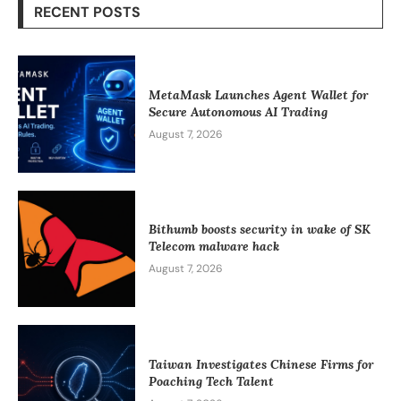
RECENT POSTS
MetaMask Launches Agent Wallet for
Secure Autonomous AI Trading
August 7, 2026
Bithumb boosts security in wake of SK
Telecom malware hack
August 7, 2026
Taiwan Investigates Chinese Firms for
Poaching Tech Talent