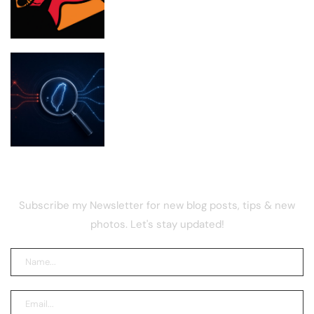
Taiwan Investigates Chinese Firms for
Poaching Tech Talent
NEWSLETTER
Subscribe my Newsletter for new blog posts, tips & new
photos. Let's stay updated!