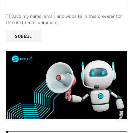
Save my name, email, and website in this browser for
the next time I comment.