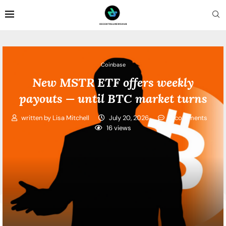
Coinbase
New MSTR ETF offers weekly
payouts — until BTC market turns
written by
Lisa Mitchell
July 20, 2026
0 comments
16
views