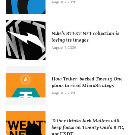
August 7, 2026
Nike’s RTFKT NFT collection is
losing its images
August 7, 2026
How Tether-backed Twenty One
plans to rival MicroStrategy
August 7, 2026
Tether thinks Jack Mallers will
keep focus on Twenty One’s BTC,
not USDT