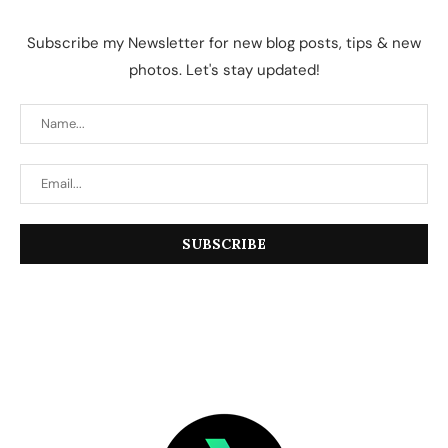
Subscribe my Newsletter for new blog posts, tips & new
photos. Let's stay updated!