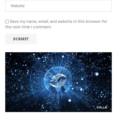
Save my name, email, and website in this browser for
the next time I comment.