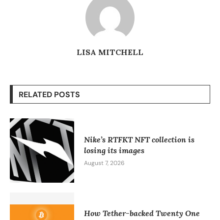
LISA MITCHELL
RELATED POSTS
Nike’s RTFKT NFT collection is
losing its images
August 7, 2026
How Tether-backed Twenty One