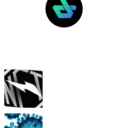
LATEST POSTS
FEATURED
Nike’s RTFKT NFT collection is losing
its images