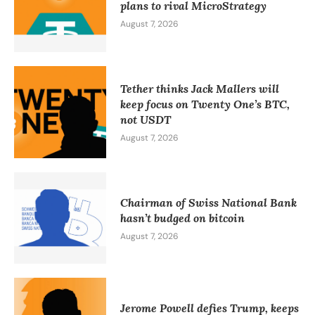
plans to rival MicroStrategy
August 7, 2026
Tether thinks Jack Mallers will
keep focus on Twenty One’s BTC,
not USDT
August 7, 2026
Chairman of Swiss National Bank
hasn’t budged on bitcoin
August 7, 2026
Jerome Powell defies Trump, keeps