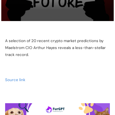
A selection of 20 recent crypto market predictions by
Maelstrom CIO Arthur Hayes reveals a less-than-stellar
track record.
Source link