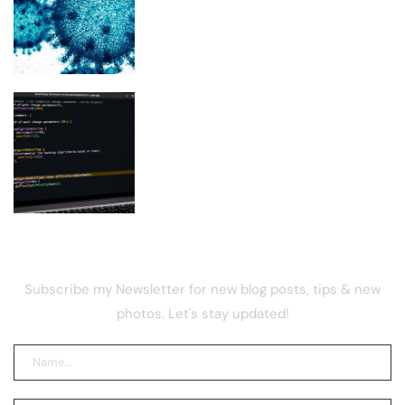
Scientists Used AI to Create 16 New
Viruses
BIP-110 Supporters Prepare PoW
Switch If Miners Refuse Soft Fork Plan
NEWSLETTER
Subscribe my Newsletter for new blog posts, tips & new
photos. Let's stay updated!