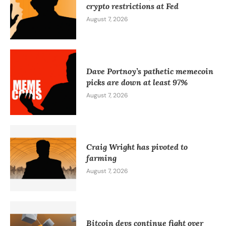
crypto restrictions at Fed
August 7, 2026
Dave Portnoy’s pathetic memecoin
picks are down at least 97%
August 7, 2026
Craig Wright has pivoted to
farming
August 7, 2026
Bitcoin devs continue fight over