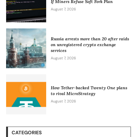
If Miners Refuse Soft Fork Plan
August 7, 2026
Russia arrests more than 20 after raids
on unregistered crypto exchange
services
August 7, 2026
How Tether-backed Twenty One plans
to rival MicroStrategy
August 7, 2026
CATEGORIES