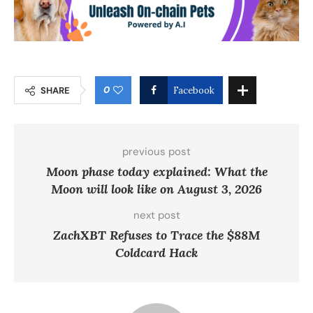
0
SHARE
Facebook
previous post
Moon phase today explained: What the
Moon will look like on August 3, 2026
next post
ZachXBT Refuses to Trace the $88M
Coldcard Hack