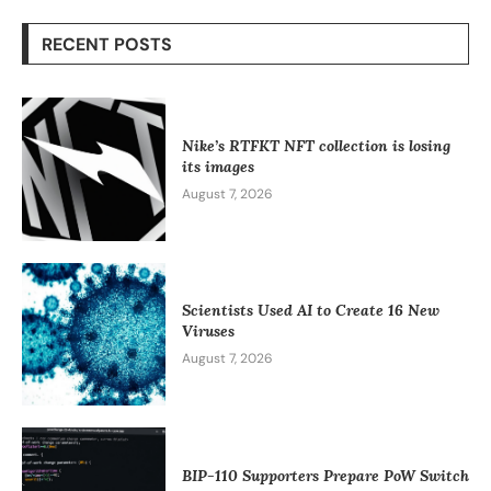
RECENT POSTS
Nike’s RTFKT NFT collection is losing
its images
August 7, 2026
Scientists Used AI to Create 16 New
Viruses
August 7, 2026
BIP-110 Supporters Prepare PoW Switch