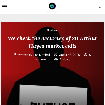
Coinbase
We check the accuracy of 20 Arthur
Hayes market calls
written by
Lisa Mitchell
August 3, 2026
0
comments
6
views