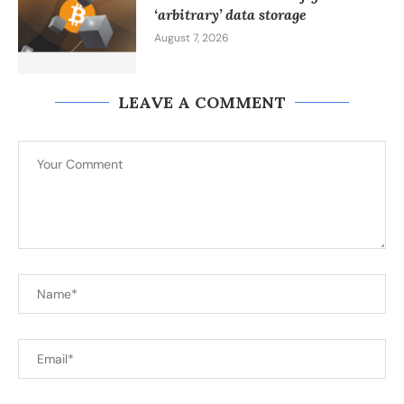
‘arbitrary’ data storage
August 7, 2026
LEAVE A COMMENT