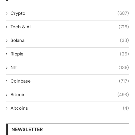
Crypto
(687)
Tech & AI
(716)
Solana
(33)
Ripple
(26)
Nft
(138)
Coinbase
(717)
Bitcoin
(493)
Altcoins
(4)
NEWSLETTER