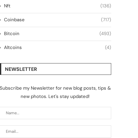
Nft
(136)
Coinbase
(717)
Bitcoin
(493)
Altcoins
(4)
NEWSLETTER
Subscribe my Newsletter for new blog posts, tips &
new photos. Let's stay updated!