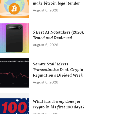
make bitcoin legal tender
August 6, 2026
5 Best AI Notetakers (2026),
Tested and Reviewed
August 6, 2026
Senate Stall Meets
Transatlantic Deal: Crypto
Regulation’s Divided Week
August 6, 2026
What has Trump done for
crypto in his first 100 days?