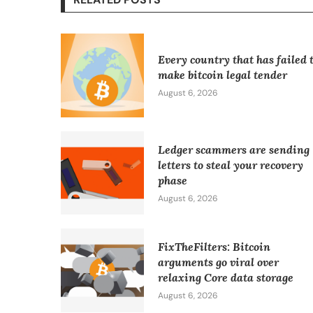
Every country that has failed 
make bitcoin legal tender
August 6, 2026
Ledger scammers are sending
letters to steal your recovery
phase
August 6, 2026
FixTheFilters: Bitcoin
arguments go viral over
relaxing Core data storage
August 6, 2026