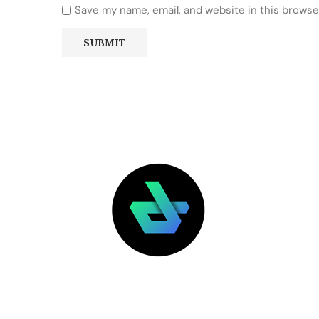
Save my name, email, and website in this browse
LATEST