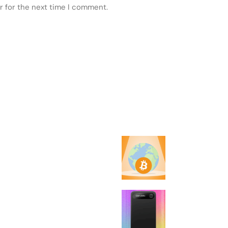
r for the next time I comment.
 POSTS
FEATURED
Every country 
failed to make 
legal tender
5 Best AI Notet
(2026), Tested 
Reviewed