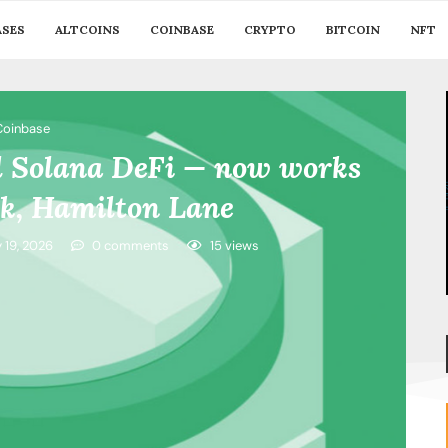
ASES
ALTCOINS
COINBASE
CRYPTO
BITCOIN
NFT
Coinbase
d Solana DeFi — now works
ck, Hamilton Lane
y 19, 2026
0 comments
15
views