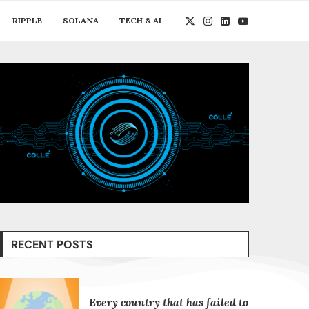
RIPPLE
SOLANA
TECH & AI
RECENT POSTS
Every country that has failed to