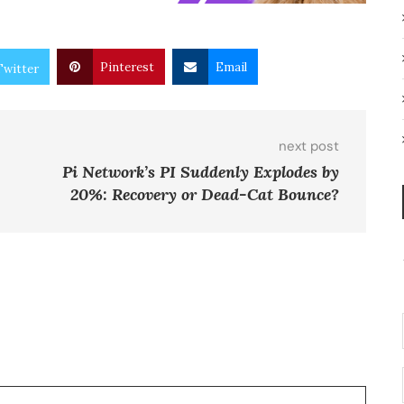
Pinterest
Email
Twitter
next post
Pi Network’s PI Suddenly Explodes by
20%: Recovery or Dead-Cat Bounce?