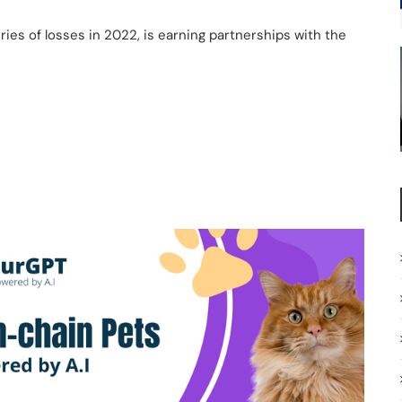
ies of losses in 2022, is earning partnerships with the