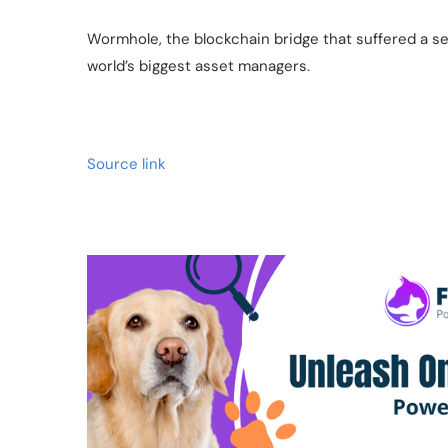
Wormhole, the blockchain bridge that suffered a ser
world’s biggest asset managers.
Source link