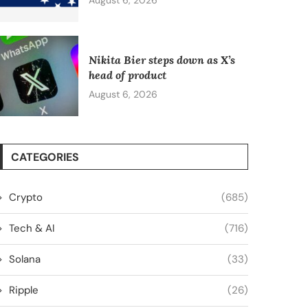
August 6, 2026
Nikita Bier steps down as X’s
head of product
August 6, 2026
CATEGORIES
Crypto
(685)
Tech & AI
(716)
Solana
(33)
Ripple
(26)