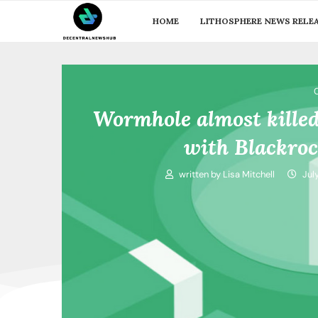
HOME
LITHOSPHERE NEWS RELE
Wormhole almost kille
with Blackro
written by
Lisa Mitchell
Jul