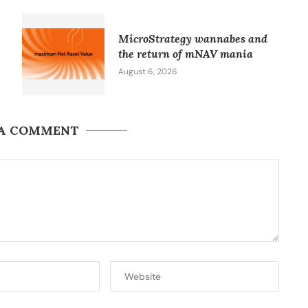
MicroStrategy wannabes and
the return of mNAV mania
August 6, 2026
 A COMMENT