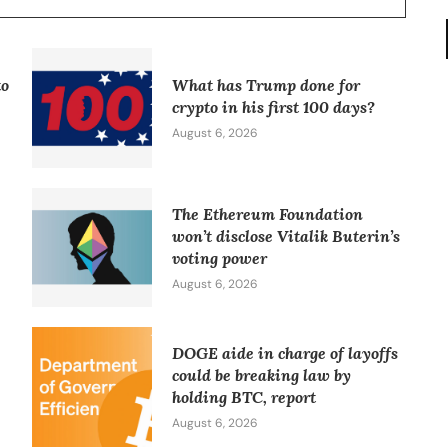
to
What has Trump done for
crypto in his first 100 days?
August 6, 2026
The Ethereum Foundation
won’t disclose Vitalik Buterin’s
voting power
August 6, 2026
DOGE aide in charge of layoffs
could be breaking law by
holding BTC, report
August 6, 2026