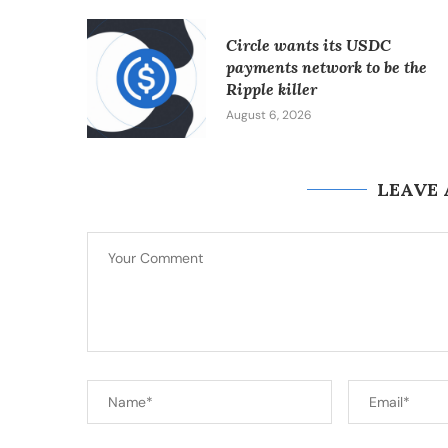
Circle wants its USDC
payments network to be the
Ripple killer
August 6, 2026
LEAVE