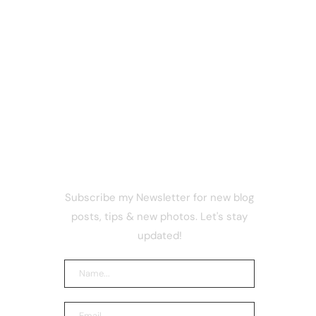
NEWSLETTER
Subscribe my Newsletter for new blog
that has
posts, tips & new photos. Let's stay
bitcoin
updated!
akers
and