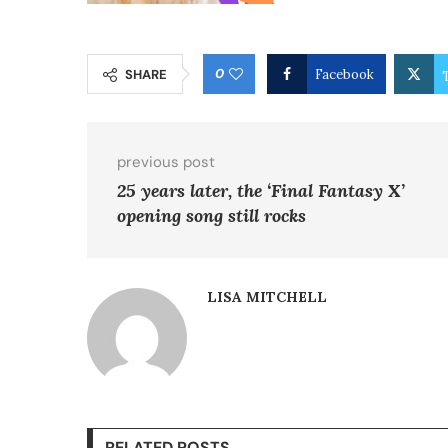
0
SHARE
Facebook
previous post
25 years later, the ‘Final Fantasy X’
opening song still rocks
LISA MITCHELL
RELATED POSTS